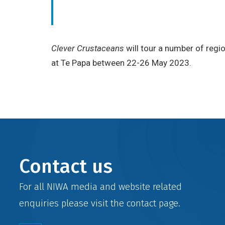
Clever Crustaceans
will tour a number of regi
at Te Papa between 22-26 May 2023.
Contact us
For all NIWA media and website related
enquiries please visit the
contact
page.