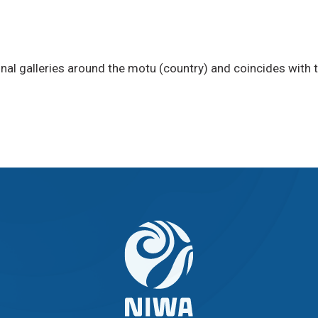
onal galleries around the motu (country) and coincides with 