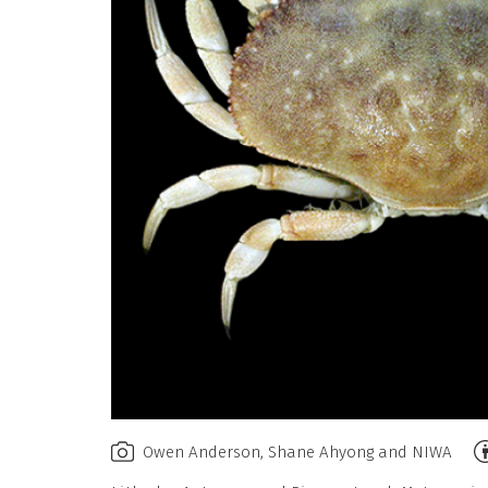
A
Owen Anderson, Shane Ahyong and NIWA
N