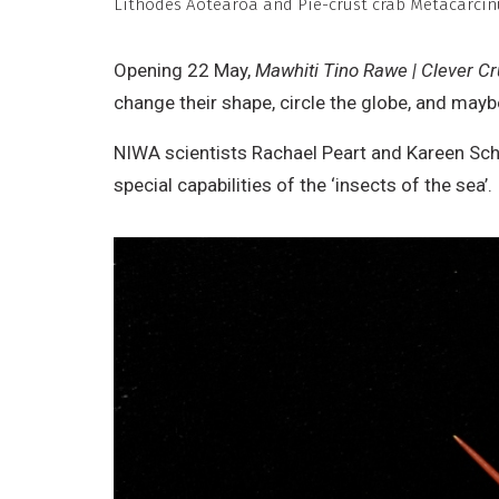
Lithodes Aotearoa and Pie-crust crab Metacarci
C
N
Opening 22 May,
Mawhiti Tino Rawe | Clever C
D
change their shape, circle the globe, and may
W
NIWA scientists Rachael Peart and Kareen Schn
special capabilities of the ‘insects of the sea’.