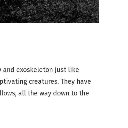
and exoskeleton just like
captivating creatures. They have
llows, all the way down to the