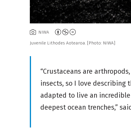
Attribution,
NIWA
Non-
Juvenile Lithodes Aotearoa. [Photo: NIWA]
Commercial,
No
Derivative
“Crustaceans are arthropods
Work
insects, so I love describing 
adapted to live an incredible
deepest ocean trenches,” sai