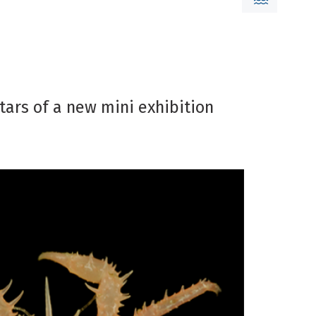
stars of a new mini exhibition