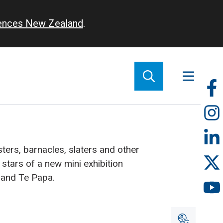
iences New Zealand
.
So
m
ters, barnacles, slaters and other
stars of a new mini exhibition
and Te Papa.