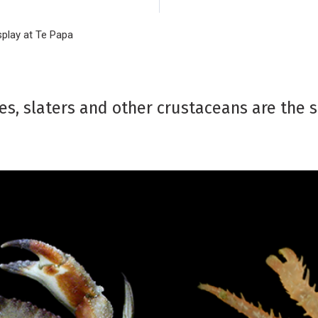
splay at Te Papa
es, slaters and other crustaceans are the 