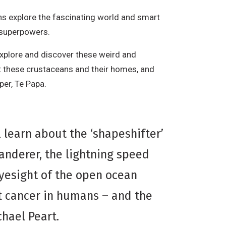
s explore the fascinating world and smart
r superpowers.
 explore and discover these weird and
t these crustaceans and their homes, and
per, Te Papa.
ll learn about the ‘shapeshifter’
anderer, the lightning speed
eyesight of the open ocean
t cancer in humans – and the
hael Peart.