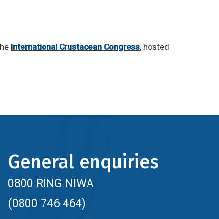
the
International Crustacean Congress
, hosted
General enquiries
0800 RING NIWA
(0800 746 464)