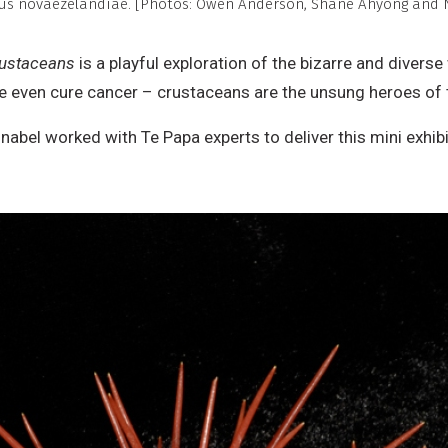
nus novaezelandiae. [Photos: Owen Anderson, Shane Ahyong and 
ommercial,
o
rustaceans
is a playful exploration of the bizarre and divers
erivative
be even cure cancer – crustaceans are the unsung heroes of 
ork
abel worked with Te Papa experts to deliver this mini exhi