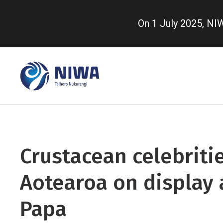
Skip
to
On 1 July 2025, N
main
content
Crustacean celebriti
Aotearoa on display 
Papa