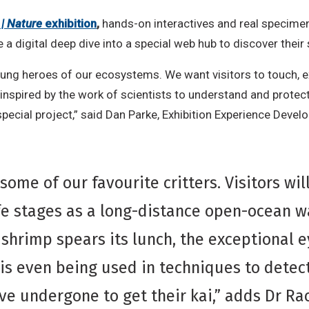
 | Nature
exhibition
,
hands-on interactives and real specimen
e a digital deep dive into a special web hub to discover thei
unsung heroes of our ecosystems. We want visitors to touch,
nspired by the work of scientists to understand and protec
pecial project,” said Dan Parke, Exhibition Experience Develo
 some of our favourite critters. Visitors wi
fe stages as a long-distance open-ocean w
 shrimp spears its lunch, the exceptional 
s even being used in techniques to detec
e undergone to get their kai,” adds Dr Rac