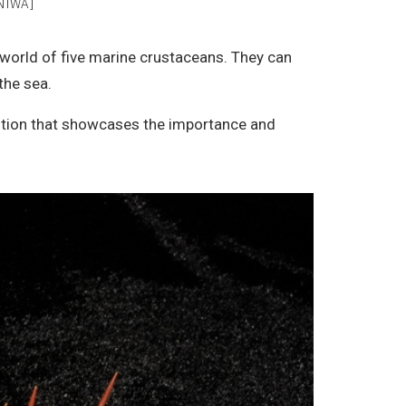
NIWA]
e world of five marine crustaceans. They can
the sea.
bition that showcases the importance and