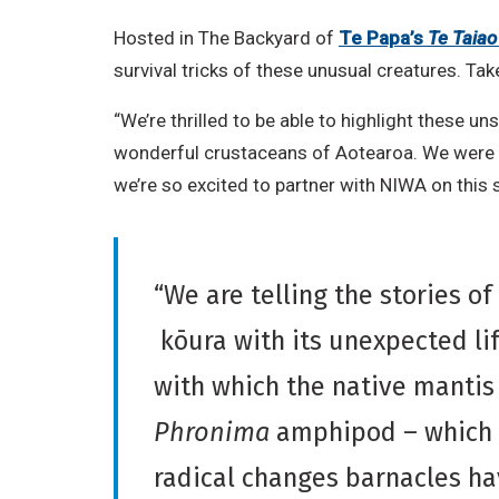
Hosted in The Backyard of
Te Papa’s
Te Taiao
survival tricks of these unusual creatures. Tak
“We’re thrilled to be able to highlight these 
wonderful crustaceans of Aotearoa. We were i
we’re so excited to partner with NIWA on this s
“We are telling the stories of
kōura with its unexpected li
with which the native mantis
Phronima
amphipod – which i
radical changes barnacles hav