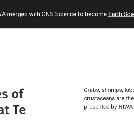
IWA merged with GNS Science to become
Earth Sc
es of
Crabs, shrimps, lobs
crustaceans are the 
at Te
presented by NIWA 