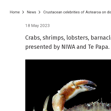
Breadcrumb
Home
News
Crustacean celebrities of Aotearoa on di
18 May 2023
Crabs, shrimps, lobsters, barnacl
presented by NIWA and Te Papa.