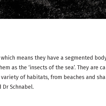
, which means they have a segmented body 
them as the ‘insects of the sea’. They are 
 variety of habitats, from beaches and sha
d Dr Schnabel.