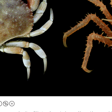
ttribution,
on-