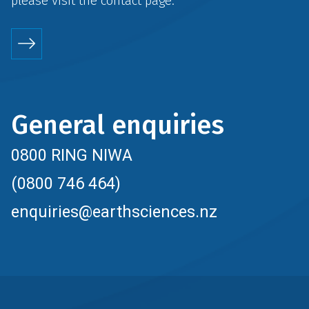
please visit the
contact
page.
General enquiries
0800 RING NIWA
(0800 746 464)
enquiries@earthsciences.nz