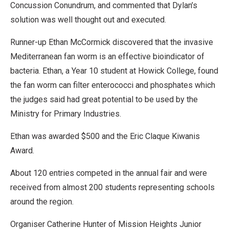
Concussion Conundrum, and commented that Dylan’s
solution was well thought out and executed.
Runner-up Ethan McCormick discovered that the invasive
Mediterranean fan worm is an effective bioindicator of
bacteria. Ethan, a Year 10 student at Howick College, found
the fan worm can filter enterococci and phosphates which
the judges said had great potential to be used by the
Ministry for Primary Industries.
Ethan was awarded $500 and the Eric Claque Kiwanis
Award.
About 120 entries competed in the annual fair and were
received from almost 200 students representing schools
around the region.
Organiser Catherine Hunter of Mission Heights Junior