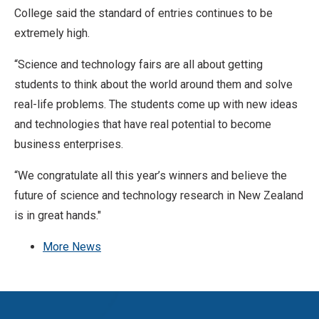
College said the standard of entries continues to be
extremely high.
“Science and technology fairs are all about getting
students to think about the world around them and solve
real-life problems. The students come up with new ideas
and technologies that have real potential to become
business enterprises.
“We congratulate all this year’s winners and believe the
future of science and technology research in New Zealand
is in great hands."
More News