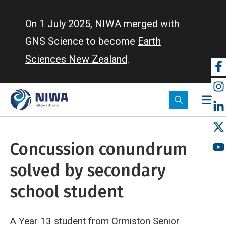
Skip
to
On 1 July 2025, NIWA merged with
main
GNS Science to become
Earth
content
Sciences New Zealand
.
So
m
Concussion conundrum
solved by secondary
school student
A Year 13 student from Ormiston Senior