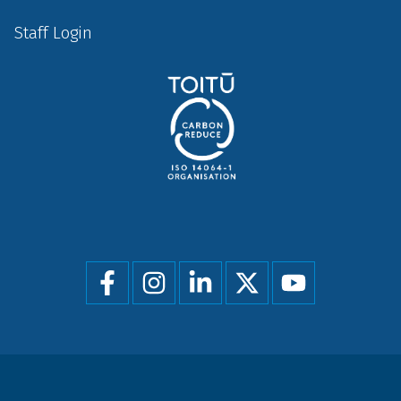
Staff Login
Social
menu