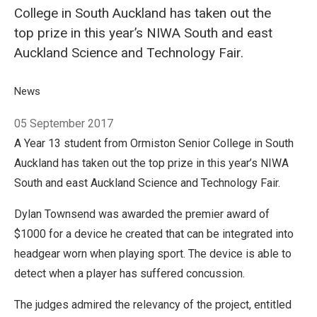
College in South Auckland has taken out the
top prize in this year’s NIWA South and east
Auckland Science and Technology Fair.
Breadcrumb
Home
News
Concussion conundrum solved by secondary school stude
05 September 2017
A Year 13 student from Ormiston Senior College in South
Auckland has taken out the top prize in this year’s NIWA
South and east Auckland Science and Technology Fair.
Dylan Townsend was awarded the premier award of
$1000 for a device he created that can be integrated into
headgear worn when playing sport. The device is able to
detect when a player has suffered concussion.
The judges admired the relevancy of the project, entitled