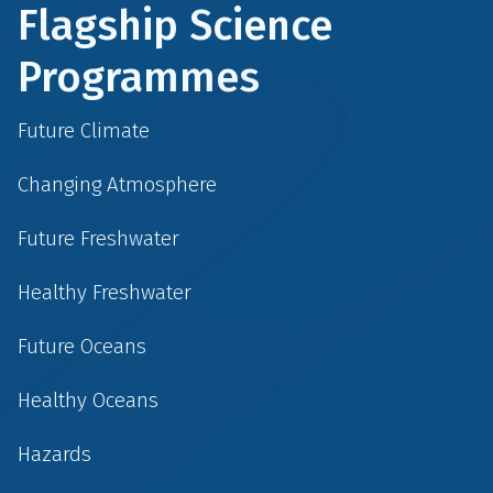
Flagship Science
Programmes
Future Climate
Changing Atmosphere
Future Freshwater
Healthy Freshwater
Future Oceans
Healthy Oceans
Hazards