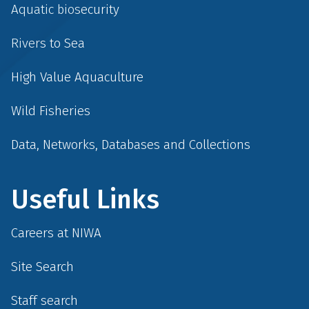
Aquatic biosecurity
Rivers to Sea
High Value Aquaculture
Wild Fisheries
Data, Networks, Databases and Collections
Useful Links
Careers at NIWA
Site Search
Staff search