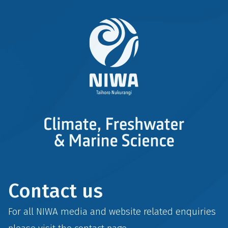
Contact us
For all NIWA media and website related enquiries