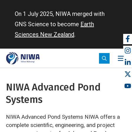
Skip
to
On 1 July 2025, NIWA merged with
main
GNS Science to become
Earth
content
Sciences New Zealand
.
So
m
NIWA Advanced Pond
Systems
NIWA Advanced Pond Systems NIWA offers a
complete scientific, engineering, and project