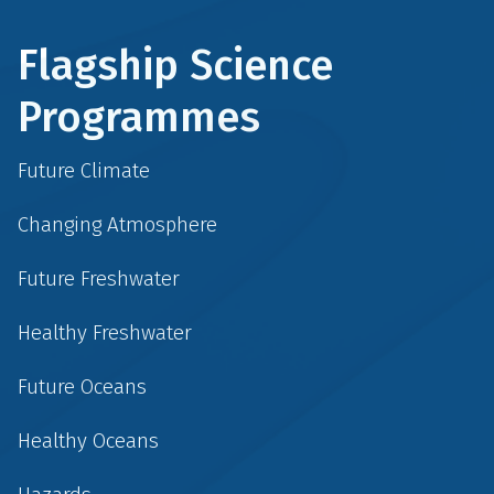
Flagship Science
Programmes
Future Climate
Changing Atmosphere
Future Freshwater
Healthy Freshwater
Future Oceans
Healthy Oceans