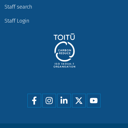
Staff search
Staff Login
Social
menu