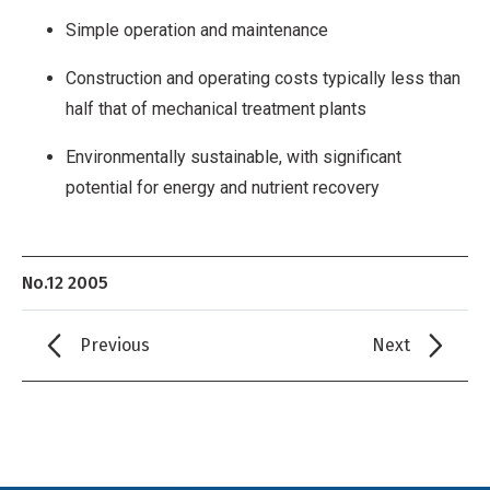
Simple operation and maintenance
Construction and operating costs typically less than
half that of mechanical treatment plants
Environmentally sustainable, with significant
potential for energy and nutrient recovery
No.12 2005
Previous
Next