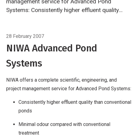
management service for Advanced Pond
Systems:
Consistently higher effluent quality
than conventional ponds Minimal odour
compared with conventional treatment Simple
Breadcrumb
Home
NIWA Advanced Pond Systems
operation and maintenance Construction and
28 February 2007
operating costs typically less than half that of
NIWA Advanced Pond
mechanical treatment plants Environmentally
Systems
sustainable, with significant potential for
energy and nutrient recovery
www.niwa.co.nz/rc/pollution/aps
NIWA offers a complete scientific, engineering, and
project management service for Advanced Pond Systems:
Consistently higher effluent quality than conventional
ponds
Minimal odour compared with conventional
treatment