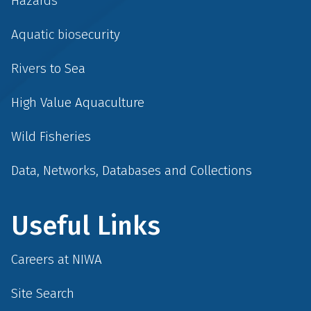
Hazards
Aquatic biosecurity
Rivers to Sea
High Value Aquaculture
Wild Fisheries
Data, Networks, Databases and Collections
Useful Links
Careers at NIWA
Site Search