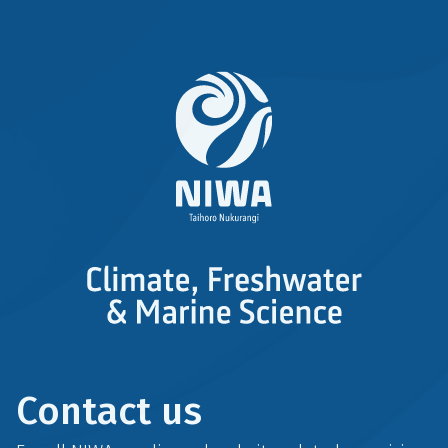
Contact us