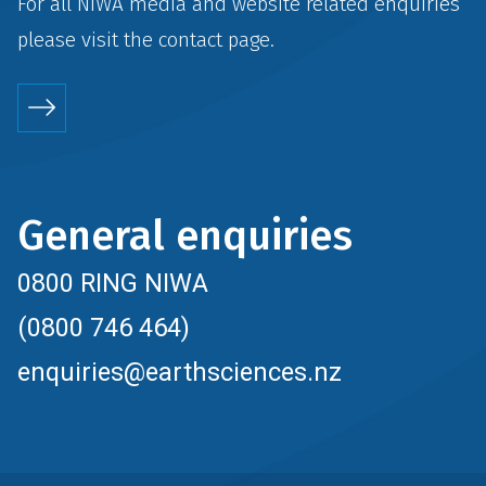
For all NIWA media and website related enquiries
please visit the
contact
page.
General enquiries
0800 RING NIWA
(0800 746 464)
enquiries@earthsciences.nz