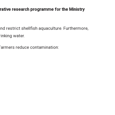
rative research programme for the Ministry
d restrict shellfish aquaculture. Furthermore,
rinking water.
p farmers reduce contamination: