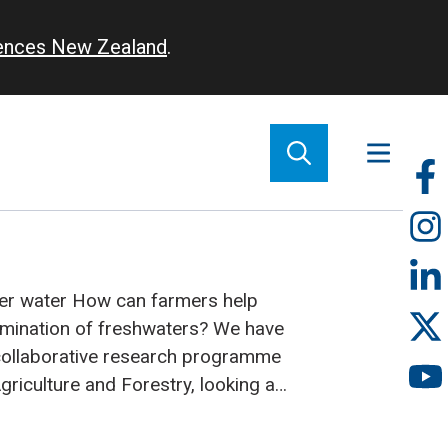
iences New Zealand
.
So
m
ner water
How can farmers help
amination of freshwaters? We have
collaborative research programme
Agriculture and Forestry, looking at
s get from farm animals to
livestock are a major source of