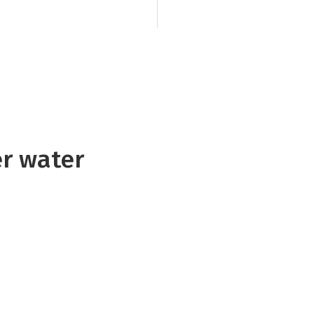
faecal contamination
swimmers and restri
er water