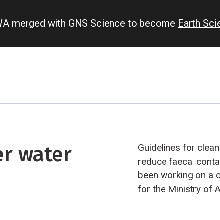
IWA merged with GNS Science to become
Earth Sc
er water
Guidelines for clea
reduce faecal cont
been working on a 
for the Ministry of 
how faecal microbe
waterways.
Grazing 