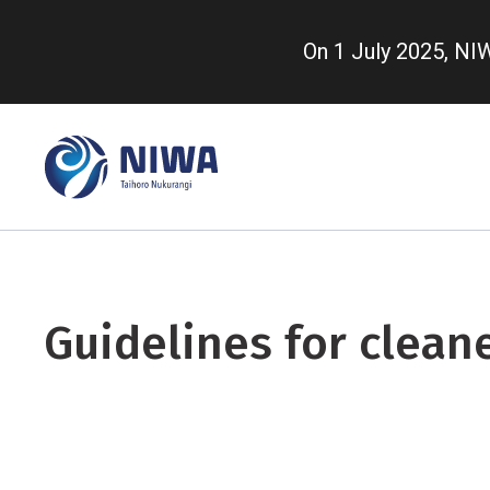
Skip
to
On 1 July 2025, N
main
content
Guidelines for clean