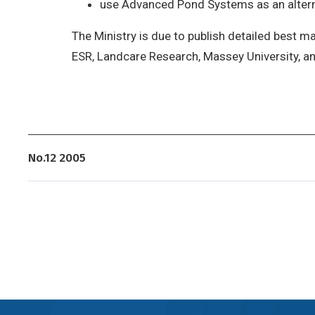
use Advanced Pond Systems as an alternat
The Ministry is due to publish detailed best 
ESR, Landcare Research, Massey University, a
No.12 2005