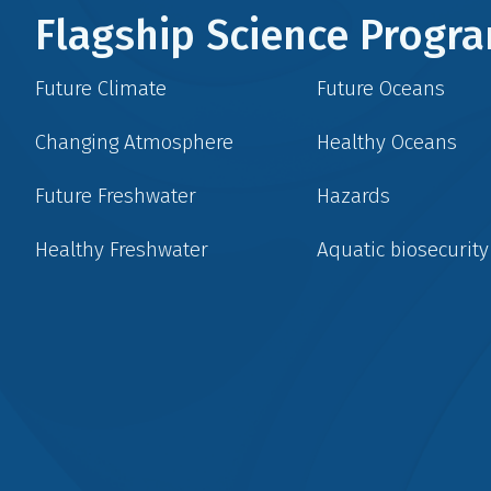
Flagship Science Prog
Future Climate
Future Oceans
Changing Atmosphere
Healthy Oceans
Future Freshwater
Hazards
Healthy Freshwater
Aquatic biosecurity
Social
menu