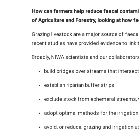
How can farmers help reduce faecal contamin
of Agriculture and Forestry, looking at how 
Grazing livestock are a major source of faeca
recent studies have provided evidence to link th
Broadly, NIWA scientists and our collaborator
build bridges over streams that interse
establish riparian buffer strips
exclude stock from ephemeral streams, 
adopt optimal methods for the irrigation 
avoid, or reduce, grazing and irrigation 