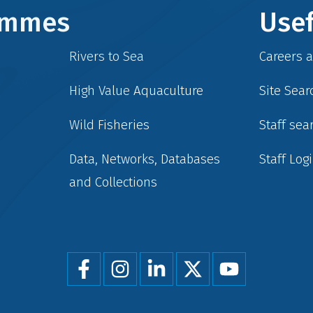
rammes
Usef
Rivers to Sea
Careers 
High Value Aquaculture
Site Sear
Wild Fisheries
Staff sea
Data, Networks, Databases
Staff Log
and Collections