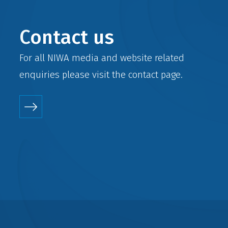
Contact us
For all NIWA media and website related
enquiries please visit the
contact
page.