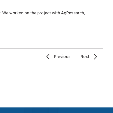
ly. We worked on the project with AgResearch,
Previous
Next