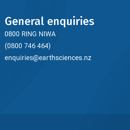
General enquiries
0800 RING NIWA
(0800 746 464)
enquiries@earthsciences.nz