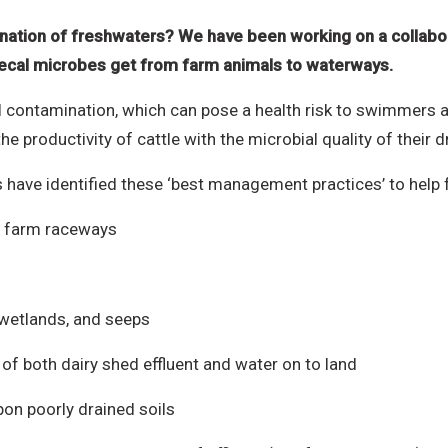
ation of freshwaters? We have been working on a collabo
faecal microbes get from farm animals to waterways.
l contamination, which can pose a health risk to swimmers an
e productivity of cattle with the microbial quality of their d
s have identified these ‘best management practices’ to hel
ct farm raceways
wetlands, and seeps
of both dairy shed effluent and water on to land
upon poorly drained soils