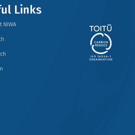
ul Links
at NIWA
ch
rch
in