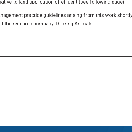
ive to land application of effluent (see following page)
management practice guidelines arising from this work short
nd the research company Thinking Animals.