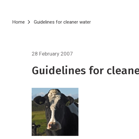
Breadcrumb
Home
Guidelines for cleaner water
28 February 2007
Guidelines for clean