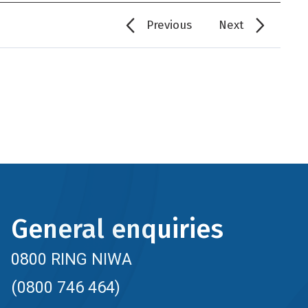
Previous
Next
General enquiries
0800 RING NIWA
(0800 746 464)