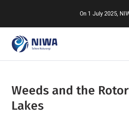
Skip
to
On 1 July 2025, N
main
content
Weeds and the Roto
Lakes