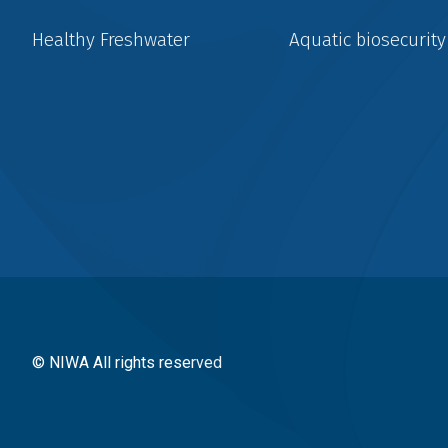
Healthy Freshwater
Aquatic biosecurity
Social
menu
© NIWA All rights reserved