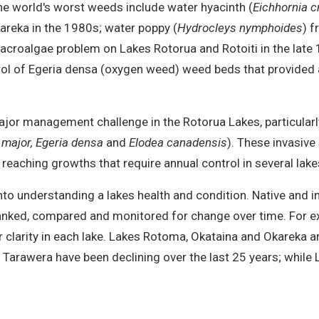
he world's worst weeds include water hyacinth (
Eichhornia c
kareka in the 1980s; water poppy (
Hydrocleys nymphoides
) 
macroalgae problem on Lakes Rotorua and Rotoiti in the late 
trol of Egeria densa (oxygen weed) weed beds that provided
jor management challenge in the Rotorua Lakes, particularl
major, Egeria densa
and
Elodea canadensis
). These invasive
reaching growths that require annual control in several lake
o understanding a lakes health and condition. Native and i
e ranked, compared and monitored for change over time. Fo
 clarity in each lake. Lakes Rotoma, Okataina and Okareka a
 Tarawera have been declining over the last 25 years; whil