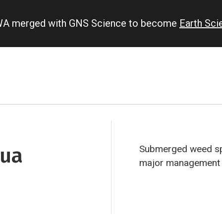
IWA merged with GNS Science to become
Earth Sc
rua
Submerged weed spe
major management c