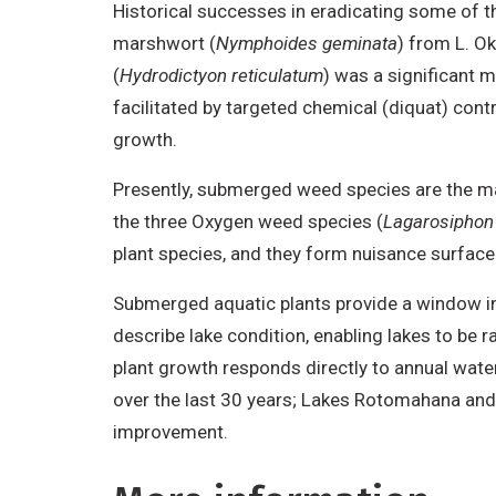
Historical successes in eradicating some of t
marshwort (
Nymphoides geminata
) from L. O
(
Hydrodictyon reticulatum
) was a significant 
facilitated by targeted chemical (diquat) con
growth.
Presently, submerged weed species are the ma
the three Oxygen weed species (
Lagarosiphon 
plant species, and they form nuisance surface 
Submerged aquatic plants provide a window int
describe lake condition, enabling lakes to b
plant growth responds directly to annual water
over the last 30 years; Lakes Rotomahana and
improvement.