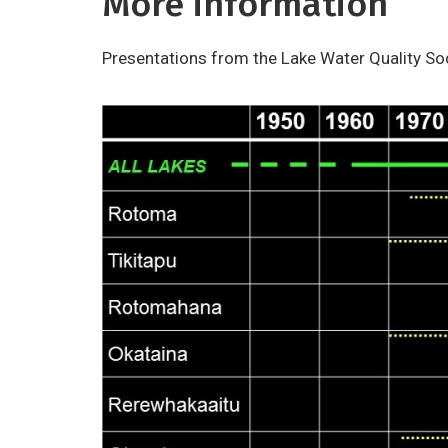
More information
Presentations from the Lake Water Quality So