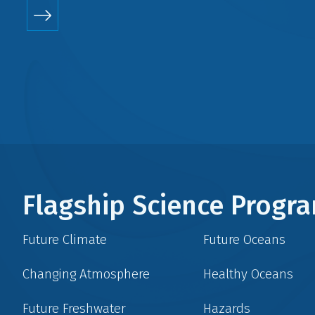
Flagship Science Prog
Future Climate
Future Oceans
Changing Atmosphere
Healthy Oceans
Future Freshwater
Hazards