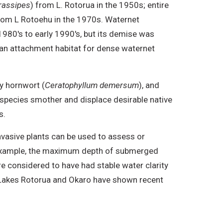
rassipes
) from L. Rotorua in the 1950s; entire
from L Rotoehu in the 1970s. Waternet
1980's to early 1990's, but its demise was
 an attachment habitat for dense waternet
y hornwort (
Ceratophyllum demersum
), and
 species smother and displace desirable native
s.
nvasive plants can be used to assess or
r example, the maximum depth of submerged
re considered to have had stable water clarity
e Lakes Rotorua and Okaro have shown recent