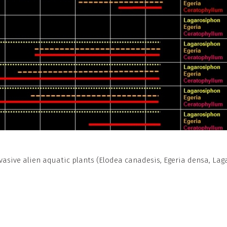
vasive alien aquatic plants (Elodea canadesis, Egeria densa, L