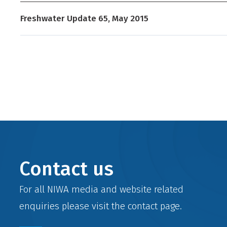
Freshwater Update 65, May 2015
Contact us
For all NIWA media and website related
enquiries please visit the
contact
page.