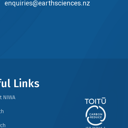
enquiries@earthsciences.nz
ul Links
at NIWA
ch
rch