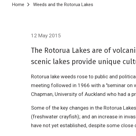
Breadcrumb
Home
Weeds and the Rotorua Lakes
12 May 2015
The Rotorua Lakes are of volcani
scenic lakes provide unique cultu
Rotorua lake weeds rose to public and politic
meeting followed in 1966 with a "seminar on 
Chapman, University of Auckland who had a pr
Some of the key changes in the Rotorua Lakes 
(freshwater crayfish); and an increase in invas
have not yet established, despite some close c