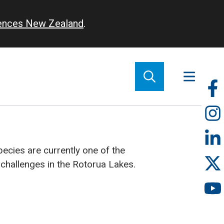
iences New Zealand
.
So
m
cies are currently one of the
hallenges in the Rotorua Lakes.