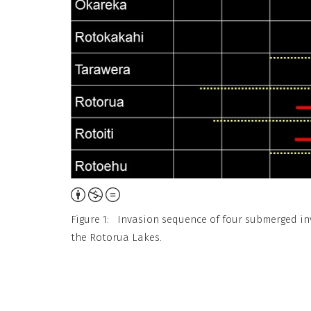
Attribution,
Non-
Figure 1: Invasion sequence of four submerged in
Commercial,
the Rotorua Lakes.
No
Derivative
Work