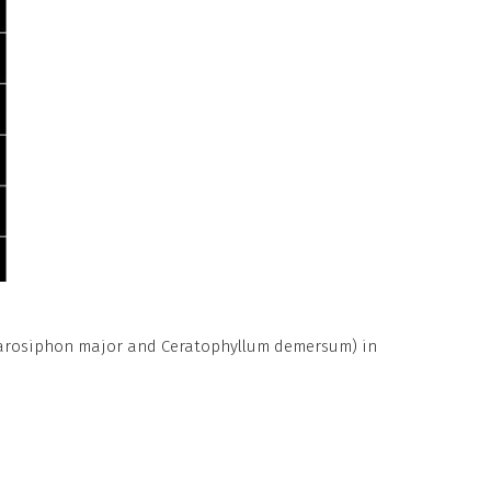
agarosiphon major and Ceratophyllum demersum) in