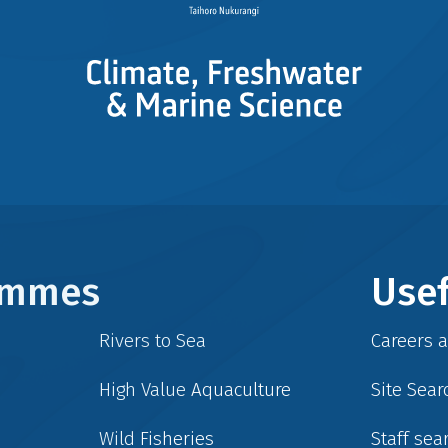
rammes
Usef
Rivers to Sea
Careers 
High Value Aquaculture
Site Sear
Wild Fisheries
Staff sea