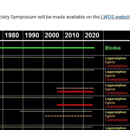
ciety Symposium will be made available on the
LWQS websit