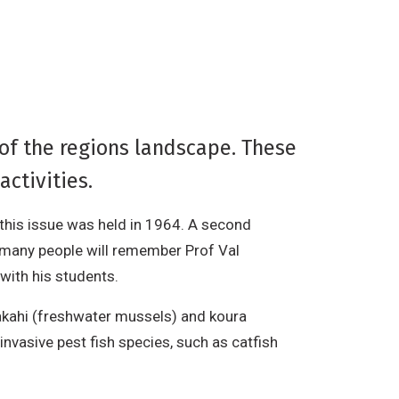
 of the regions landscape. These
activities.
 this issue was held in 1964. A second
 many people will remember Prof Val
with his students.
kakahi (freshwater mussels) and koura
invasive pest fish species, such as catfish