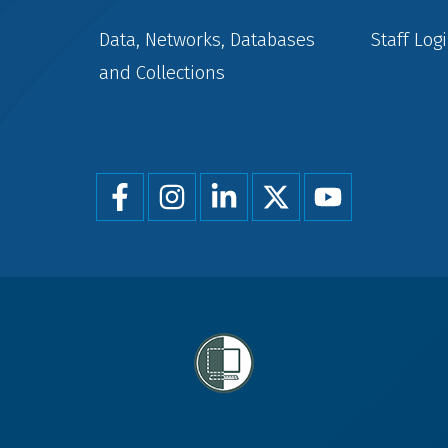
Data, Networks, Databases
Staff Log
and Collections
Foot