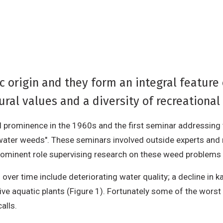
c origin and they form an integral feature
ral values and a diversity of recreational 
al prominence in the 1960s and the first seminar addressing
water weeds". These seminars involved outside experts and
ominent role supervising research on these weed problems 
over time include deteriorating water quality; a decline in 
ive aquatic plants (Figure 1). Fortunately some of the worst 
alls.