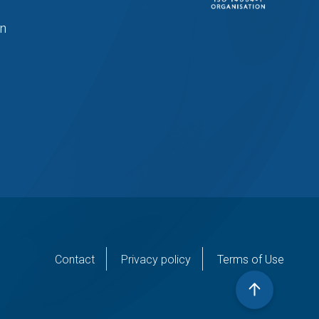
in
er
Contact
Privacy policy
Terms of Use