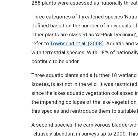
288 plants were assessed as nationally threat
Three categories of threatened species 'National
defined based on the number of individuals of
other plants are classed as 'At-Risk Declining'
refer to
Townsend et al. (2008
). Aquatic and 
with terrestrial species. With 18% of nationa
continue to be under.
Three aquatic plants and a further 18 wetland s
Isoetes, is extinct in the wild. It was restric
since the lakes aquatic vegetation collapsed i
the impending collapse of the lake vegetation
this species and reintroduce them to suitable 
A second species, the carnivorous bladderwo
relatively abundant in surveys up to 2000. This