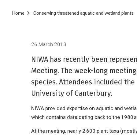
Breadcrumb
Home
Conserving threatened aquatic and wetland plants
26 March 2013
NIWA has recently been represe
Meeting. The week-long meeting,
species. Attendees included th
University of Canterbury.
NIWA provided expertise on aquatic and wetla
which contains data dating back to the 1980's,
At the meeting, nearly 2,600 plant taxa (mostl