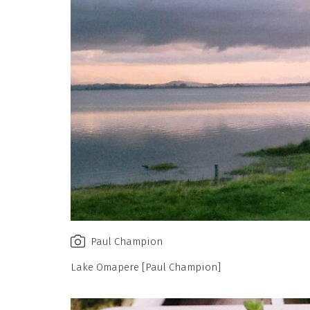
Paul Champion
Lake Omapere [Paul Champion]