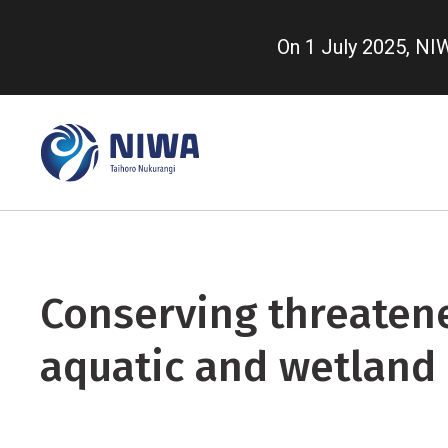
Skip
to
On 1 July 2025, N
main
content
Conserving threaten
aquatic and wetland 