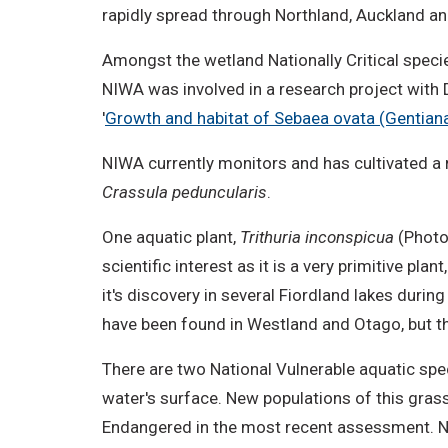
rapidly spread through Northland, Auckland an
Amongst the wetland Nationally Critical speci
NIWA was involved in a research project with DO
'
Growth and habitat of Sebaea ovata (Gentian
NIWA currently monitors and has cultivated a 
Crassula peduncularis
.
One aquatic plant,
Trithuria inconspicua
(Photo
scientific interest as it is a very primitive p
it's discovery in several Fiordland lakes duri
have been found in Westland and Otago, but this
There are two National Vulnerable aquatic spec
water's surface. New populations of this gras
Endangered in the most recent assessment. NI