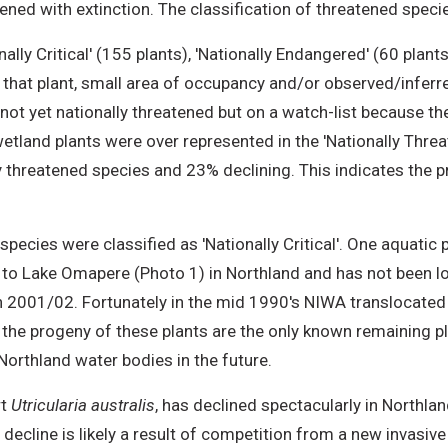
ened with extinction. The classification of threatened spec
ly Critical' (155 plants), 'Nationally Endangered' (60 plants)
 that plant, small area of occupancy and/or observed/inferre
, not yet nationally threatened but on a watch-list because the
wetland plants were over represented in the 'Nationally Threa
lly threatened species and 23% declining. This indicates th
pecies were classified as 'Nationally Critical'. One aquatic 
ted to Lake Omapere (Photo 1) in Northland and has not been l
n 2001/02. Fortunately in the mid 1990's NIWA translocated f
, the progeny of these plants are the only known remaining 
Northland water bodies in the future.
rt
Utricularia australis
, has declined spectacularly in Northlan
 decline is likely a result of competition from a new invasiv