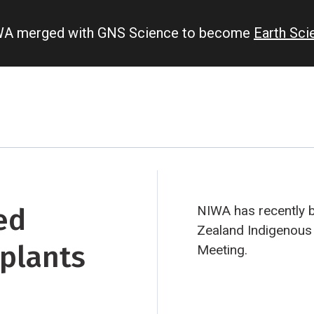
IWA merged with GNS Science to become
Earth Sc
ed
NIWA has recently 
Zealand Indigenous
plants
Meeting.