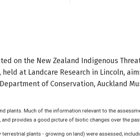
nted on the New Zealand Indigenous Threat
 held at Landcare Research in Lincoln, ai
e Department of Conservation, Auckland M
nd plants. Much of the information relevant to the assess
 and provides a good picture of biotic changes over the pas
y terrestrial plants - growing on land) were assessed, includ