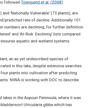
ies followed
Townsend et al. (2008)
.
 and 'Nationally Vulnerable' (73 plants), are
d/predicted rate of decline. Additionally 101
ir numbers are declining, for further definition
tened' and 'At-Risk: Declining' lists compared
e pressures aquatic and wetland systems
plant, an as yet undescribed species of
ocated in this lake, despite extensive searches
our plants into cultivation after predicting
plants. NIWA is working with DOC to describe
d lakes in the Aupouri Peninsula, where it was
e bladderwort Utricularia gibba which has