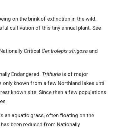
eing on the brink of extinction in the wild.
l cultivation of this tiny annual plant. See
ationally Critical
Centrolepis strigosa
and
onally Endangered.
Trithuria
is of major
was only known from a few Northland lakes until
arest known site. Since then a few populations
es.
s an aquatic grass, often floating on the
s has been reduced from Nationally