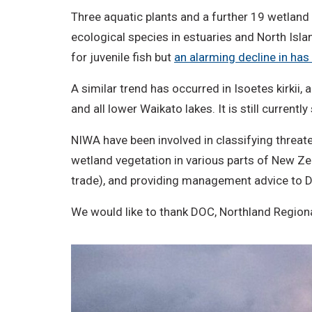
Three aquatic plants and a further 19 wetland 
ecological species in estuaries and North Isl
for juvenile fish but
an alarming decline in h
A similar trend has occurred in Isoetes kirkii
and all lower Waikato lakes. It is still curre
NIWA have been involved in classifying threat
wetland vegetation in various parts of New Zea
trade), and providing management advice to D
We would like to thank DOC, Northland Regiona