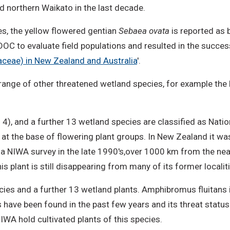
d northern Waikato in the last decade.
es, the yellow flowered gentian
Sebaea ovata
is reported as b
C to evaluate field populations and resulted in the successfu
aceae) in New Zealand and Australia
'.
range of other threatened wetland species, for example the N
 4), and a further 13 wetland species are classified as Nati
lant, at the base of flowering plant groups. In New Zealand it 
ng a NIWA survey in the late 1990's,over 1000 km from the ne
 plant is still disappearing from many of its former localiti
ies and a further 13 wetland plants. Amphibromus fluitans i
s have been found in the past few years and its threat statu
WA hold cultivated plants of this species.