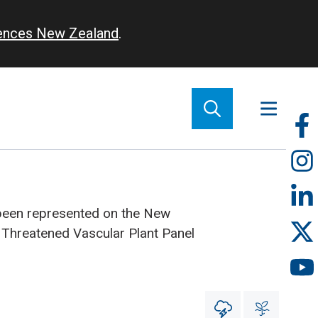
iences New Zealand
.
So
m
been represented on the New
 Threatened Vascular Plant Panel