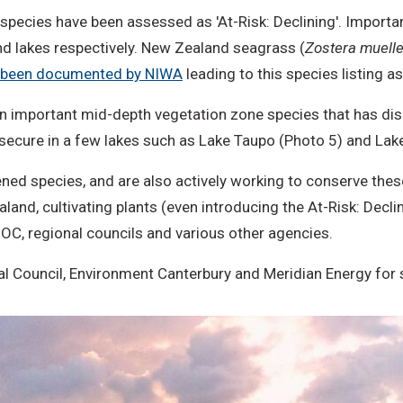
species have been assessed as 'At-Risk: Declining'. Important
and lakes respectively. New Zealand seagrass (
Zostera muelle
as been documented by NIWA
leading to this species listing as
, an important mid-depth vegetation zone species that has d
ntly secure in a few lakes such as Lake Taupo (Photo 5) and L
ened species, and are also actively working to conserve the
land, cultivating plants (even introducing the At-Risk: Decli
OC, regional councils and various other agencies.
l Council, Environment Canterbury and Meridian Energy for 