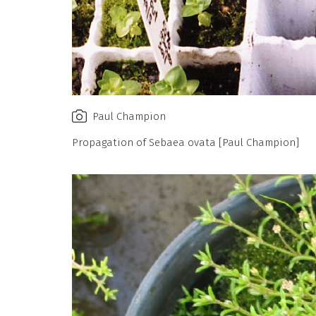
Paul Champion
Propagation of Sebaea ovata [Paul Champion]