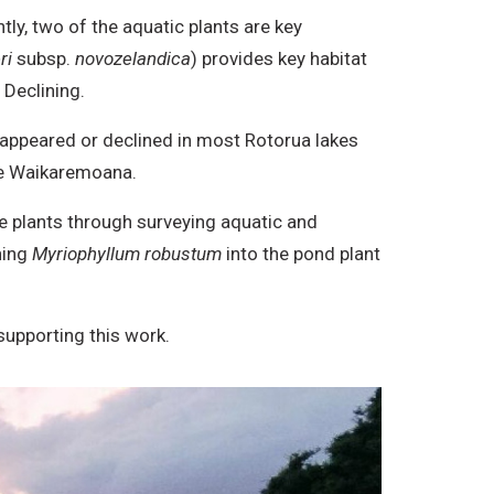
ly, two of the aquatic plants are key
ri
subsp.
novozelandica
) provides key habitat
 Declining.
isappeared or declined in most Rotorua lakes
ake Waikaremoana.
se plants through surveying aquatic and
ning
Myriophyllum robustum
into the pond plant
supporting this work.