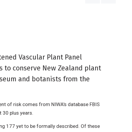
ened Vascular Plant Panel
ms to conserve New Zealand plant
useum and botanists from the
ment of risk comes from NIWA's database FBIS
t 30 plus years.
ing 177 yet to be formally described. Of these