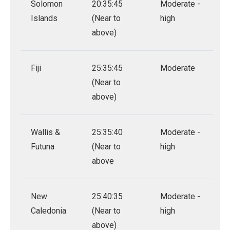
Solomon
20:35:45
Moderate -
Islands
(Near to
high
above)
Fiji
25:35:45
Moderate
(Near to
above)
Wallis &
25:35:40
Moderate -
Futuna
(Near to
high
above
New
25:40:35
Moderate -
Caledonia
(Near to
high
above)