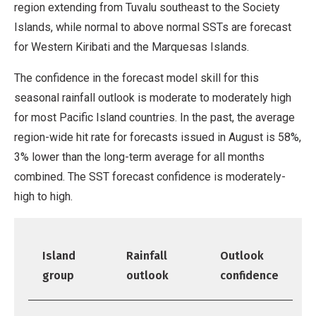
region extending from Tuvalu southeast to the Society
Islands, while normal to above normal SSTs are forecast
for Western Kiribati and the Marquesas Islands.
The confidence in the forecast model skill for this
seasonal rainfall outlook is moderate to moderately high
for most Pacific Island countries. In the past, the average
region-wide hit rate for forecasts issued in August is 58%,
3% lower than the long-term average for all months
combined. The SST forecast confidence is moderately-
high to high.
Island
Rainfall
Outlook
group
outlook
confidence