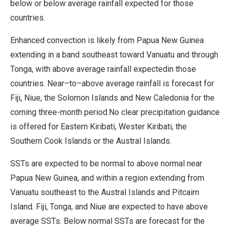
below or below average rainfall expected for those
countries.
Enhanced convection is likely from Papua New Guinea
extending in a band southeast toward Vanuatu and through
Tonga, with above average rainfall expectedin those
countries. Near–to–above average rainfall is forecast for
Fiji, Niue, the Solomon Islands and New Caledonia for the
coming three-month period.No clear precipitation guidance
is offered for Eastern Kiribati, Wester Kiribati, the
Southern Cook Islands or the Austral Islands.
SSTs are expected to be normal to above normal near
Papua New Guinea, and within a region extending from
Vanuatu southeast to the Austral Islands and Pitcairn
Island. Fiji, Tonga, and Niue are expected to have above
average SSTs. Below normal SSTs are forecast for the