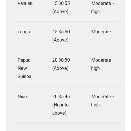
Vanuatu
15:30:55
Moderate -
(Above)
high
Tonga
15:35:50
Moderate
(Above)
Papua
20:30:50
Moderate -
New
(Above)
high
Guinea
Niue
20:35:45
Moderate -
(Near to
high
above)