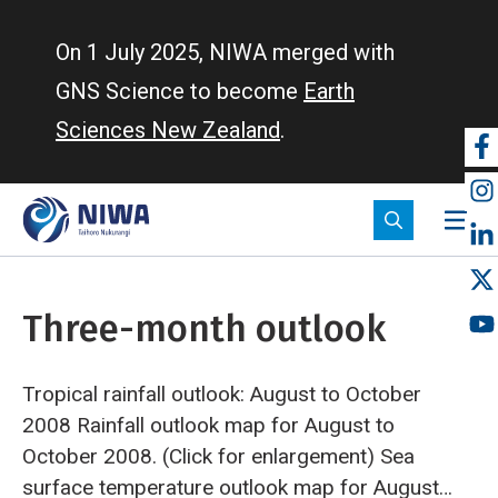
Skip
to
On 1 July 2025, NIWA merged with
main
GNS Science to become
Earth
content
Sciences New Zealand
.
So
m
Three-month outlook
Tropical rainfall outlook: August to October
2008
Rainfall outlook map for August to
October 2008. (Click for enlargement)
Sea
surface temperature outlook map for August