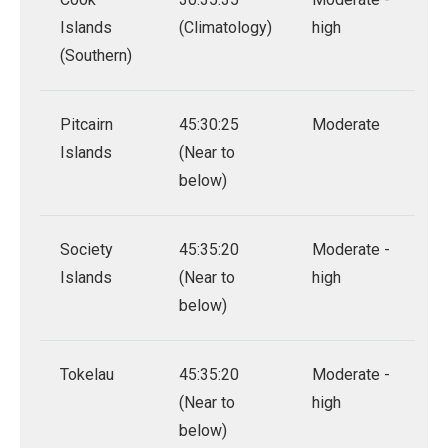
Islands
(Climatology)
high
(Southern)
Pitcairn
45:30:25
Moderate
Islands
(Near to
below)
Society
45:35:20
Moderate -
Islands
(Near to
high
below)
Tokelau
45:35:20
Moderate -
(Near to
high
below)