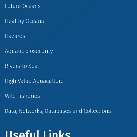
Future Oceans
Healthy Oceans
Hazards
Aquatic biosecurity
Rivers to Sea
High Value Aquaculture
Wild Fisheries
Data, Networks, Databases and Collections
Useful Links