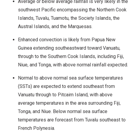
Average or below average rainfall is very likely in the
southwest Pacific encompassing the Northern Cook
Islands, Tuvalu, Tuamotu, the Society Islands, the
Austral Islands, and the Marquesas.
Enhanced convection is likely from Papua New
Guinea extending southeastward toward Vanuatu,
through to the Southern Cook Islands, including Fiji,
Niue, and Tonga, with above normal rainfall expected.
Normal to above normal sea surface temperatures
(SSTs) are expected to extend southeast from
Vanuatu through to Pitcairn Island, with above
average temperatures in the area surrounding Fiji,
Tonga, and Niue. Below normal sea surface
temperatures are forecast from Tuvalu southeast to
French Polynesia.