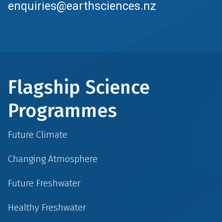
enquiries@earthsciences.nz
Flagship Science
Programmes
Future Climate
Changing Atmosphere
Future Freshwater
Healthy Freshwater