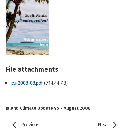
File attachments
icu-2008-08.pdf
(714.44 KB)
Island Climate Update 95 - August 2008
Previous
Next