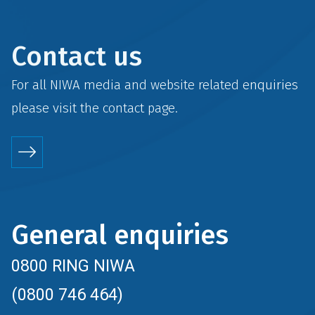
Contact us
For all NIWA media and website related enquiries
please visit the
contact
page.
General enquiries
0800 RING NIWA
(0800 746 464)