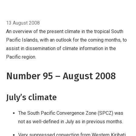
Pacific region.
Number 95 – August 2008
July’s climate
Breadcrumb
The South Pacific Convergence
Home
August
Zone (SPCZ) was not as well-defined in July
13 August 2008
as in previous months.
Very suppressed
An overview of the present climate in the tropical South
convection from Western Kiribati to Eastern
Pacific Islands, with an outlook for the coming months, to
Kiribati and south of the Equator from the
assist in dissemination of climate information in the
Solomon Islands to the Northern Cook Islands.
Pacific region.
Below normal rainfall for Tonga, Niue, the
Southern Cook Islands, and New Caledonia.
El
Number 95 – August 2008
Niño/Southern Oscillat
July’s climate
The South Pacific Convergence Zone (SPCZ) was
not as well-defined in July as in previous months.
Very suppressed convection from Western Kiribati