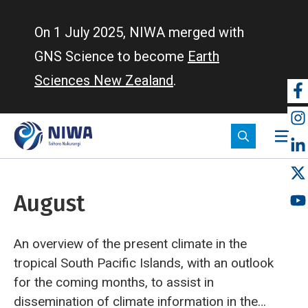
Skip
to
On 1 July 2025, NIWA merged with
main
GNS Science to become
Earth
content
Sciences New Zealand
.
So
m
August
An overview of the present climate in the
tropical South Pacific Islands, with an outlook
for the coming months, to assist in
dissemination of climate information in the