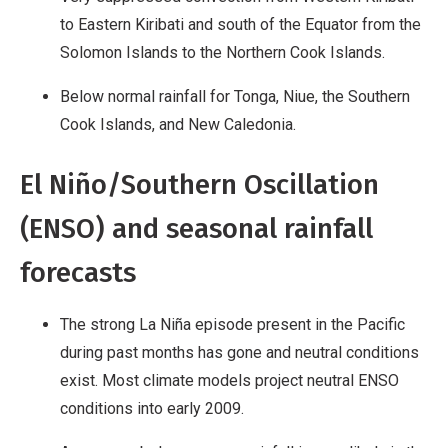
to Eastern Kiribati and south of the Equator from the
Solomon Islands to the Northern Cook Islands.
Below normal rainfall for Tonga, Niue, the Southern
Cook Islands, and New Caledonia.
El Niño/Southern Oscillation
(ENSO) and seasonal rainfall
forecasts
The strong La Niña episode present in the Pacific
during past months has gone and neutral conditions
exist. Most climate models project neutral ENSO
conditions into early 2009.