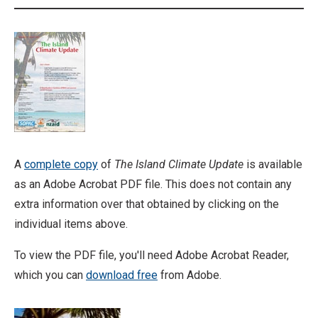
A
complete copy
of
The Island Climate Update
is available
as an Adobe Acrobat PDF file. This does not contain any
extra information over that obtained by clicking on the
individual items above.
To view the PDF file, you'll need Adobe Acrobat Reader,
which you can
download free
from Adobe.