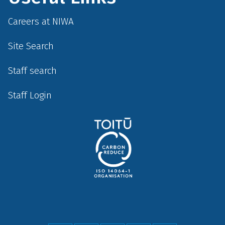
Careers at NIWA
Site Search
Staff search
Staff Login
Social