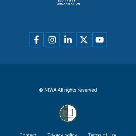
Social
menu
© NIWA All rights reserved
Contact
Privacy policy
Terms of Use