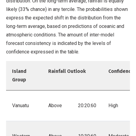
distribution. On the long-term average, rainfall is equally
likely (33% chance) in any tercile. The probabilities shown
express the expected shift in the distribution from the
long-term average, based on predictions of oceanic and
atmospheric conditions. The amount of inter-model
forecast consistency is indicated by the levels of
confidence expressed in the table.
Island
Rainfall Outlook
Confidence
Group
Vanuatu
Above
20:20:60
High