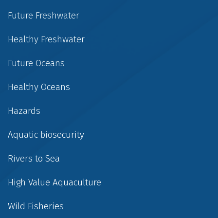
Future Freshwater
Healthy Freshwater
Future Oceans
Healthy Oceans
Hazards
Aquatic biosecurity
Rivers to Sea
High Value Aquaculture
Wild Fisheries