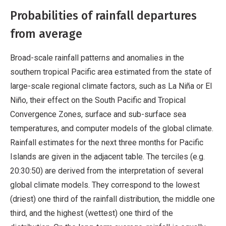
Probabilities of rainfall departures
from average
Broad-scale rainfall patterns and anomalies in the
southern tropical Pacific area estimated from the state of
large-scale regional climate factors, such as La Niña or El
Niño, their effect on the South Pacific and Tropical
Convergence Zones, surface and sub-surface sea
temperatures, and computer models of the global climate.
Rainfall estimates for the next three months for Pacific
Islands are given in the adjacent table. The terciles (e.g.
20:30:50) are derived from the interpretation of several
global climate models. They correspond to the lowest
(driest) one third of the rainfall distribution, the middle one
third, and the highest (wettest) one third of the