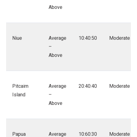
Above
Niue
Average
10:40:50
Moderate
–
Above
Pitcairn
Average
20:40:40
Moderate
Island
–
Above
Papua
Average
10:60:30
Moderate