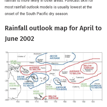
rainfall is more likely in other areas. Forecast skill for
most rainfall outlook models is usually lowest at the
onset of the South Pacific dry season.
Rainfall outlook map for April to
June 2002