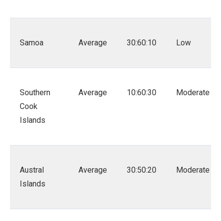
Samoa
Average
30:60:10
Low
Southern
Average
10:60:30
Moderate
Cook
Islands
Austral
Average
30:50:20
Moderate
Islands