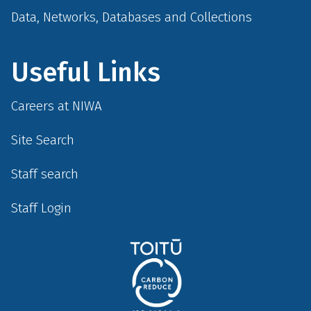
Data, Networks, Databases and Collections
Useful Links
Careers at NIWA
Site Search
Staff search
Staff Login