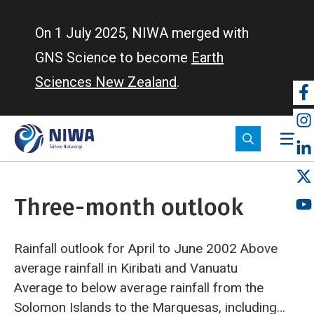
Skip
to
On 1 July 2025, NIWA merged with
main
GNS Science to become
Earth
content
Sciences New Zealand
.
So
m
Three-month outlook
Rainfall outlook for April to June 2002
Above
average rainfall in Kiribati and Vanuatu
Average to below average rainfall from the
Solomon Islands to the Marquesas, including