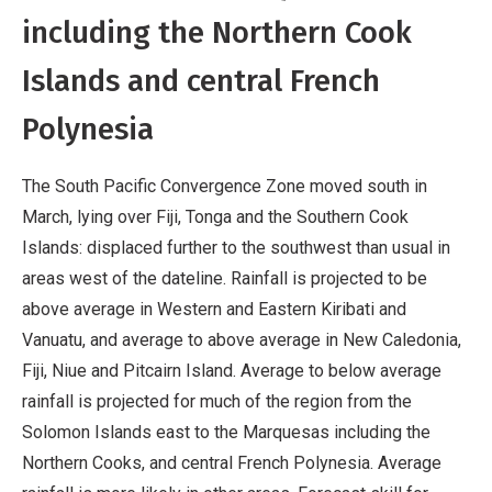
including the Northern Cook
Islands and central French
Polynesia
The South Pacific Convergence Zone moved south in
March, lying over Fiji, Tonga and the Southern Cook
Islands: displaced further to the southwest than usual in
areas west of the dateline. Rainfall is projected to be
above average in Western and Eastern Kiribati and
Vanuatu, and average to above average in New Caledonia,
Fiji, Niue and Pitcairn Island. Average to below average
rainfall is projected for much of the region from the
Solomon Islands east to the Marquesas including the
Northern Cooks, and central French Polynesia. Average