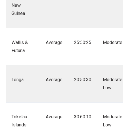
New
Guinea
Wallis &
Average
25:50:25
Moderate
Futuna
Tonga
Average
20:50:30
Moderate –
Low
Tokelau
Average
30:60:10
Moderate –
Islands
Low