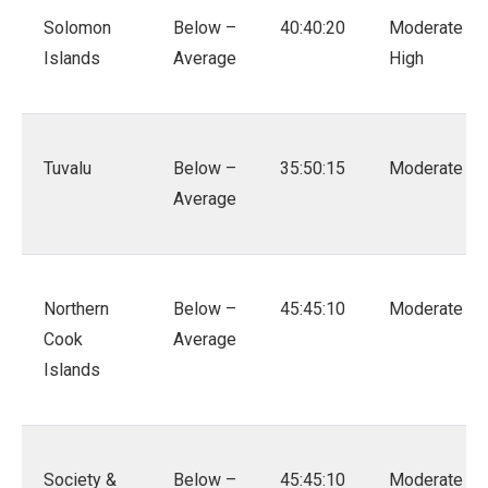
Solomon
Below –
40:40:20
Moderate –
Islands
Average
High
Tuvalu
Below –
35:50:15
Moderate
Average
Northern
Below –
45:45:10
Moderate
Cook
Average
Islands
Society &
Below –
45:45:10
Moderate