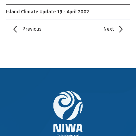
Island Climate Update 19 - April 2002
Previous
Next