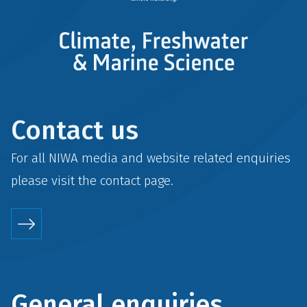
Contact us
For all NIWA media and website related enquiries
please visit the
contact
page.
General enquiries