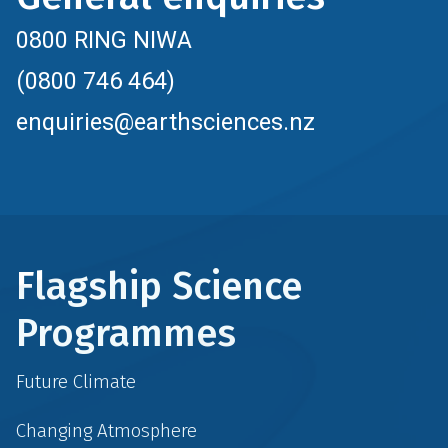
0800 RING NIWA
(0800 746 464)
enquiries@earthsciences.nz
Flagship Science
Programmes
Future Climate
Changing Atmosphere