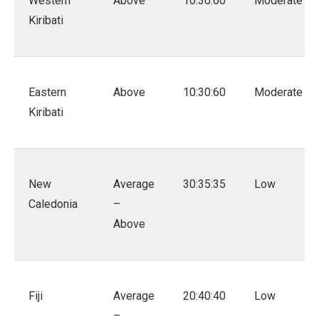
Western
Above
10:30:60
Moderate
Kiribati
Eastern
Above
10:30:60
Moderate
Kiribati
New
Average
30:35:35
Low
Caledonia
–
Above
Fiji
Average
20:40:40
Low
–