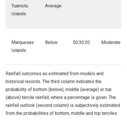
Tuamotu
Average
Islands
Marquesas
Below
50:30:20
Moderate
Islands
Rainfall outcomes as estimated from models and
historical records. The third column indicates the
probability of bottom (below), middle (average) or top
(above) tercile rainfall, where a percentage is given. The
rainfall outlook (second column) is subjectively estimated
from the probabilities of bottom, middle and top terciles.