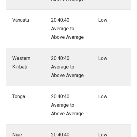
Vanuatu
20:40:40
Low
Average to
Above Average
Western
20:40:40
Low
Kiribati
Average to
Above Average
Tonga
20:40:40
Low
Average to
Above Average
Niue
20:40:40
Low