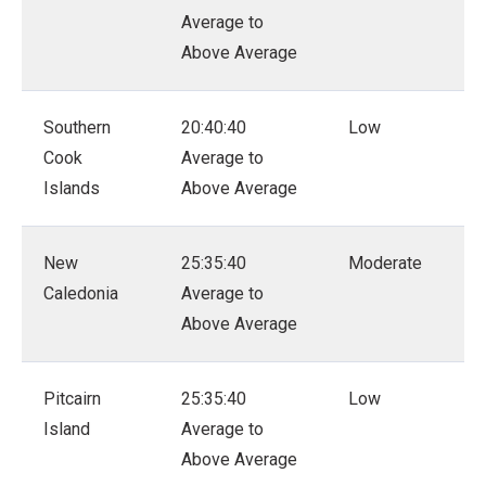
Average to
Above Average
Southern
20:40:40
Low
Cook
Average to
Islands
Above Average
New
25:35:40
Moderate
Caledonia
Average to
Above Average
Pitcairn
25:35:40
Low
Island
Average to
Above Average