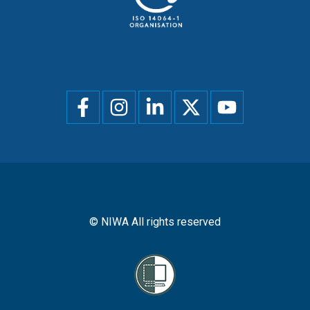
Social
menu
© NIWA All rights reserved