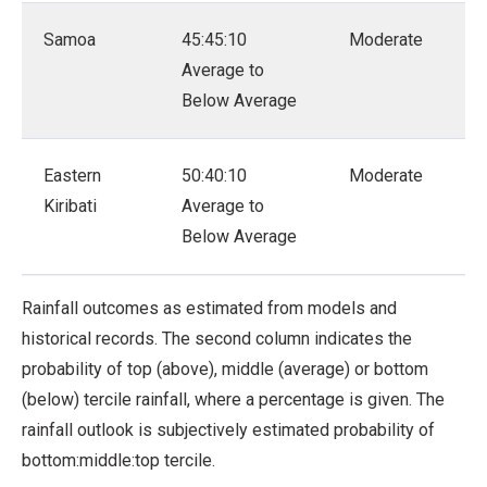
Samoa
45:45:10
Moderate
Average to
Below Average
Eastern
50:40:10
Moderate
Kiribati
Average to
Below Average
Rainfall outcomes as estimated from models and
historical records. The second column indicates the
probability of top (above), middle (average) or bottom
(below) tercile rainfall, where a percentage is given. The
rainfall outlook is subjectively estimated probability of
bottom:middle:top tercile.