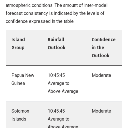
atmospheric conditions. The amount of inter-model
forecast consistency is indicated by the levels of
confidence expressed in the table.
Island
Rainfall
Confidence
Group
Outlook
in the
Outlook
Papua New
10:45:45
Moderate
Guinea
Average to
Above Average
Solomon
10:45:45
Moderate
Islands
Average to
Above Average