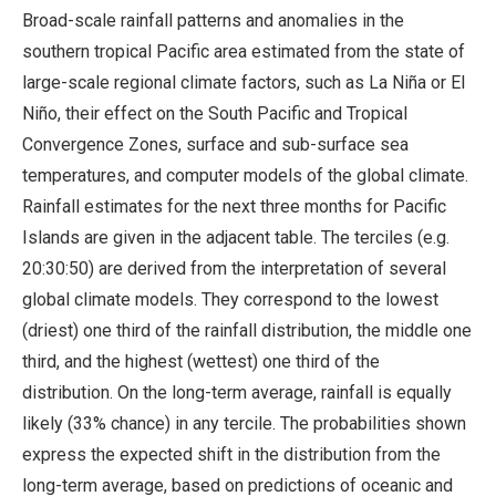
Broad-scale rainfall patterns and anomalies in the
southern tropical Pacific area estimated from the state of
large-scale regional climate factors, such as La Niña or El
Niño, their effect on the South Pacific and Tropical
Convergence Zones, surface and sub-surface sea
temperatures, and computer models of the global climate.
Rainfall estimates for the next three months for Pacific
Islands are given in the adjacent table. The terciles (e.g.
20:30:50) are derived from the interpretation of several
global climate models. They correspond to the lowest
(driest) one third of the rainfall distribution, the middle one
third, and the highest (wettest) one third of the
distribution. On the long-term average, rainfall is equally
likely (33% chance) in any tercile. The probabilities shown
express the expected shift in the distribution from the
long-term average, based on predictions of oceanic and