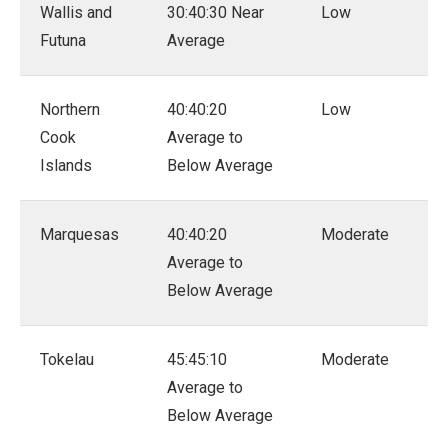
Wallis and
30:40:30 Near
Low
Futuna
Average
Northern
40:40:20
Low
Cook
Average to
Islands
Below Average
Marquesas
40:40:20
Moderate
Average to
Below Average
Tokelau
45:45:10
Moderate
Average to
Below Average