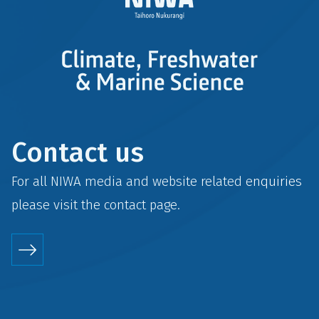
Contact us
For all NIWA media and website related enquiries
please visit the
contact
page.