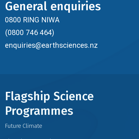
General enquiries
0800 RING NIWA
(0800 746 464)
enquiries@earthsciences.nz
Flagship Science
Programmes
Future Climate