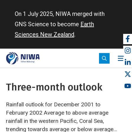
Skip
to
On 1 July 2025, NIWA merged with
main
GNS Science to become
Earth
content
Sciences New Zealand
.
So
m
Three-month outlook
Rainfall outlook for December 2001 to
February 2002
Average to above average
rainfall in the western Pacific, Coral Sea,
trending towards average or below average