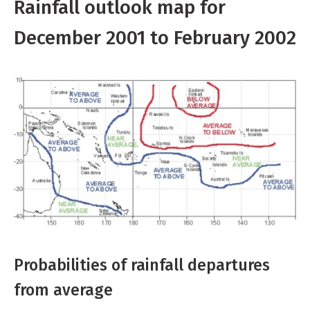
Rainfall outlook map for
December 2001 to February 2002
Probabilities of rainfall departures
from average