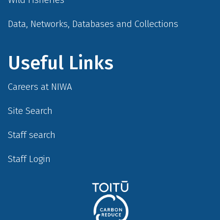
Data, Networks, Databases and Collections
Useful Links
Careers at NIWA
Site Search
Staff search
Staff Login