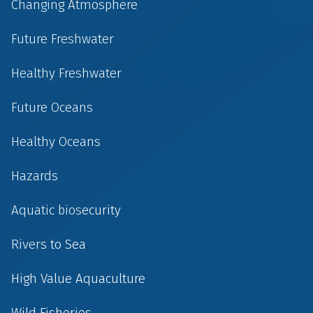
Changing Atmosphere
Future Freshwater
Healthy Freshwater
Future Oceans
Healthy Oceans
Hazards
Aquatic biosecurity
Rivers to Sea
High Value Aquaculture
Wild Fisheries