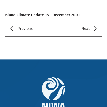
Island Climate Update 15 - December 2001
Previous
Next