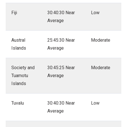
Fiji
30:40:30 Near
Low
Average
Austral
25:45:30 Near
Moderate
Islands
Average
Society and
30:45:25 Near
Moderate
Tuamotu
Average
Islands
Tuvalu
30:40:30 Near
Low
Average