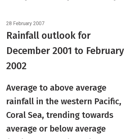
further east and northeast
In November the
SPCZ was displaced further north than usual
Breadcrumb
Home
Three-month outlook
east of Samoa, but near its average position
28 February 2007
elsewhere. However, December through
Rainfall outlook for
February trade winds are expected to remain
December 2001 to February
slightly enhanced across the central Pacific
pushing the SPCZ a little further south than
2002
usual.
Average to above average
rainfall in the western Pacific,
Coral Sea, trending towards
average or below average