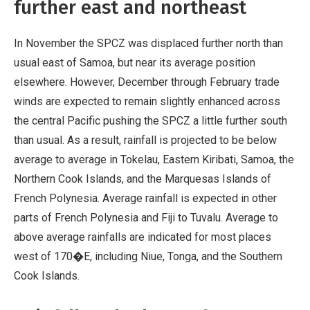
further east and northeast
In November the SPCZ was displaced further north than
usual east of Samoa, but near its average position
elsewhere. However, December through February trade
winds are expected to remain slightly enhanced across
the central Pacific pushing the SPCZ a little further south
than usual. As a result, rainfall is projected to be below
average to average in Tokelau, Eastern Kiribati, Samoa, the
Northern Cook Islands, and the Marquesas Islands of
French Polynesia. Average rainfall is expected in other
parts of French Polynesia and Fiji to Tuvalu. Average to
above average rainfalls are indicated for most places
west of 170�E, including Niue, Tonga, and the Southern
Cook Islands.