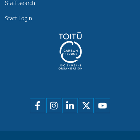
Staff search
Staff Login
Social
menu