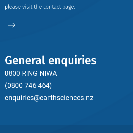
please visit the
contact
page.
General enquiries
0800 RING NIWA
(0800 746 464)
enquiries@earthsciences.nz