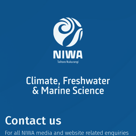
Contact us
For all NIWA media and website related enquiries