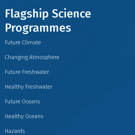
Flagship Science
Programmes
Future Climate
Changing Atmosphere
Future Freshwater
Healthy Freshwater
Future Oceans
Healthy Oceans
Hazards