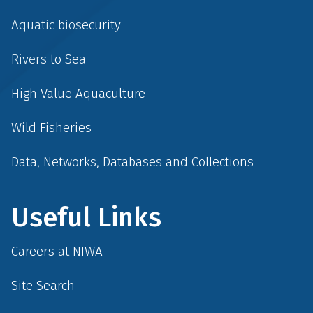
Aquatic biosecurity
Rivers to Sea
High Value Aquaculture
Wild Fisheries
Data, Networks, Databases and Collections
Useful Links
Careers at NIWA
Site Search