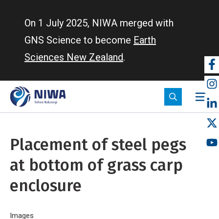
Skip
to
On 1 July 2025, NIWA merged with
main
GNS Science to become
Earth
content
Sciences New Zealand
.
So
m
Placement of steel pegs
at bottom of grass carp
enclosure
Home
Images
Placement of steel pegs at bottom of grass carp enclos