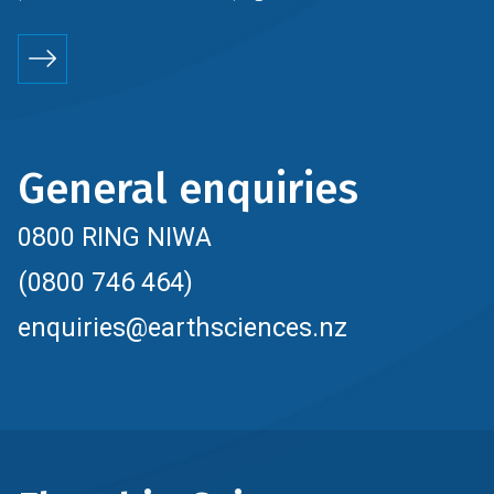
General enquiries
0800 RING NIWA
(0800 746 464)
enquiries@earthsciences.nz