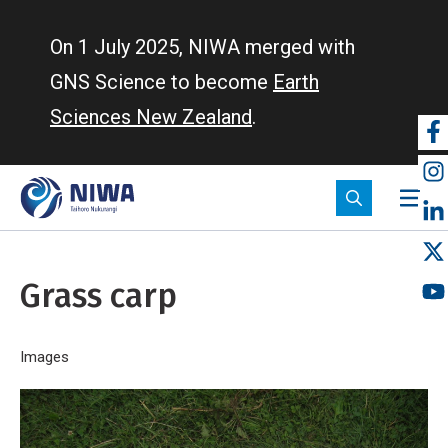
Skip
to
On 1 July 2025, NIWA merged with
main
GNS Science to become
Earth
content
Sciences New Zealand
.
So
m
Grass carp
Breadcrumb
Home
Images
Grass carp