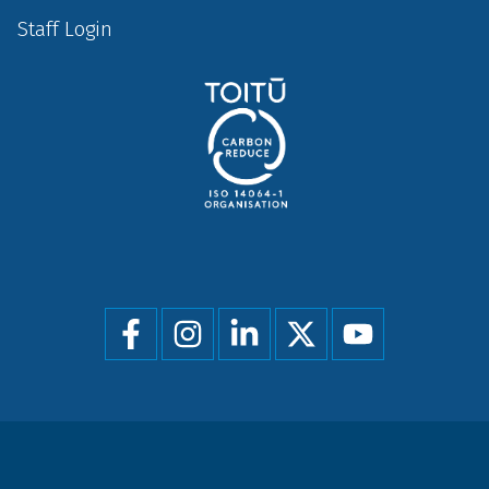
Staff Login
Social
menu