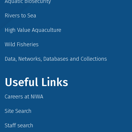
Aquatic biosecurity
Rivers to Sea
High Value Aquaculture
Wild Fisheries
Data, Networks, Databases and Collections
Useful Links
Careers at NIWA
Site Search
Staff search