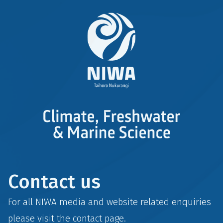
Contact us
For all NIWA media and website related enquiries
please visit the
contact
page.