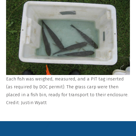
Each fish was weighed, measured, and a PIT tag inserted
(as required by DOC permit). The grass carp were then
placed in a fish bin, ready for transport to their enclosure.
Credit: Justin Wyatt