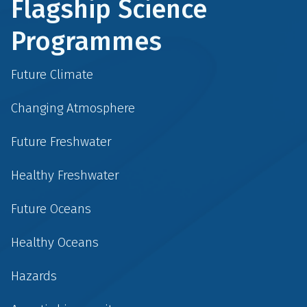
Flagship Science
Programmes
Future Climate
Changing Atmosphere
Future Freshwater
Healthy Freshwater
Future Oceans
Healthy Oceans
Hazards