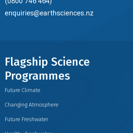
(0800 746 464)
enquiries@earthsciences.nz
Flagship Science
Programmes
Future Climate
Changing Atmosphere
Future Freshwater