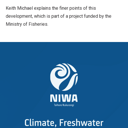
Keith Michael explains the finer points of this
development, which is part of a project funded by the
Ministry of Fisheries.