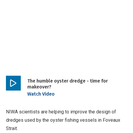
Breadcrumb
The humble oyster dredge - time for
makeover?
Play
Watch Video
video
NIWA scientists are helping to improve the design of
dredges used by the oyster fishing vessels in Foveaux
Strait.