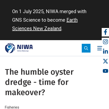
Skip
to
On 1 July 2025, NIWA merged with
main
GNS Science to become
Earth
content
Sciences New Zealand
.
So
m
The humble oyster
dredge - time for
makeover?
Home
Fisheries
The humble oyster dredge - time for makeover?