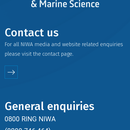
Contact us
For all NIWA media and website related enquiries
please visit the
contact
page.
General enquiries
0800 RING NIWA