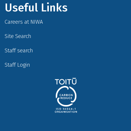
Useful Links
Careers at NIWA
Site Search
Staff search
Staff Login