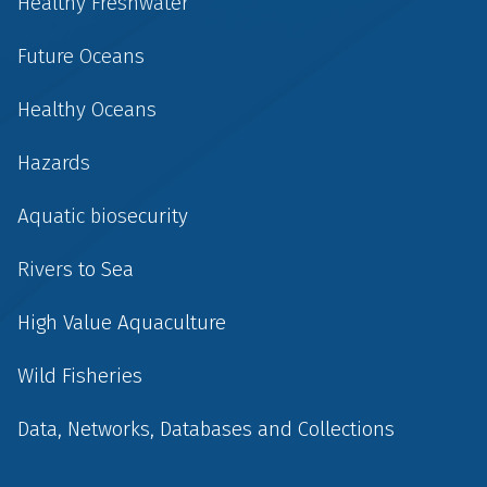
Healthy Freshwater
Future Oceans
Healthy Oceans
Hazards
Aquatic biosecurity
Rivers to Sea
High Value Aquaculture
Wild Fisheries
Data, Networks, Databases and Collections