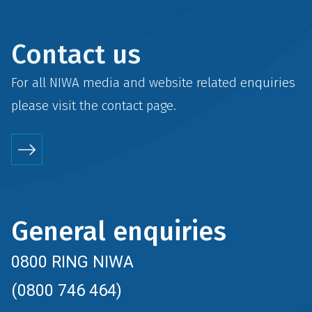
Contact us
For all NIWA media and website related enquiries
please visit the
contact
page.
General enquiries
0800 RING NIWA
(0800 746 464)