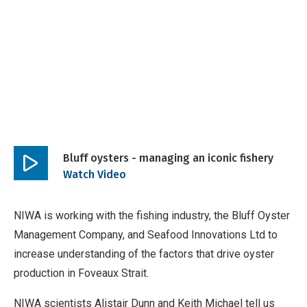
Bluff oysters - managing an iconic fishery
Play
Watch Video
video
NIWA is working with the fishing industry, the Bluff Oyster
Management Company, and Seafood Innovations Ltd to
increase understanding of the factors that drive oyster
production in Foveaux Strait.
NIWA scientists Alistair Dunn and Keith Michael tell us