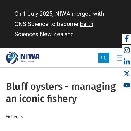
Skip
to
On 1 July 2025, NIWA merged with
main
GNS Science to become
Earth
content
Sciences New Zealand
.
So
m
Bluff oysters - managing
an iconic fishery
Breadcrumb
Home
Fisheries
Bluff oysters - managing an iconic fishery