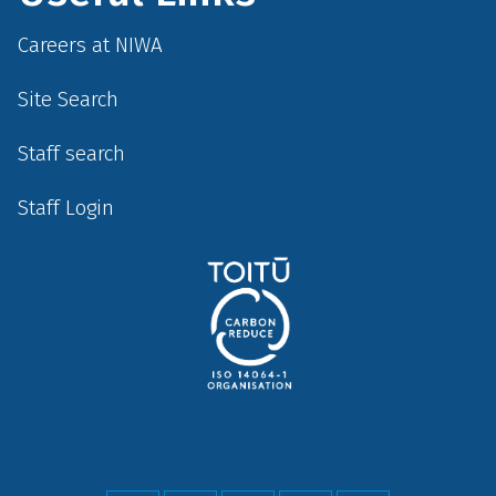
Careers at NIWA
Site Search
Staff search
Staff Login
Social