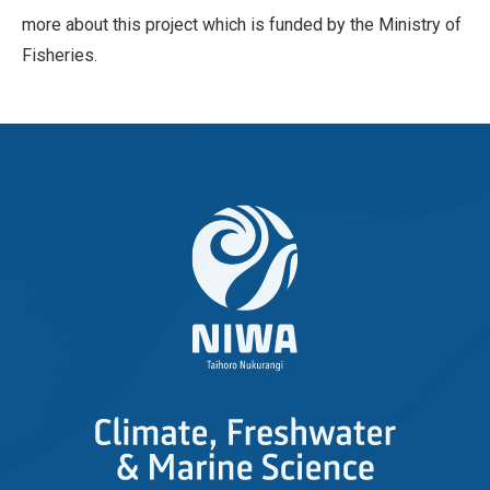
more about this project which is funded by the Ministry of
Fisheries.