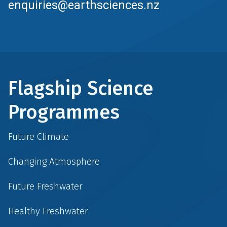
enquiries@earthsciences.nz
Flagship Science
Programmes
Future Climate
Changing Atmosphere
Future Freshwater
Healthy Freshwater