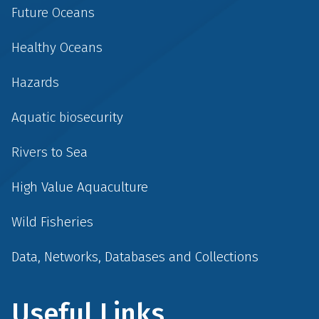
Future Oceans
Healthy Oceans
Hazards
Aquatic biosecurity
Rivers to Sea
High Value Aquaculture
Wild Fisheries
Data, Networks, Databases and Collections
Useful Links