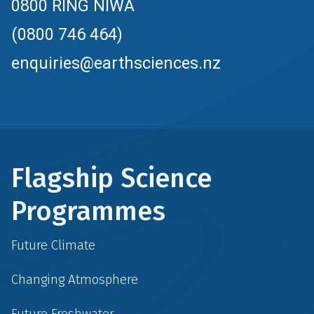
0800 RING NIWA
(0800 746 464)
enquiries@earthsciences.nz
Flagship Science
Programmes
Future Climate
Changing Atmosphere
Future Freshwater