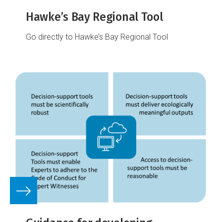
Hawke’s Bay Regional Tool
Go directly to Hawke’s Bay Regional Tool