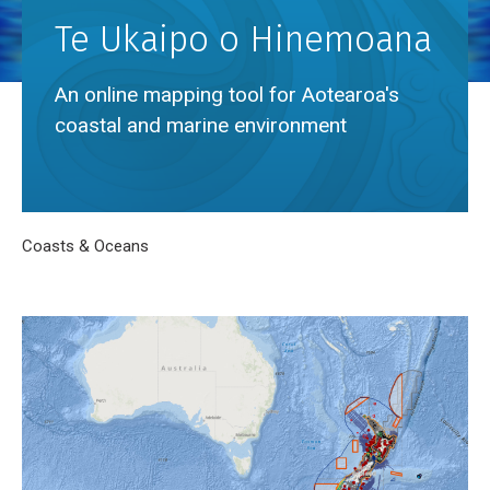
Te Ukaipo o Hinemoana
An online mapping tool for Aotearoa's
coastal and marine environment
Breadcrumb
Home
Coasts & Oceans
Te Ukaipo o Hinemoana