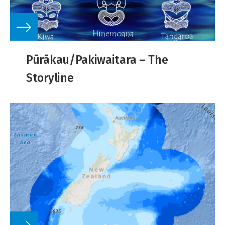
Pūrākau/Pakiwaitara – The
Storyline