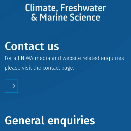
Contact us
For all NIWA media and website related enquiries
please visit the
contact
page.
General enquiries