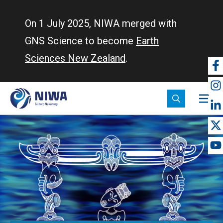
Skip
to
On 1 July 2025, NIWA merged with
main
GNS Science to become
Earth
content
Sciences New Zealand
.
So
m