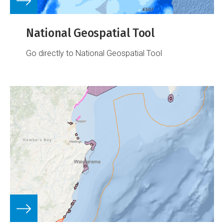
National Geospatial Tool
Go directly to National Geospatial Tool