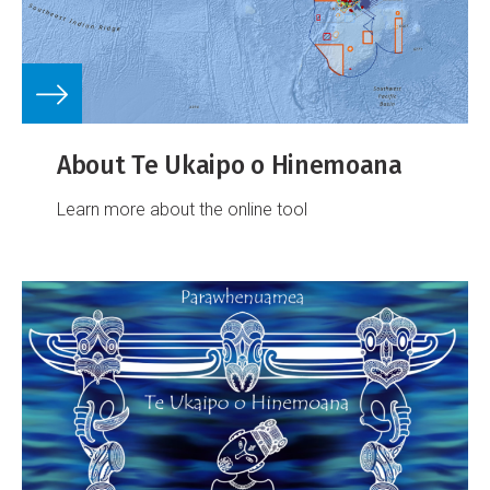
About Te Ukaipo o Hinemoana
Learn more about the online tool