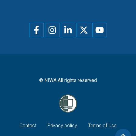
Social
menu
© NIWA All rights reserved
Footer
Contact
Privacy policy
Terms of Use