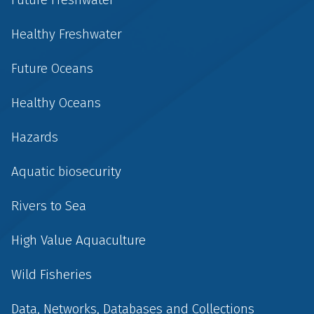
Healthy Freshwater
Future Oceans
Healthy Oceans
Hazards
Aquatic biosecurity
Rivers to Sea
High Value Aquaculture
Wild Fisheries
Data, Networks, Databases and Collections