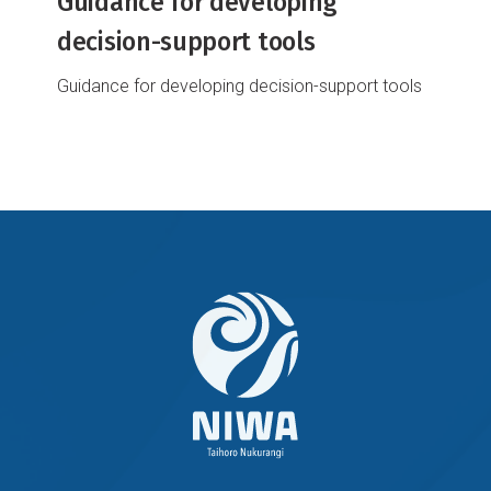
Guidance for developing
decision-support tools
Guidance for developing decision-support tools