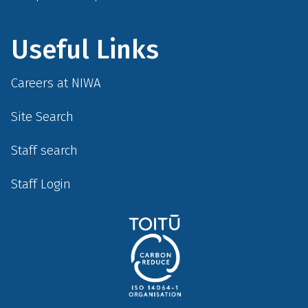
Useful Links
Careers at NIWA
Site Search
Staff search
Staff Login