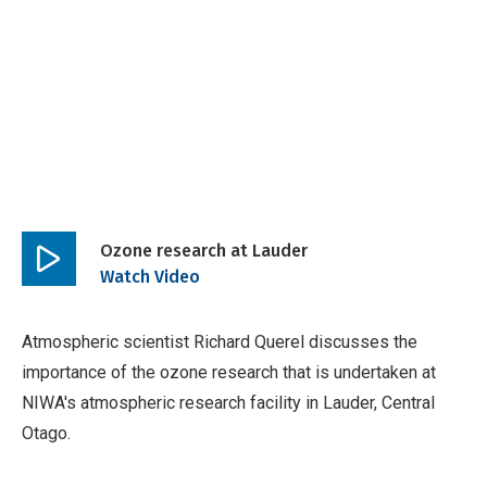
Ozone research at Lauder
Play
Watch Video
video
Atmospheric scientist Richard Querel discusses the
importance of the ozone research that is undertaken at
NIWA's atmospheric research facility in Lauder, Central
Otago.