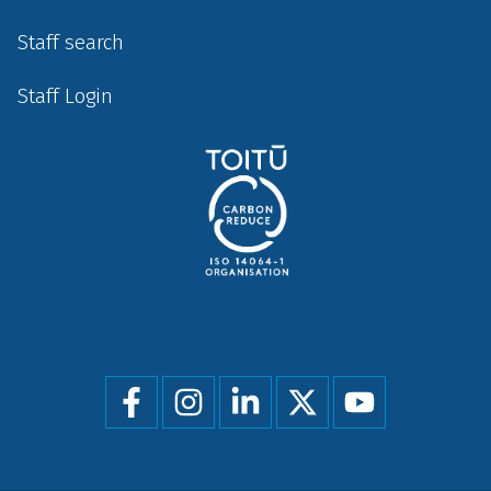
Staff search
Staff Login
Social
menu