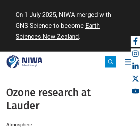
Skip
to
On 1 July 2025, NIWA merged with
main
GNS Science to become
Earth
content
Sciences New Zealand
.
So
m
Ozone research at
Lauder
Breadcrumb
Home
Atmosphere
Ozone research at Lauder