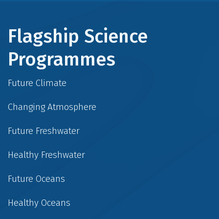
Flagship Science
Programmes
Future Climate
Changing Atmosphere
Future Freshwater
Healthy Freshwater
Future Oceans
Healthy Oceans