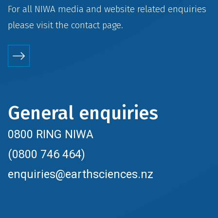
For all NIWA media and website related enquiries
please visit the
contact
page.
General enquiries
0800 RING NIWA
(0800 746 464)
enquiries@earthsciences.nz