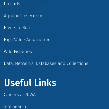
Hazards
Aquatic biosecurity
Rivers to Sea
High Value Aquaculture
Wild Fisheries
Data, Networks, Databases and Collections
Useful Links
Careers at NIWA
Site Search