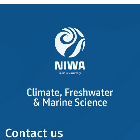
Contact us