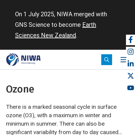
Skip
to
On 1 July 2025, NIWA merged with
main
GNS Science to become
Earth
content
Sciences New Zealand
.
So
m
Ozone
There is a marked seasonal cycle in surface
ozone (O3), with a maximum in winter and
minimum in summer. There can also be
significant variability from day to day caused