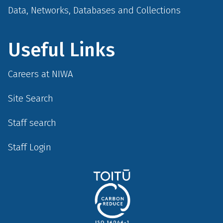
Data, Networks, Databases and Collections
Useful Links
Careers at NIWA
Site Search
Staff search
Staff Login