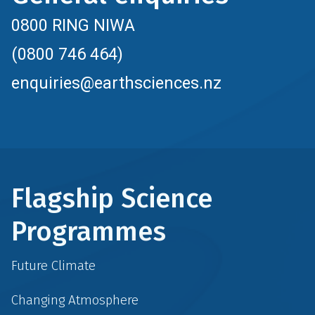
0800 RING NIWA
(0800 746 464)
enquiries@earthsciences.nz
Flagship Science
Programmes
Future Climate
Changing Atmosphere