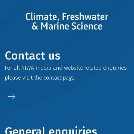
Contact us
For all NIWA media and website related enquiries
please visit the
contact
page.
General enquiries