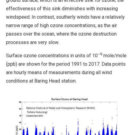
ground surface, which is an effective sink for ozone; the
effectiveness of this sink diminishes with increasing
windspeed. In contrast, southerly winds have a relatively
narrow range of high ozone concentrations, as the air
passes over the ocean, where the ozone destruction
processes are very slow.
–9
Surface ozone concentrations in units of 10
mole/mole
(ppb) are shown for the period 1991 to 2017. Data points
are hourly means of measurements during all wind
conditions at Baring Head station.