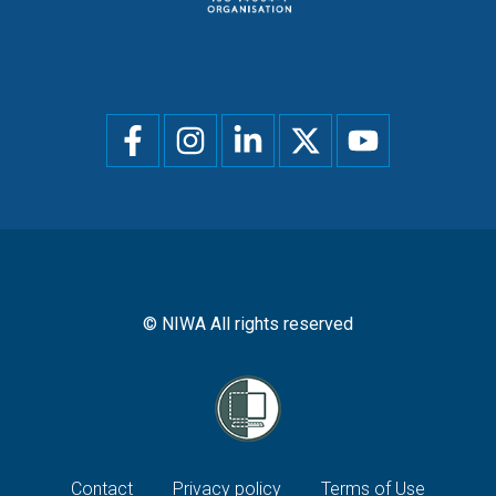
Social
menu
© NIWA All rights reserved
Footer
Contact
Privacy policy
Terms of Use