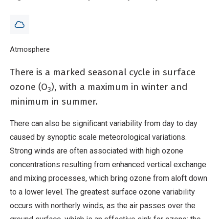
by synoptic scale meteorological variations.
Breadcrumb
Home
Atmosphere
Ozone
There is a marked seasonal cycle in surface
ozone (O
), with a maximum in winter and
3
minimum in summer.
There can also be significant variability from day to day
caused by synoptic scale meteorological variations.
Strong winds are often associated with high ozone
concentrations resulting from enhanced vertical exchange
and mixing processes, which bring ozone from aloft down
to a lower level. The greatest surface ozone variability
occurs with northerly winds, as the air passes over the