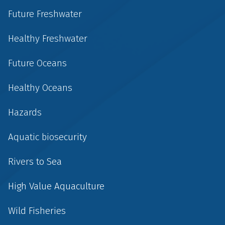
Future Freshwater
Healthy Freshwater
Future Oceans
Healthy Oceans
Hazards
Aquatic biosecurity
Rivers to Sea
High Value Aquaculture
Wild Fisheries