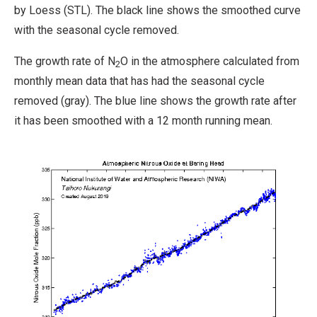
by Loess (STL). The black line shows the smoothed curve
with the seasonal cycle removed.
The growth rate of N
O in the atmosphere calculated from
2
monthly mean data that has had the seasonal cycle
removed (gray). The blue line shows the growth rate after
it has been smoothed with a 12 month running mean.