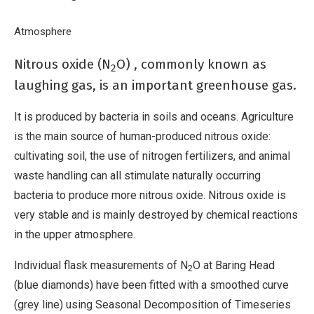
human-produced nitrous oxide.
Breadcrumb
Home
Atmosphere
Nitrous oxide
Nitrous oxide (N
O) , commonly known as
2
laughing gas, is an important greenhouse gas.
It is produced by bacteria in soils and oceans. Agriculture
is the main source of human-produced nitrous oxide:
cultivating soil, the use of nitrogen fertilizers, and animal
waste handling can all stimulate naturally occurring
bacteria to produce more nitrous oxide. Nitrous oxide is
very stable and is mainly destroyed by chemical reactions
in the upper atmosphere.
Individual flask measurements of N
O at Baring Head
2
(blue diamonds) have been fitted with a smoothed curve
(grey line) using Seasonal Decomposition of Timeseries