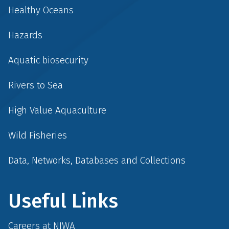
Healthy Oceans
Hazards
Aquatic biosecurity
Rivers to Sea
High Value Aquaculture
Wild Fisheries
Data, Networks, Databases and Collections
Useful Links
Careers at NIWA