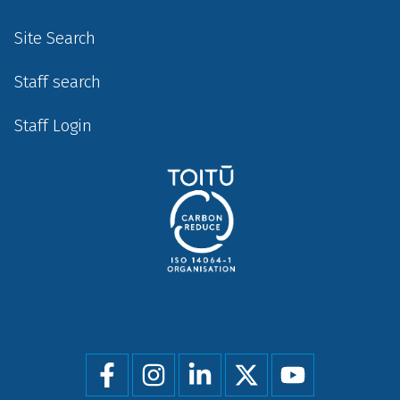
Site Search
Staff search
Staff Login
Social
menu