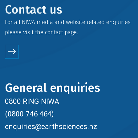
Contact us
For all NIWA media and website related enquiries
please visit the
contact
page.
General enquiries
0800 RING NIWA
(0800 746 464)
enquiries@earthsciences.nz