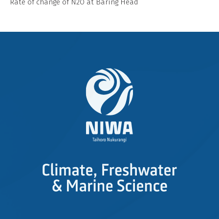
Rate of change of N2O at Baring Head