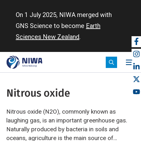
Skip
to
On 1 July 2025, NIWA merged with
main
GNS Science to become
Earth
content
Sciences New Zealand
.
So
m
Nitrous oxide
Nitrous oxide (N2O), commonly known as
laughing gas, is an important greenhouse gas.
Naturally produced by bacteria in soils and
oceans, agriculture is the main source of