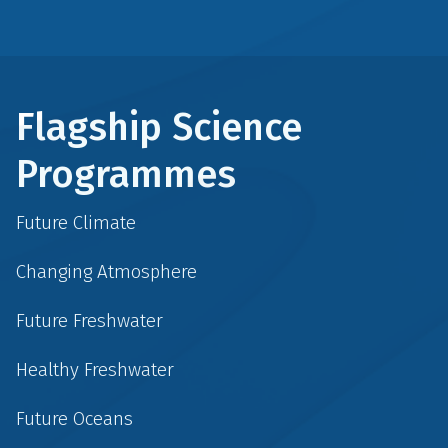
Flagship Science
Programmes
Future Climate
Changing Atmosphere
Future Freshwater
Healthy Freshwater
Future Oceans