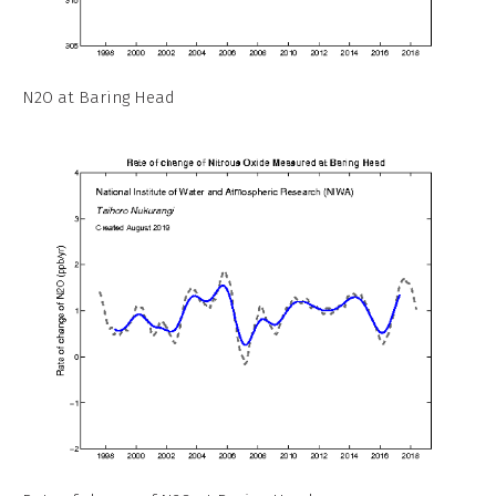
N2O at Baring Head