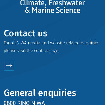
Contact us
For all NIWA media and website related enquiries
please visit the
contact
page.
General enquiries
0800 RING NIWA