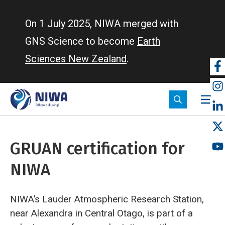
Skip
to
On 1 July 2025, NIWA merged with
main
GNS Science to become
Earth
content
Sciences New Zealand
.
So
m
GRUAN certification for
NIWA
NIWA’s Lauder Atmospheric Research Station,
near Alexandra in Central Otago, is part of a