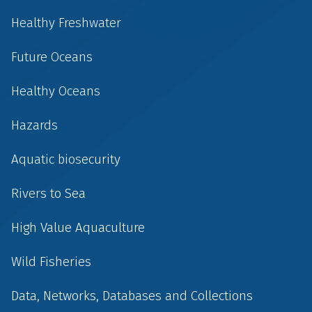
Healthy Freshwater
Future Oceans
Healthy Oceans
Hazards
Aquatic biosecurity
Rivers to Sea
High Value Aquaculture
Wild Fisheries
Data, Networks, Databases and Collections