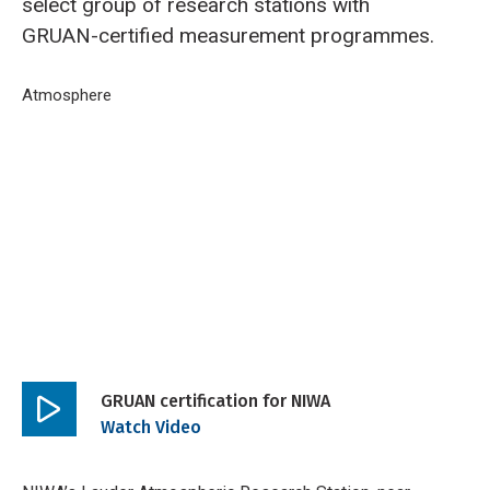
select group of research stations with
GRUAN-certified measurement programmes.
Breadcrumb
Home
Atmosphere
GRUAN certification for NIWA
GRUAN certification for NIWA
Play
Watch Video
video