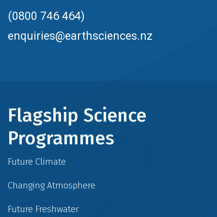
(0800 746 464)
enquiries@earthsciences.nz
Flagship Science
Programmes
Future Climate
Changing Atmosphere
Future Freshwater