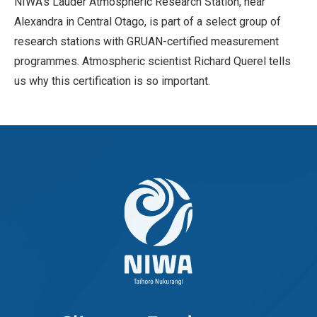
NIWA’s Lauder Atmospheric Research Station, near
Alexandra in Central Otago, is part of a select group of
research stations with GRUAN-certified measurement
programmes. Atmospheric scientist Richard Querel tells
us why this certification is so important.