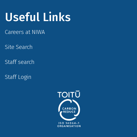
Useful Links
Careers at NIWA
Site Search
Staff search
Staff Login