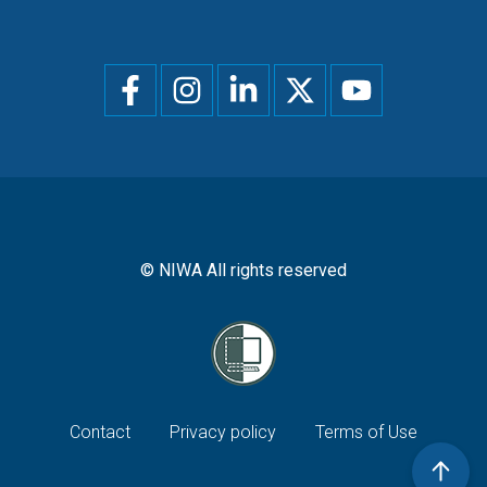
Social
menu
© NIWA All rights reserved
Footer
Contact
Privacy policy
Terms of Use