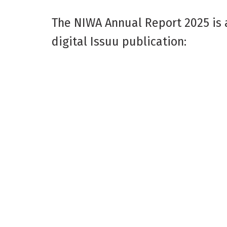
The NIWA Annual Report 2025 is 
digital Issuu publication: