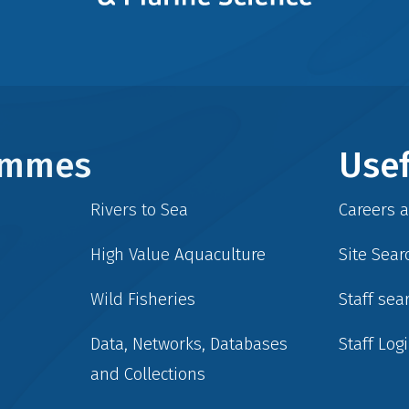
rammes
Usef
Rivers to Sea
Careers 
High Value Aquaculture
Site Sear
Wild Fisheries
Staff sea
Data, Networks, Databases
Staff Log
and Collections