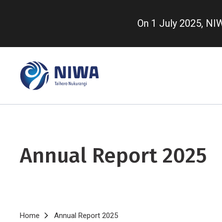
Skip
to
On 1 July 2025, N
main
content
Annual Report 2025
Breadcrumb
Home
Annual Report 2025