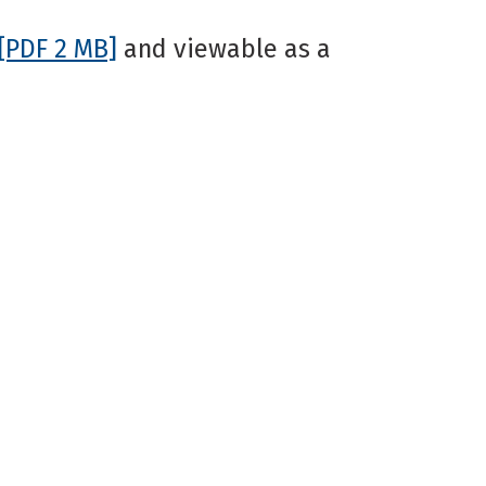
[PDF 2 MB]
and viewable as a