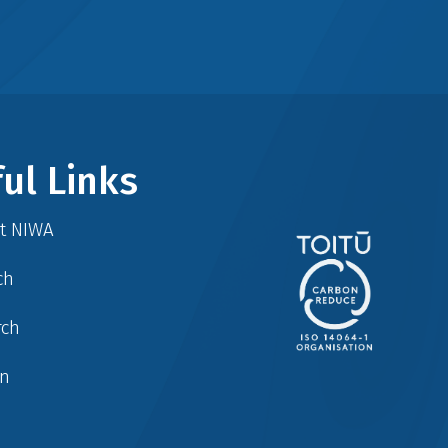
ul Links
at NIWA
ch
rch
in