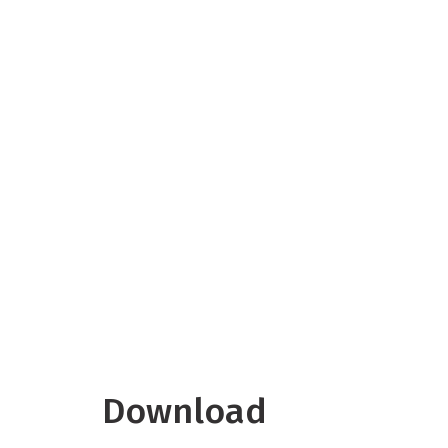
Download