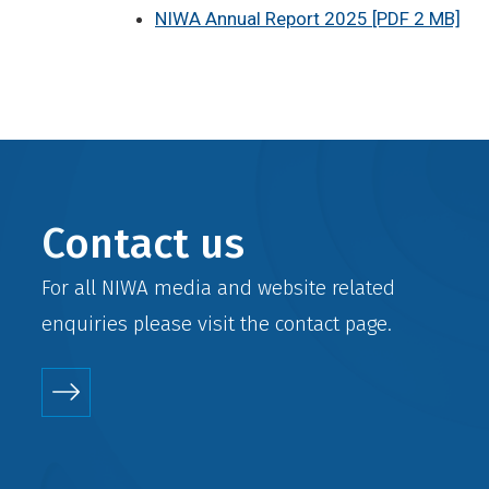
NIWA Annual Report 2025 [PDF 2 MB]
Contact us
For all NIWA media and website related
enquiries please visit the
contact
page.