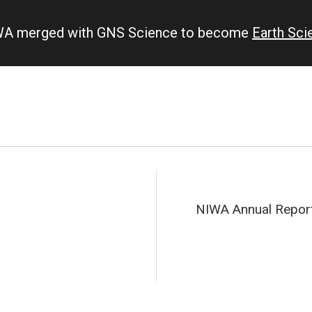
IWA merged with GNS Science to become
Earth Sc
NIWA Annual Repor