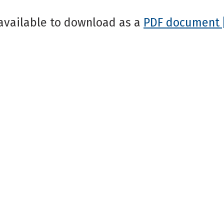
available to download as a
PDF document 