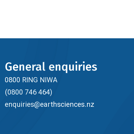
General enquiries
0800 RING NIWA
(0800 746 464)
enquiries@earthsciences.nz