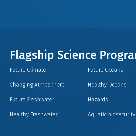
Flagship Science Prog
Future Climate
Future Oceans
Changing Atmosphere
Healthy Oceans
Future Freshwater
Hazards
Healthy Freshwater
Aquatic biosecurity