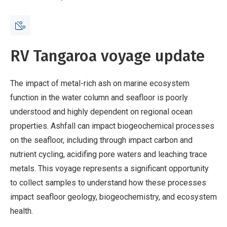
Breadcrumb
Home
Voyage update - 17 April
RV Tangaroa voyage update
The impact of metal-rich ash on marine ecosystem
function in the water column and seafloor is poorly
understood and highly dependent on regional ocean
properties. Ashfall can impact biogeochemical processes
on the seafloor, including through impact carbon and
nutrient cycling, acidifing pore waters and leaching trace
metals. This voyage represents a significant opportunity
to collect samples to understand how these processes
impact seafloor geology, biogeochemistry, and ecosystem
health.