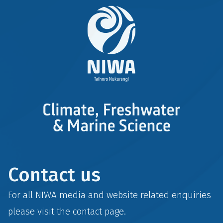
Contact us
For all NIWA media and website related enquiries
please visit the
contact
page.