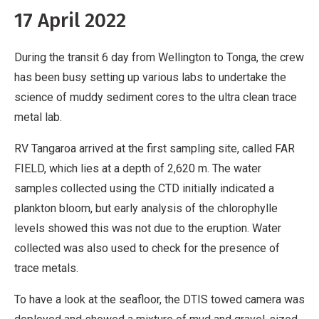
17 April 2022
During the transit 6 day from Wellington to Tonga, the crew
has been busy setting up various labs to undertake the
science of muddy sediment cores to the ultra clean trace
metal lab.
RV Tangaroa arrived at the first sampling site, called FAR
FIELD, which lies at a depth of 2,620 m. The water
samples collected using the CTD initially indicated a
plankton bloom, but early analysis of the chlorophylle
levels showed this was not due to the eruption. Water
collected was also used to check for the presence of
trace metals.
To have a look at the seafloor, the DTIS towed camera was