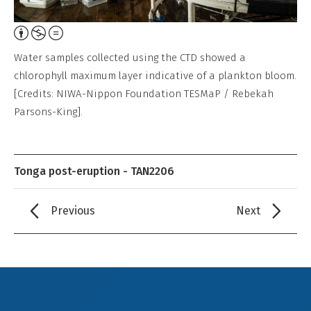
Attribution,
Non-
Water samples collected using the CTD showed a
Commercial,
chlorophyll maximum layer indicative of a plankton bloom.
No
[Credits: NIWA-Nippon Foundation TESMaP / Rebekah
Derivative
Parsons-King].
Work
Tonga post-eruption - TAN2206
Previous
Next