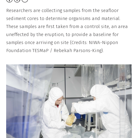
Non-
Researchers are collecting samples from the seafloor
Commercial,
sediment cores to determine organisms and material.
No
These samples are first taken from a control site, an area
Derivative
uneffected by the eruption, to provide a baseline for
Work
samples once arriving on site (Credits: NIWA-Nippon
Foundation TESMaP / Rebekah Parsons-King).