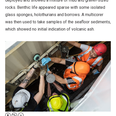
deployed and showed a mixture of mud and gravel-sized
rocks. Benthic life appeared sparse with some isolated
glass sponges, holothurians and borrows. A multicorer
was then used to take samples of the seafloor sediments,
which showed no initial indication of volcanic ash.
Attribution,