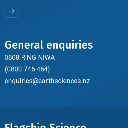
General enquiries
0800 RING NIWA
(0800 746 464)
enquiries@earthsciences.nz
Flagship Science