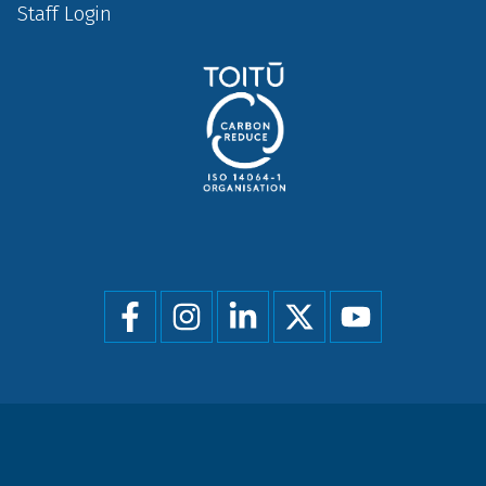
Staff Login
Social
menu