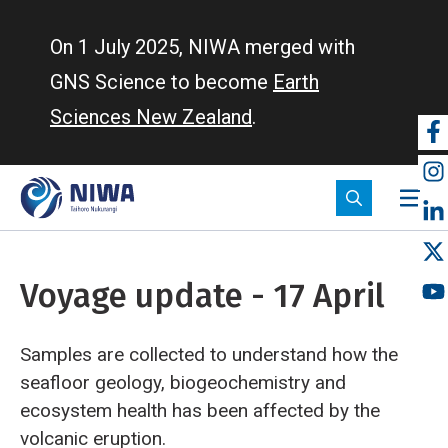
Skip
to
On 1 July 2025, NIWA merged with
main
GNS Science to become
Earth
content
Sciences New Zealand
.
So
m
Voyage update - 17 April
Samples are collected to understand how the
seafloor geology, biogeochemistry and
ecosystem health has been affected by the
volcanic eruption.