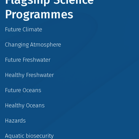
Programmes
Future Climate
Changing Atmosphere
Future Freshwater
Healthy Freshwater
Future Oceans
Healthy Oceans
Hazards
Aquatic biosecurity