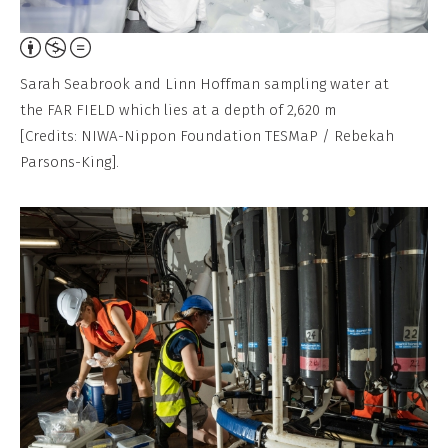
Attribution,
Non-
Sarah Seabrook and Linn Hoffman sampling water at
Commercial,
the FAR FIELD which lies at a depth of 2,620 m
No
[Credits: NIWA-Nippon Foundation TESMaP / Rebekah
Derivative
Parsons-King].
Work