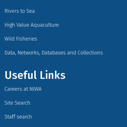
Rivers to Sea
High Value Aquaculture
Wild Fisheries
Data, Networks, Databases and Collections
Useful Links
Careers at NIWA
Site Search
Staff search