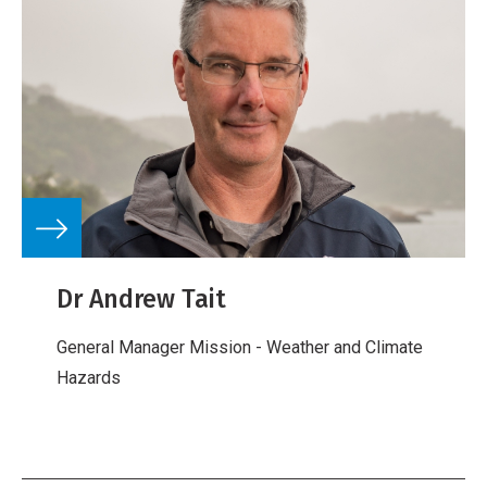
Dr Andrew Tait
General Manager Mission - Weather and Climate
Hazards