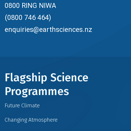
0800 RING NIWA
(0800 746 464)
enquiries@earthsciences.nz
Flagship Science
Programmes
Future Climate
Changing Atmosphere