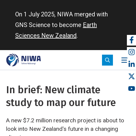
Skip
to
On 1 July 2025, NIWA merged with
main
GNS Science to become
Earth
content
Sciences New Zealand
.
So
m
In brief: New climate
study to map our future
A new $7.2 million research project is about to
look into New Zealand's future in a changing