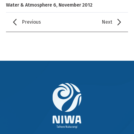
Water & Atmosphere 6, November 2012
Previous
Next