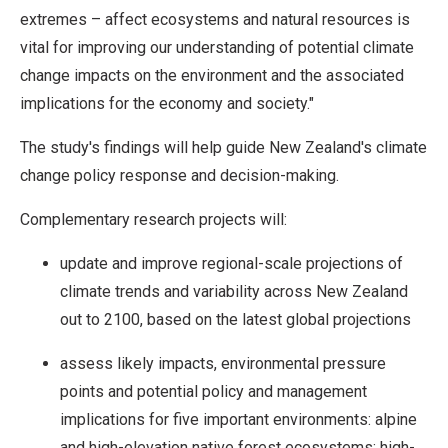
extremes – affect ecosystems and natural resources is
vital for improving our understanding of potential climate
change impacts on the environment and the associated
implications for the economy and society."
The study's findings will help guide New Zealand's climate
change policy response and decision-making.
Complementary research projects will:
update and improve regional-scale projections of
climate trends and variability across New Zealand
out to 2100, based on the latest global projections
assess likely impacts, environmental pressure
points and potential policy and management
implications for five important environments: alpine
and high-elevation native forest ecosystems; high-