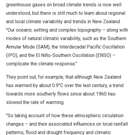
greenhouse gases on broad climate trends is now well
understood, but there is still much to learn about regional
and local climate variability and trends in New Zealand.
"Our oceanic setting and complex topography – along with
modes of natural climatic variability, such as the Southern
Annular Mode (SAM), the Interdecadal Pacific Oscillation
(IPO), and the El Niño-Southern Oscillation (ENSO) –
complicate the climate response."
They point out, for example, that although New Zealand
has warmed by about 0.9°C over the last century, a trend
towards more southerly flows since about 1960 has
slowed the rate of warming.
"So taking account of how these atmospheric circulation
changes – and their associated influences on local rainfall
patterns, flood and drought frequency and climatic