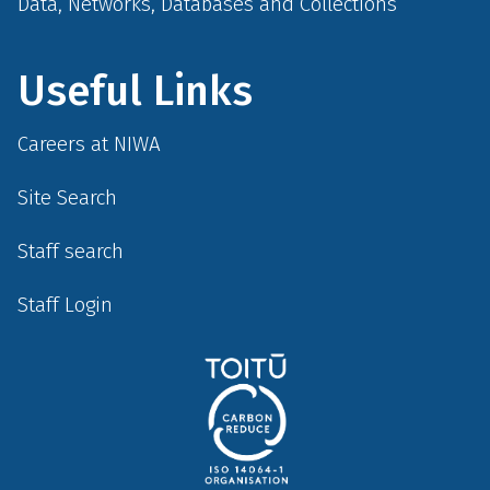
Data, Networks, Databases and Collections
Useful Links
Careers at NIWA
Site Search
Staff search
Staff Login