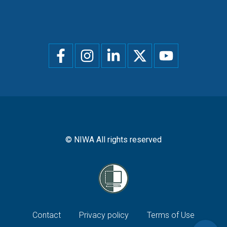
Social
menu
© NIWA All rights reserved
Footer
Contact
Privacy policy
Terms of Use