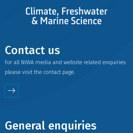
Contact us
For all NIWA media and website related enquiries
please visit the
contact
page.
General enquiries