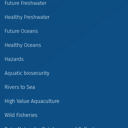
Future Freshwater
Healthy Freshwater
Future Oceans
Healthy Oceans
Hazards
Aquatic biosecurity
Rivers to Sea
High Value Aquaculture
Wild Fisheries