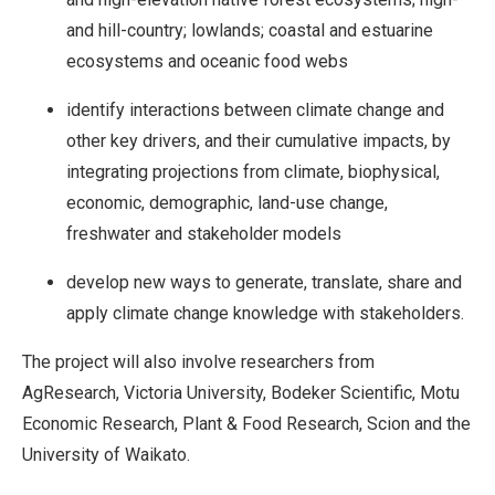
and hill-country; lowlands; coastal and estuarine
ecosystems and oceanic food webs
identify interactions between climate change and
other key drivers, and their cumulative impacts, by
integrating projections from climate, biophysical,
economic, demographic, land-use change,
freshwater and stakeholder models
develop new ways to generate, translate, share and
apply climate change knowledge with stakeholders.
The project will also involve researchers from
AgResearch, Victoria University, Bodeker Scientific, Motu
Economic Research, Plant & Food Research, Scion and the
University of Waikato.