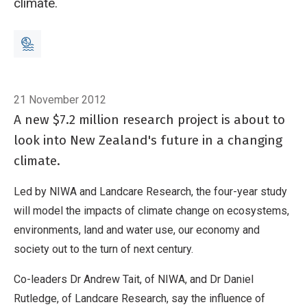
climate.
Breadcrumb
Home
In brief: New climate study to map our future
21 November 2012
A new $7.2 million research project is about to
look into New Zealand's future in a changing
climate.
Led by NIWA and Landcare Research, the four-year study
will model the impacts of climate change on ecosystems,
environments, land and water use, our economy and
society out to the turn of next century.
Co-leaders Dr Andrew Tait, of NIWA, and Dr Daniel
Rutledge, of Landcare Research, say the influence of