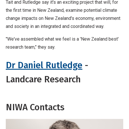
Tait and Rutledge say it's an exciting project that will, for
the first time in New Zealand, examine potential climate
change impacts on New Zealand's economy, environment
and society in an integrated and coordinated way.
"We've assembled what we feel is a 'New Zealand best'
research team," they say.
Dr Daniel Rutledge
-
Landcare Research
NIWA Contacts