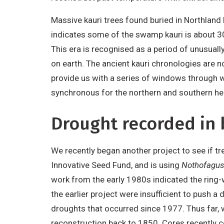
Massive kauri trees found buried in Northland
indicates some of the swamp kauri is about 3
This era is recognised as a period of unusuall
on earth. The ancient kauri chronologies are n
provide us with a series of windows through w
synchronous for the northern and southern he
Drought recorded in 
We recently began another project to see if t
Innovative Seed Fund, and is using
Nothofagus 
work from the early 1980s indicated the ring-w
the earlier project were insufficient to push
droughts that occurred since 1977. Thus far,
reconstruction back to 1850. Cores recently c