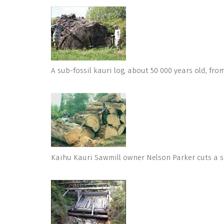
A sub-fossil kauri log, about 50 000 years old, fr
Kaihu Kauri Sawmill owner Nelson Parker cuts a se