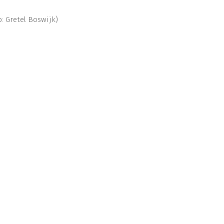
: Gretel Boswijk)