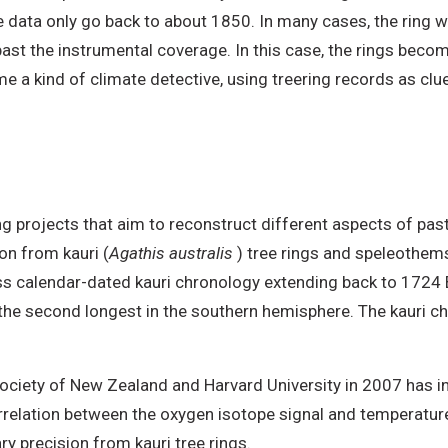
data only go back to about 1850. In many cases, the ring wi
past the instrumental coverage. In this case, the rings beco
 a kind of climate detective, using treering records as cl
ng projects that aim to reconstruct different aspects of past
on from kauri (
Agathis australis
) tree rings and speleothem
 calendar-dated kauri chronology extending back to 1724 BC
s the second longest in the southern hemisphere. The kauri ch
 Society of New Zealand and Harvard University in 2007 has i
correlation between the oxygen isotope signal and temperatu
y precision from kauri tree rings.