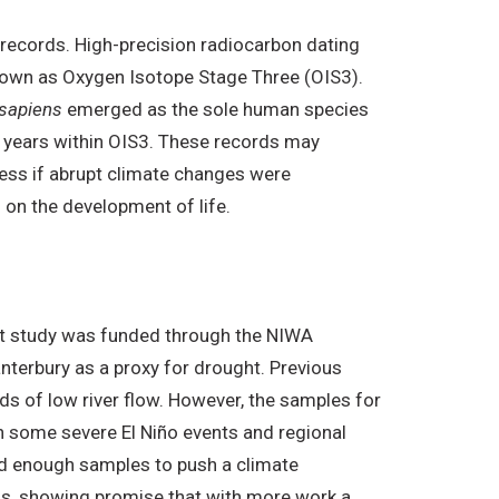
 records. High-precision radiocarbon dating
known as Oxygen Isotope Stage Three (OIS3).
sapiens
emerged as the sole human species
00 years within OIS3. These records may
sess if abrupt climate changes were
on the development of life.
ilot study was funded through the NIWA
terbury as a proxy for drought. Previous
ds of low river flow. However, the samples for
on some severe El Niño events and regional
ed enough samples to push a climate
00s, showing promise that with more work a