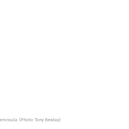
eninsula. (Photo: Tony Bewlay)