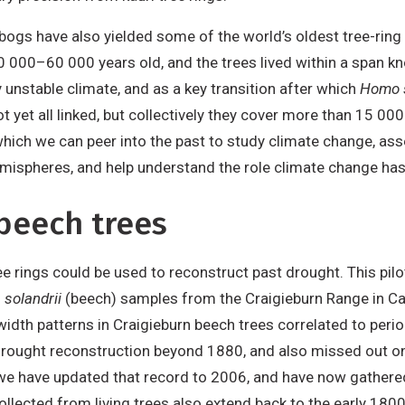
 bogs have also yielded some of the world’s oldest tree-ring
0 000–60 000 years old, and the trees lived within a span 
y unstable climate, and as a key transition after which
Homo 
ot yet all linked, but collectively they cover more than 15 0
hich we can peer into the past to study climate change, as
mispheres, and help understand the role climate change has 
beech trees
ree rings could be used to reconstruct past drought. This p
solandrii
(beech) samples from the Craigieburn Range in Can
idth patterns in Craigieburn beech trees correlated to perio
 a drought reconstruction beyond 1880, and also missed out 
 we have updated that record to 2006, and have now gather
ollected from living trees also extend back to the early 18