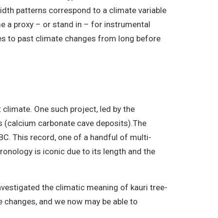
dth patterns correspond to a climate variable
me a proxy – or stand in – for instrumental
ues to past climate changes from long before
 climate. One such project, led by the
s (calcium carbonate cave deposits).The
. This record, one of a handful of multi-
ronology is iconic due to its length and the
nvestigated the climatic meaning of kauri tree-
re changes, and we now may be able to