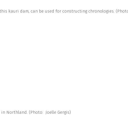
this kauri dam, can be used for constructing chronologies. (Photo
in Northland. (Photo: Joelle Gergis)