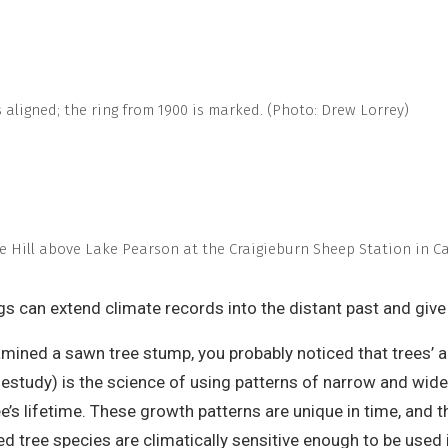
 aligned; the ring from 1900 is marked. (Photo: Drew Lorrey)
ple Hill above Lake Pearson at the Craigieburn Sheep Station in C
ngs can extend climate records into the distant past and giv
amined a sawn tree stump, you probably noticed that trees’ 
estudy) is the science of using patterns of narrow and wide
ee’s lifetime. These growth patterns are unique in time, and 
ed tree species are climatically sensitive enough to be used