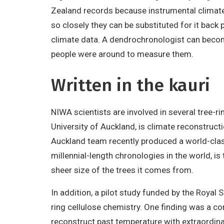
Zealand records because instrumental climate 
so closely they can be substituted for it back 
climate data. A dendrochronologist can become
people were around to measure them.
Written in the kauri
NIWA scientists are involved in several tree-ri
University of Auckland, is climate reconstructi
Auckland team recently produced a world-class
millennial-length chronologies in the world, i
sheer size of the trees it comes from.
In addition, a pilot study funded by the Royal
ring cellulose chemistry. One finding was a 
reconstruct past temperature with extraordinar