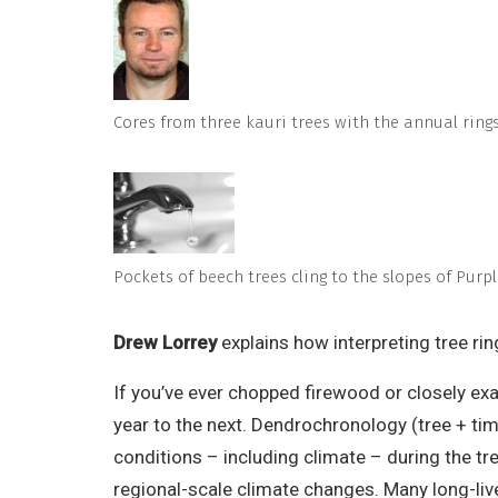
Cores from three kauri trees with the annual rings
Pockets of beech trees cling to the slopes of Pur
Drew Lorrey
explains how interpreting tree ri
If you’ve ever chopped firewood or closely ex
year to the next. Dendrochronology (tree + tim
conditions – including climate – during the tr
regional-scale climate changes. Many long-liv