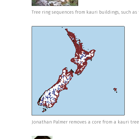
Tree ring sequences from kauri buildings, such as 
Jonathan Palmer removes a core from a kauri tree 