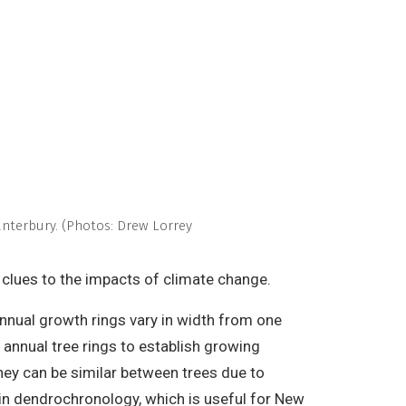
anterbury. (Photos: Drew Lorrey
e clues to the impacts of climate change.
annual growth rings vary in width from one
 annual tree rings to establish growing
they can be similar between trees due to
 in dendrochronology, which is useful for New