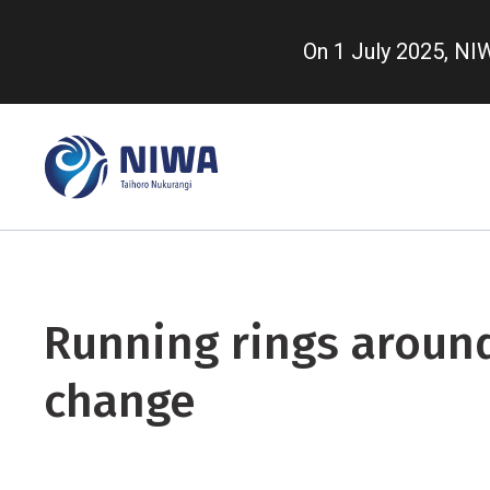
Skip
to
On 1 July 2025, N
main
content
Running rings aroun
change