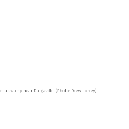
om a swamp near Dargaville. (Photo: Drew Lorrey)