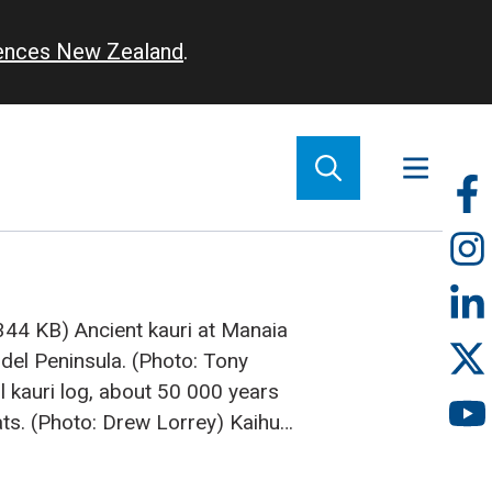
iences New Zealand
.
So
m
(344 KB)
Ancient kauri at Manaia
el Peninsula. (Photo: Tony
l kauri log, about 50 000 years
ts. (Photo: Drew Lorrey)
Kaihu
 Nelson Parker cuts a series of
rom some trees that were extracted