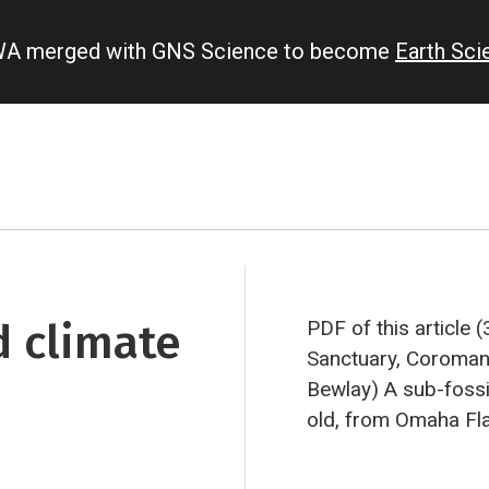
IWA merged with GNS Science to become
Earth Sc
d climate
PDF of this article 
Sanctuary, Coromand
Bewlay)
A sub-fossi
old, from Omaha Fla
Kauri Sawmill owner
‘biscuit’ samples f