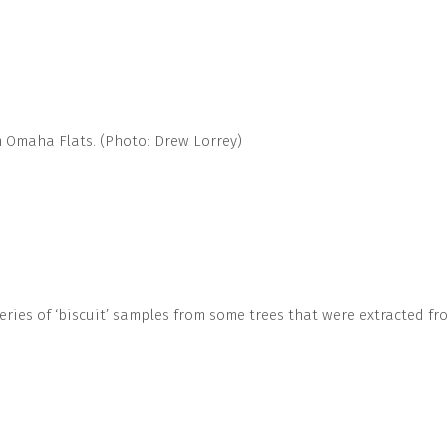
om Omaha Flats. (Photo: Drew Lorrey)
ries of ‘biscuit’ samples from some trees that were extracted fr