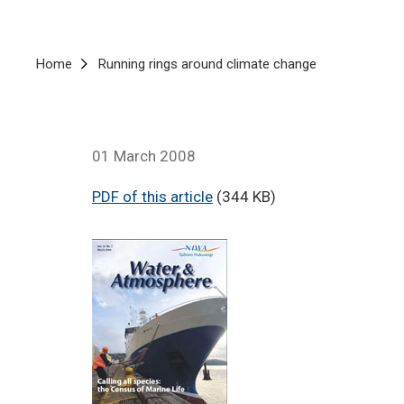
Breadcrumb
Home
Running rings around climate change
01 March 2008
PDF of this article
(344 KB)