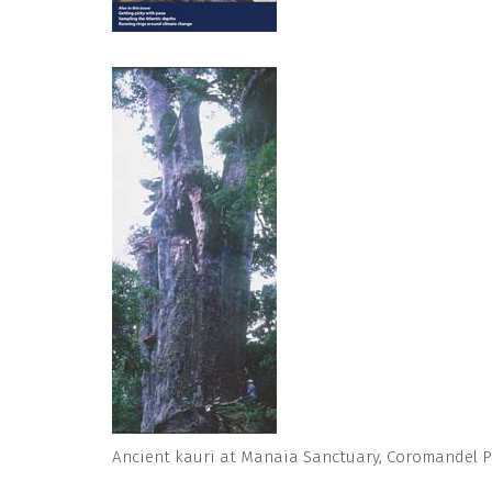
Ancient kauri at Manaia Sanctuary, Coromandel P