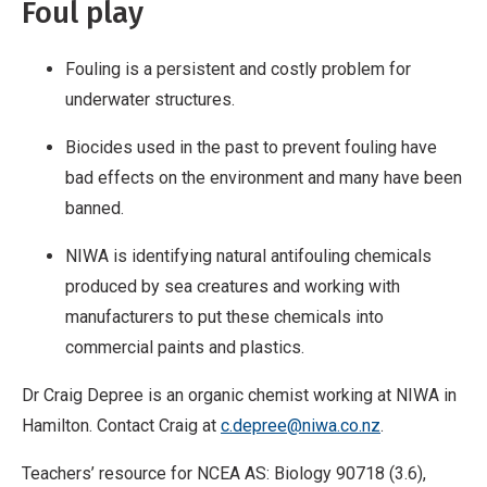
Foul play
Fouling is a persistent and costly problem for
underwater structures.
Biocides used in the past to prevent fouling have
bad effects on the environment and many have been
banned.
NIWA is identifying natural antifouling chemicals
produced by sea creatures and working with
manufacturers to put these chemicals into
commercial paints and plastics.
Dr Craig Depree is an organic chemist working at NIWA in
Hamilton. Contact Craig at
c.depree@niwa.co.nz
.
Teachers’ resource for NCEA AS: Biology 90718 (3.6),