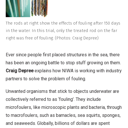
The rods at right show the effects of fouling after 150 days
in the water. In this trial, only the treated rod on the far
right was free of fouling. (Photos: Craig Depree)
Ever since people first placed structures in the sea, there
has been an ongoing battle to stop stuff growing on them.
Craig Depree
explains how NIWA is working with industry
partners to solve the problem of fouling.
Unwanted organisms that stick to objects underwater are
collectively referred to as ‘fouling’. They include
microfoulers, like microscopic plants and bacteria, through
to macrofoulers, such as barnacles, sea squirts, sponges,
and seaweeds. Globally, billions of dollars are spent