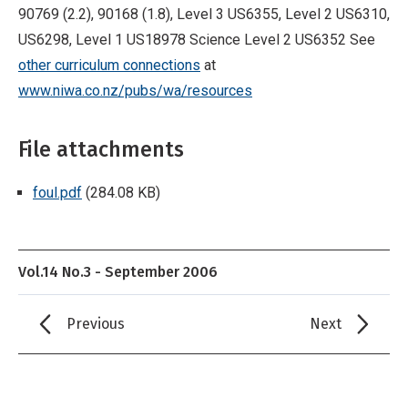
90769 (2.2), 90168 (1.8), Level 3 US6355, Level 2 US6310,
US6298, Level 1 US18978 Science Level 2 US6352 See
other curriculum connections
at
www.niwa.co.nz/pubs/wa/resources
File attachments
foul.pdf
(284.08 KB)
Vol.14 No.3 - September 2006
Previous
Next