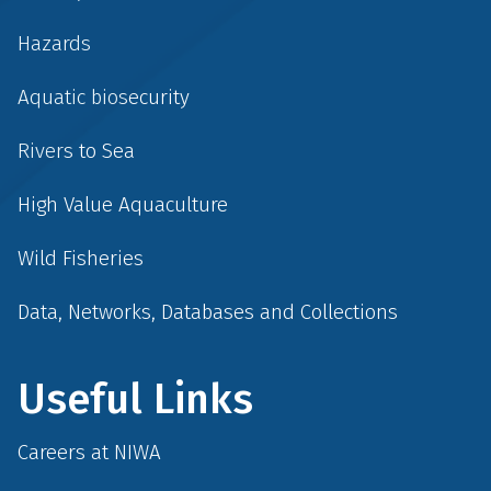
Hazards
Aquatic biosecurity
Rivers to Sea
High Value Aquaculture
Wild Fisheries
Data, Networks, Databases and Collections
Useful Links
Careers at NIWA