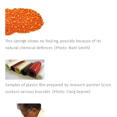
This sponge shows no fouling, possibly because of its
natural chemical defences. (Photo: Matt Smith)
Samples of plastic film prepared by research partner Scion
contain various biocides. (Photo: Craig Depree)