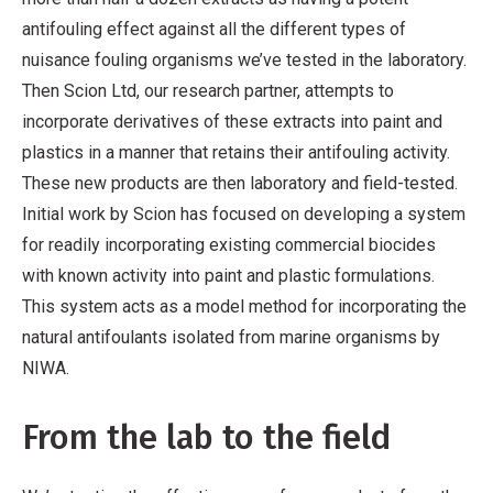
antifouling effect against all the different types of
nuisance fouling organisms we’ve tested in the laboratory.
Then Scion Ltd, our research partner, attempts to
incorporate derivatives of these extracts into paint and
plastics in a manner that retains their antifouling activity.
These new products are then laboratory and field-tested.
Initial work by Scion has focused on developing a system
for readily incorporating existing commercial biocides
with known activity into paint and plastic formulations.
This system acts as a model method for incorporating the
natural antifoulants isolated from marine organisms by
NIWA.
From the lab to the field