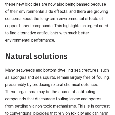
these new biocides are now also being banned because
of their environmental side effects, and there are growing
concerns about the long-term environmental effects of
copper-based compounds. This highlights an urgent need
to find alternative antifoulants with much better
environmental performance.
Natural solutions
Many seaweeds and bottom-dwelling sea creatures, such
as sponges and sea squirts, remain largely free of fouling,
presumably by producing natural chemical defences.
These organisms may be the source of antifouling
compounds that discourage fouling larvae and spores
from settling via non-toxic mechanisms. This is in contrast
to conventional biocides that rely on toxicity and can harm