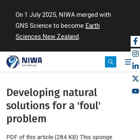
Skip
to
On 1 July 2025, NIWA merged with
main
GNS Science to become
Earth
content
Sciences New Zealand
.
So
m
Developing natural
solutions for a 'foul'
problem
PDF of this article (284 KB)
This sponge