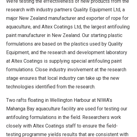
We’re testing the effectiveness of new products from the
research with industry partners Quality Equipment Ltd, a
major New Zealand manufacturer and exporter of rope for
aquaculture, and Altex Coatings Ltd, the largest antifouling
paint manufacturer in New Zealand. Our starting plastic
formulations are based on the plastics used by Quality
Equipment, and the research and development laboratory
at Altex Coatings is supplying special antifouling paint
formulations. Close industry involvement at the research
stage ensures that local industry can take up the new
technologies identified from the research.
Two rafts floating in Wellington Harbour at NIWA’s
Mahanga Bay aquaculture facility are used for testing our
antifouling formulations in the field. Researchers work
closely with Altex Coatings staff to ensure the field-
testing programme yields results that are consistent with