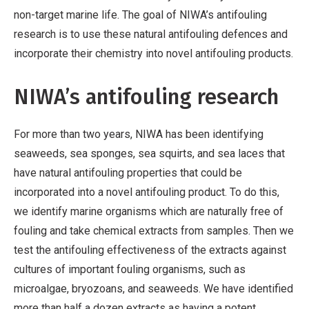
non-target marine life. The goal of NIWA’s antifouling
research is to use these natural antifouling defences and
incorporate their chemistry into novel antifouling products.
NIWA’s antifouling research
For more than two years, NIWA has been identifying
seaweeds, sea sponges, sea squirts, and sea laces that
have natural antifouling properties that could be
incorporated into a novel antifouling product. To do this,
we identify marine organisms which are naturally free of
fouling and take chemical extracts from samples. Then we
test the antifouling effectiveness of the extracts against
cultures of important fouling organisms, such as
microalgae, bryozoans, and seaweeds. We have identified
more than half a dozen extracts as having a potent