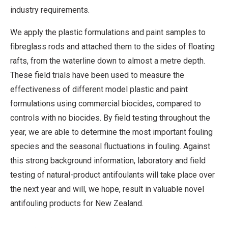
industry requirements.
We apply the plastic formulations and paint samples to
fibreglass rods and attached them to the sides of floating
rafts, from the waterline down to almost a metre depth.
These field trials have been used to measure the
effectiveness of different model plastic and paint
formulations using commercial biocides, compared to
controls with no biocides. By field testing throughout the
year, we are able to determine the most important fouling
species and the seasonal fluctuations in fouling. Against
this strong background information, laboratory and field
testing of natural-product antifoulants will take place over
the next year and will, we hope, result in valuable novel
antifouling products for New Zealand.