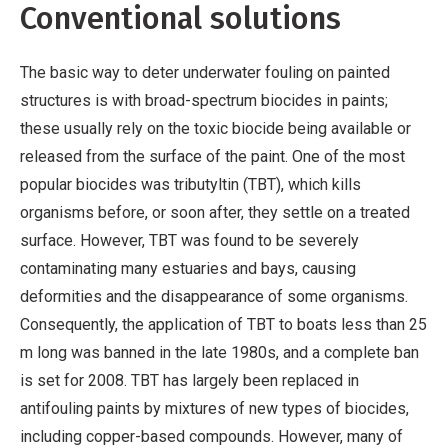
Conventional solutions
The basic way to deter underwater fouling on painted
structures is with broad-spectrum biocides in paints;
these usually rely on the toxic biocide being available or
released from the surface of the paint. One of the most
popular biocides was tributyltin (TBT), which kills
organisms before, or soon after, they settle on a treated
surface. However, TBT was found to be severely
contaminating many estuaries and bays, causing
deformities and the disappearance of some organisms.
Consequently, the application of TBT to boats less than 25
m long was banned in the late 1980s, and a complete ban
is set for 2008. TBT has largely been replaced in
antifouling paints by mixtures of new types of biocides,
including copper-based compounds. However, many of