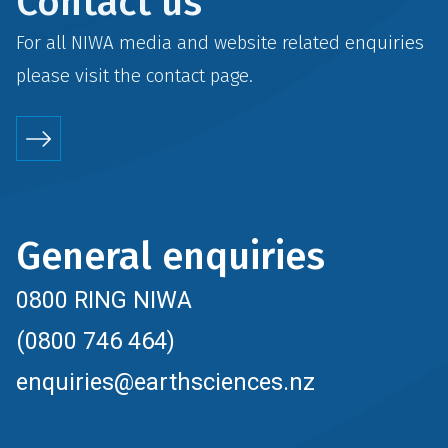
Contact us
For all NIWA media and website related enquiries
please visit the
contact
page.
General enquiries
0800 RING NIWA
(0800 746 464)
enquiries@earthsciences.nz