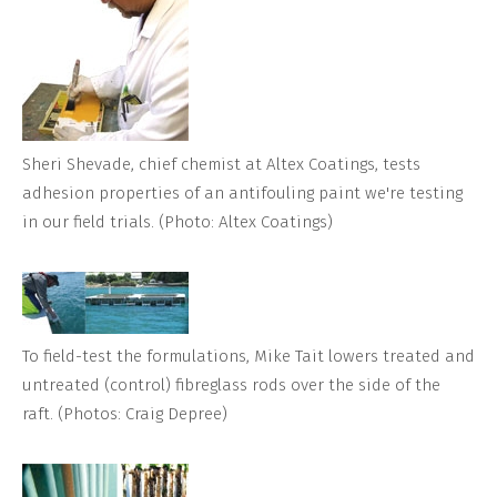
Sheri Shevade, chief chemist at Altex Coatings, tests
adhesion properties of an antifouling paint we're testing
in our field trials. (Photo: Altex Coatings)
To field-test the formulations, Mike Tait lowers treated and
untreated (control) fibreglass rods over the side of the
raft. (Photos: Craig Depree)