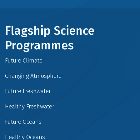
Flagship Science
Programmes
Future Climate
Changing Atmosphere
Future Freshwater
Healthy Freshwater
Future Oceans
Healthy Oceans