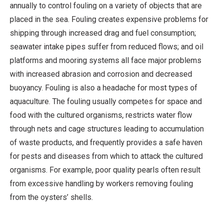
annually to control fouling on a variety of objects that are
placed in the sea. Fouling creates expensive problems for
shipping through increased drag and fuel consumption;
seawater intake pipes suffer from reduced flows; and oil
platforms and mooring systems all face major problems
with increased abrasion and corrosion and decreased
buoyancy. Fouling is also a headache for most types of
aquaculture. The fouling usually competes for space and
food with the cultured organisms, restricts water flow
through nets and cage structures leading to accumulation
of waste products, and frequently provides a safe haven
for pests and diseases from which to attack the cultured
organisms. For example, poor quality pearls often result
from excessive handling by workers removing fouling
from the oysters’ shells.