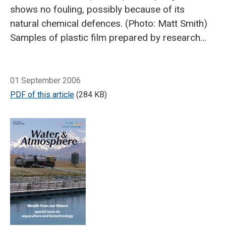
shows no fouling, possibly because of its
natural chemical defences. (Photo: Matt Smith)
Samples of plastic film prepared by research
partner Scion contain various biocides. (Photo:
Craig Depree)
Breadcrumb
Sheri Shevade, chief chemist at
Home
Developing natural solutions for a 'foul' problem
Altex Coatings, tests adhesion properties of an
01 September 2006
antifouling paint we're testing in our field trials.
PDF of this article
(284 KB)
(Photo: Altex Coatings)
To field-test the
formulations, Mike Tait lowers treated and
untreated (control) fibreglass rods over the
side of the raft.