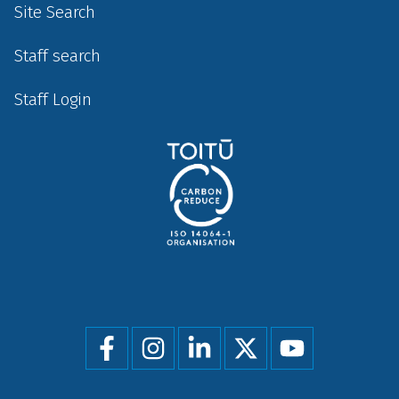
Site Search
Staff search
Staff Login
Social
menu