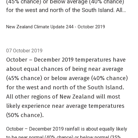
(45% chance) or below average (40% chance)
for the west and north of the South Island. All
other regions of New Zealand will most likely
experience near average temperatures (50%
Breadcrumb
Home
New Zealand Climate Update 244 - October 2019
Outlook: Octob
chance).
07 October 2019
October – December 2019 temperatures have
about equal chances of being near average
(45% chance) or below average (40% chance)
for the west and north of the South Island.
All other regions of New Zealand will most
likely experience near average temperatures
(50% chance).
October – December 2019 rainfall is about equally likely
to be near normal (40% chance) or below normal (35%