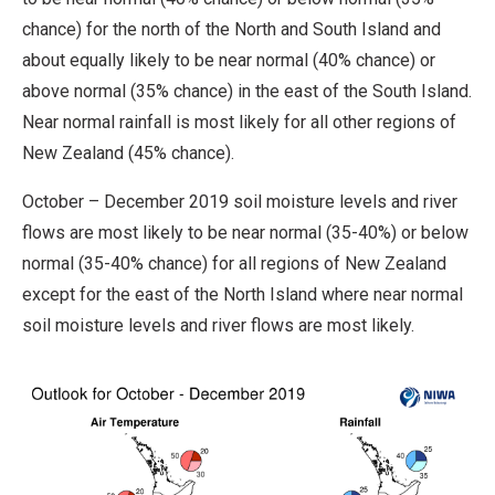
chance) for the north of the North and South Island and
about equally likely to be near normal (40% chance) or
above normal (35% chance) in the east of the South Island.
Near normal rainfall is most likely for all other regions of
New Zealand (45% chance).
October – December 2019 soil moisture levels and river
flows are most likely to be near normal (35-40%) or below
normal (35-40% chance) for all regions of New Zealand
except for the east of the North Island where near normal
soil moisture levels and river flows are most likely.