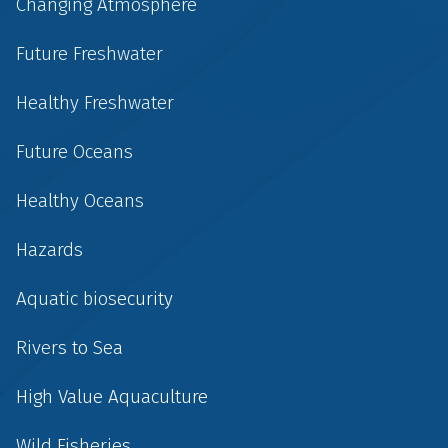
Changing Atmosphere
Future Freshwater
Healthy Freshwater
Future Oceans
Healthy Oceans
Hazards
Aquatic biosecurity
Rivers to Sea
High Value Aquaculture
Wild Fisheries