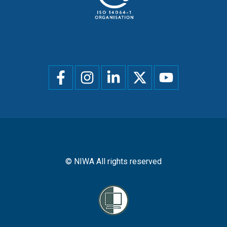
Social
menu
© NIWA All rights reserved