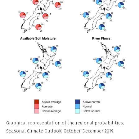
Graphical representation of the regional probabilities,
Seasonal Climate Outlook, October-December 2019.