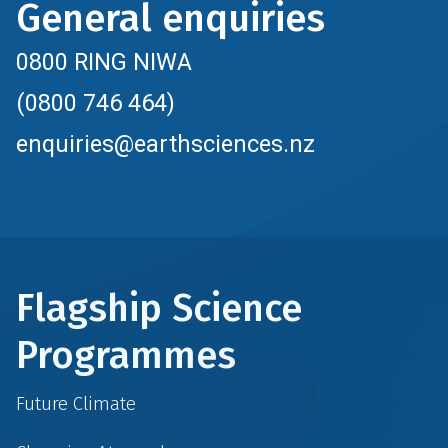
General enquiries
0800 RING NIWA
(0800 746 464)
enquiries@earthsciences.nz
Flagship Science
Programmes
Future Climate