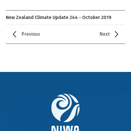
New Zealand Climate Update 244 - October 2019
Previous
Next