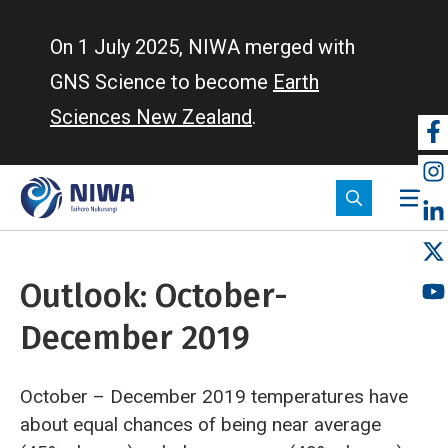
Skip
to
On 1 July 2025, NIWA merged with
main
GNS Science to become
Earth
content
Sciences New Zealand
.
So
m
Outlook: October-
December 2019
October – December 2019 temperatures have
about equal chances of being near average