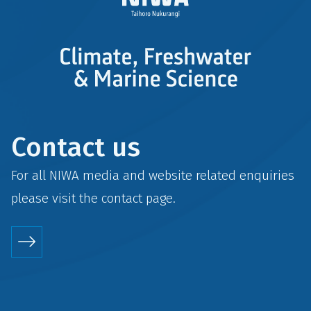
Contact us
For all NIWA media and website related enquiries
please visit the
contact
page.