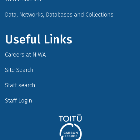
Data, Networks, Databases and Collections
Useful Links
Careers at NIWA
Site Search
Staff search
Staff Login