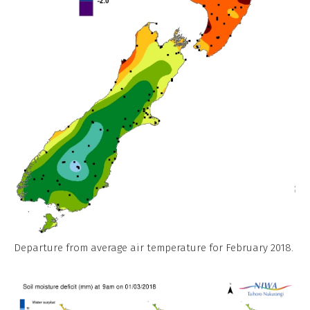
Departure from average air temperature for February 2018.