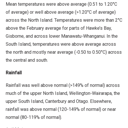
Mean temperatures were above average (0.51 to 1.20°C
of average) or well above average (>1.20°C of average)
across the North Island. Temperatures were more than 2°C
above the February average for parts of Hawke’s Bay,
Gisborne, and across lower Manawatu-Whanganui. In the
South Island, temperatures were above average across
the north and mostly near average (-0.50 to 0.50°C) across
the central and south.
Rainfall
Rainfall was well above normal (>149% of normal) across
much of the upper North Island, Wellington-Wairarapa, the
upper South Island, Canterbury and Otago. Elsewhere,
rainfall was above normal (120-149% of normal) or near
normal (80-119% of normal).