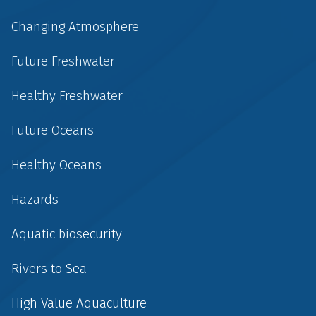
Changing Atmosphere
Future Freshwater
Healthy Freshwater
Future Oceans
Healthy Oceans
Hazards
Aquatic biosecurity
Rivers to Sea
High Value Aquaculture