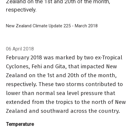
Zealand on the 1st and 20th of the month,
respectively.
Breadcrumb
Home
New Zealand Climate Update 225 - March 2018
Current climate: 
06 April 2018
February 2018 was marked by two ex-Tropical
Cyclones, Fehi and Gita, that impacted New
Zealand on the 1st and 20th of the month,
respectively. These two storms contributed to
lower than normal sea level pressure that
extended from the tropics to the north of New
Zealand and southward across the country.
Temperature