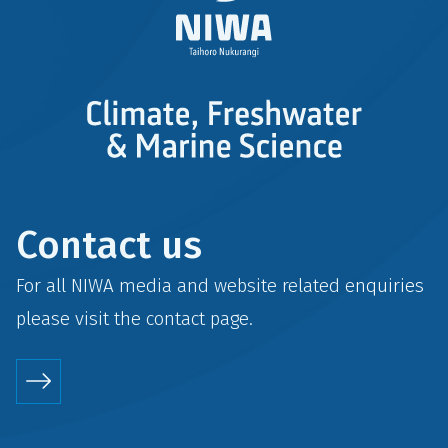
Contact us
For all NIWA media and website related enquiries
please visit the
contact
page.