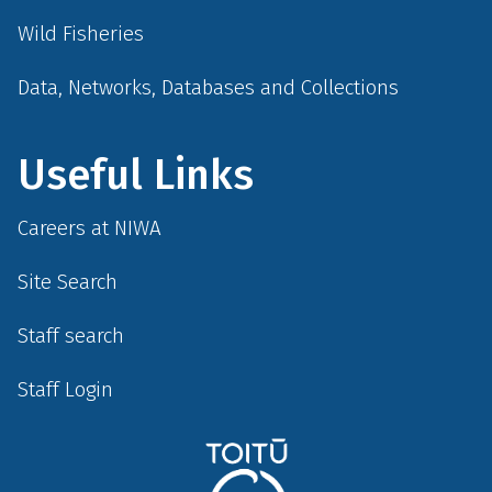
Wild Fisheries
Data, Networks, Databases and Collections
Useful Links
Careers at NIWA
Site Search
Staff search
Staff Login