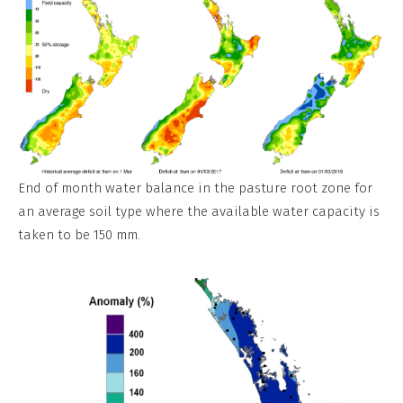
End of month water balance in the pasture root zone for
an average soil type where the available water capacity is
taken to be 150 mm.