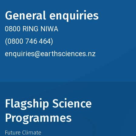
General enquiries
0800 RING NIWA
(0800 746 464)
enquiries@earthsciences.nz
Flagship Science
Programmes
Future Climate