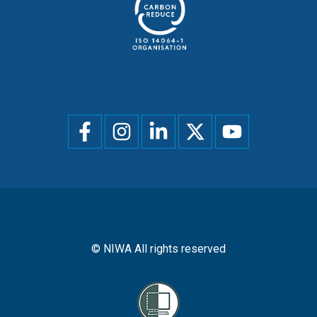
Social
menu
© NIWA All rights reserved