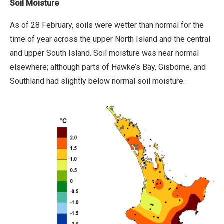
Soil Moisture
As of 28 February, soils were wetter than normal for the
time of year across the upper North Island and the central
and upper South Island. Soil moisture was near normal
elsewhere; although parts of Hawke’s Bay, Gisborne, and
Southland had slightly below normal soil moisture.