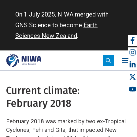
Skip
to
On 1 July 2025, NIWA merged with
main
GNS Science to become
Earth
content
Sciences New Zealand
.
So
m
Current climate:
February 2018
February 2018 was marked by two ex-Tropical
Cyclones, Fehi and Gita, that impacted New