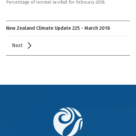
Percentage of normal rainfall for February 2018.
New Zealand Climate Update 225 - March 2018
Next