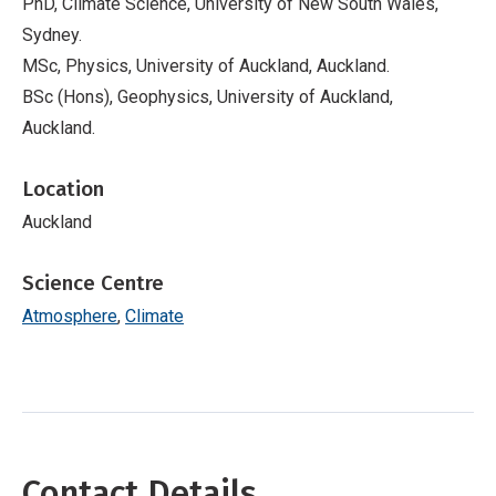
PhD, Climate Science, University of New South Wales,
Sydney.
MSc, Physics, University of Auckland, Auckland.
BSc (Hons), Geophysics, University of Auckland,
Auckland.
Location
Auckland
Science Centre
Atmosphere
Climate
Contact Details