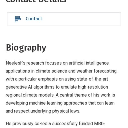
Contact
Biography
Neelesh's research focuses on artificial intelligence
applications in climate science and weather forecasting,
with a particular emphasis on using state-of-the-art
generative AI algorithms to emulate high-resolution
regional climate models. A central theme of his work is
developing machine learning approaches that can learn
and respect underlying physical laws.
He previously co-led a successfully funded MBIE