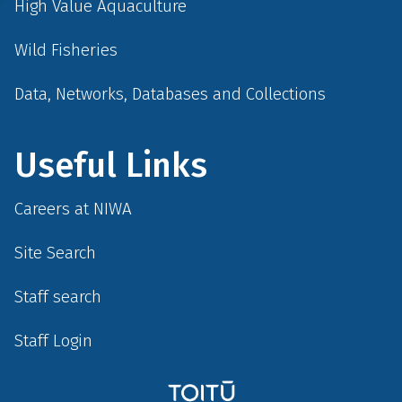
High Value Aquaculture
Wild Fisheries
Data, Networks, Databases and Collections
Useful Links
Careers at NIWA
Site Search
Staff search
Staff Login