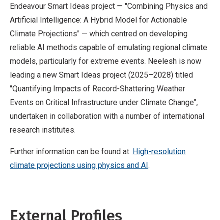
Endeavour Smart Ideas project — "Combining Physics and
Artificial Intelligence: A Hybrid Model for Actionable
Climate Projections" — which centred on developing
reliable AI methods capable of emulating regional climate
models, particularly for extreme events. Neelesh is now
leading a new Smart Ideas project (2025–2028) titled
"Quantifying Impacts of Record-Shattering Weather
Events on Critical Infrastructure under Climate Change",
undertaken in collaboration with a number of international
research institutes.
Further information can be found at:
High-resolution
climate projections using physics and AI
.
External Profiles