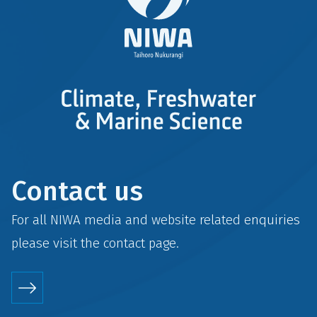
Contact us
For all NIWA media and website related enquiries
please visit the
contact
page.