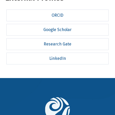
ORCID
Google Scholar
Research Gate
LinkedIn