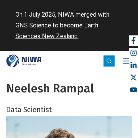
Skip
to
On 1 July 2025, NIWA merged with
main
GNS Science to become
Earth
content
Sciences New Zealand
.
So
m
Neelesh Rampal
Data Scientist