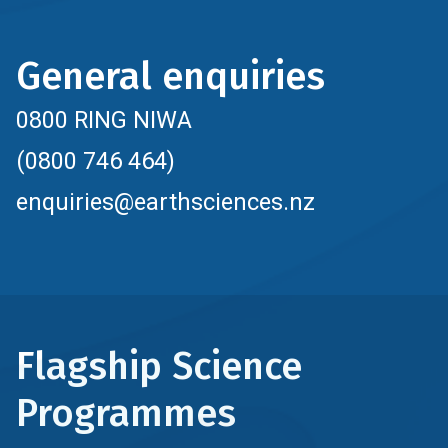
General enquiries
0800 RING NIWA
(0800 746 464)
enquiries@earthsciences.nz
Flagship Science
Programmes