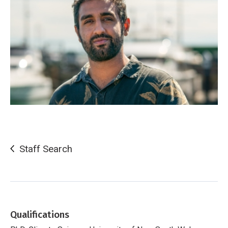
Staff Search
Qualifications