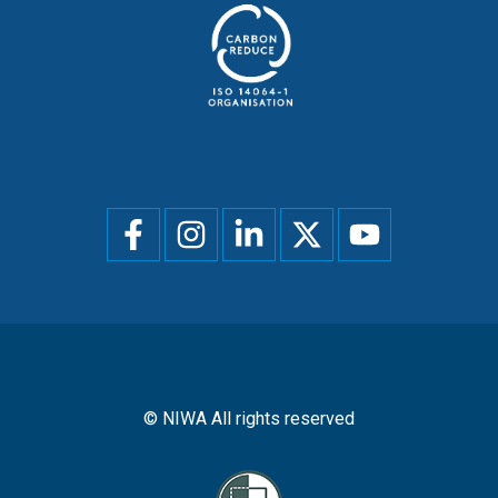
Social
menu
© NIWA All rights reserved