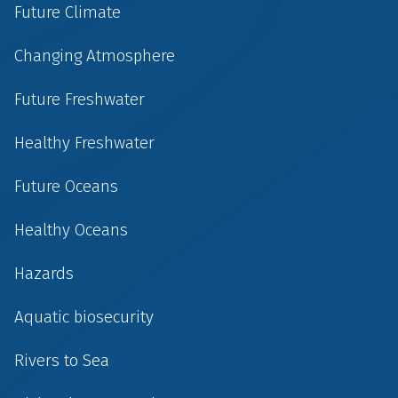
Future Climate
Changing Atmosphere
Future Freshwater
Healthy Freshwater
Future Oceans
Healthy Oceans
Hazards
Aquatic biosecurity
Rivers to Sea