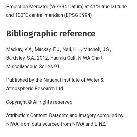
Projection Mercator (WGS84 Datum) at 41°S true latitude
and 100°E central meridian (EPSG 3994).
Bibliographic reference
Mackay, K.A., Mackay, E.J., Neil, H.L., Mitchell, J.S.,
Bardsley, S.A., 2012: Hauraki Gulf. NIWA Chart,
Miscellaneous Series 91
Published by the National Institute of Water &
Atmospheric Research Ltd
Copyright © All rights reserved
Attribution: Content, Datasets and Imagery compiled by
NIWA, from data sourced from NIWA and LINZ.