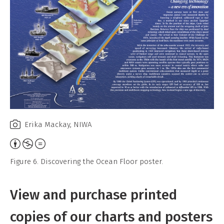
Erika Mackay, NIWA
Attribution,
Non-
Figure 6. Discovering the Ocean Floor poster.
Commercial,
No
View and purchase printed
Derivative
Work
copies of our charts and posters