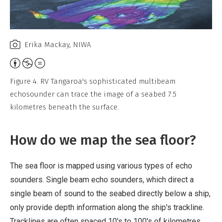
Erika Mackay, NIWA
Attribution,
Non-
Figure 4. RV Tangaroa's sophisticated multibeam
Commercial,
echosounder can trace the image of a seabed 7.5
No
kilometres beneath the surface.
Derivative
Work
How do we map the sea floor?
The sea floor is mapped using various types of echo
sounders. Single beam echo sounders, which direct a
single beam of sound to the seabed directly below a ship,
only provide depth information along the ship's trackline.
Tracklines are often spaced 10's to 100's of kilometres