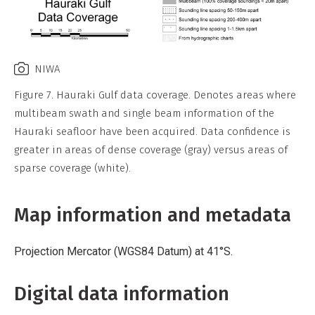
NIWA
Figure 7. Hauraki Gulf data coverage. Denotes areas where
multibeam swath and single beam information of the
Hauraki seafloor have been acquired. Data confidence is
greater in areas of dense coverage (gray) versus areas of
sparse coverage (white).
Map information and metadata
Projection Mercator (WGS84 Datum) at 41°S.
Digital data information