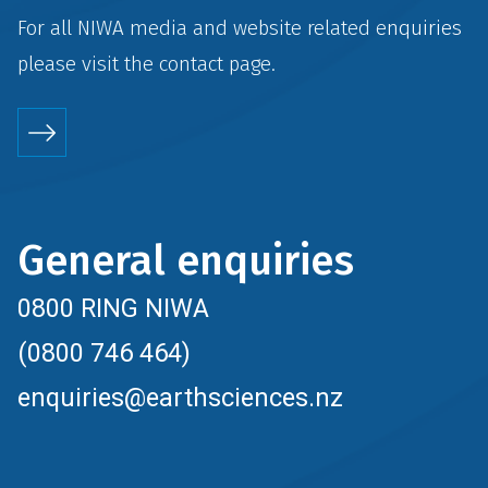
For all NIWA media and website related enquiries
please visit the
contact
page.
General enquiries
0800 RING NIWA
(0800 746 464)
enquiries@earthsciences.nz