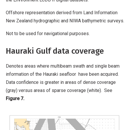
Offshore representation derived from Land Information
New Zealand hydrographic and NIWA bathymetric surveys.
Not to be used for navigational purposes.
Hauraki Gulf data coverage
Denotes areas where multibeam swath and single beam
information of the Hauraki seafloor have been acquired.
Data confidence is greater in areas of dense coverage
(gray) versus areas of sparse coverage (white). See
Figure 7.