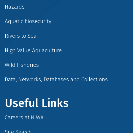
Hazards
Aquatic biosecurity
Rivers to Sea
High Value Aquaculture
Wild Fisheries
Data, Networks, Databases and Collections
Useful Links
Careers at NIWA
Site Search