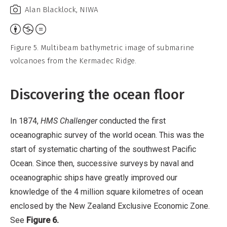
Alan Blacklock, NIWA
Attribution,
Non-
Figure 5. Multibeam bathymetric image of submarine
Commercial,
volcanoes from the Kermadec Ridge.
No
Derivative
Discovering the ocean floor
Work
In 1874,
HMS Challenger
conducted the first
oceanographic survey of the world ocean. This was the
start of systematic charting of the southwest Pacific
Ocean. Since then, successive surveys by naval and
oceanographic ships have greatly improved our
knowledge of the 4 million square kilometres of ocean
enclosed by the New Zealand Exclusive Economic Zone.
See
Figure 6.