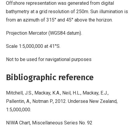
Offshore representation was generated from digital
bathymetry at a grid resolution of 250m. Sun illumination is
from an azimuth of 315° and 45° above the horizon.
Projection Mercator (WGS84 datum).
Scale 1:5,000,000 at 41°S.
Not to be used for navigational purposes
Bibliographic reference
Mitchell, J.S., Mackay, K.A., Neil, H.L., Mackay, E.J.,
Pallentin, A., Notman P., 2012. Undersea New Zealand,
1:5,000,000.
NIWA Chart, Miscellaneous Series No. 92