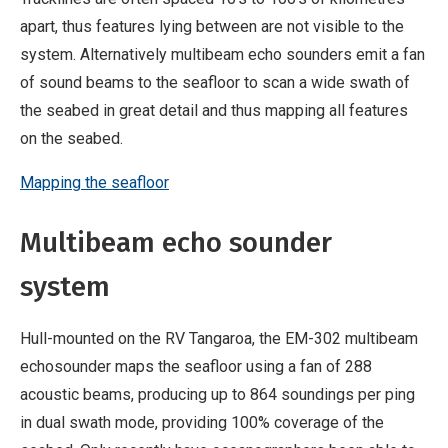
apart, thus features lying between are not visible to the
system. Alternatively multibeam echo sounders emit a fan
of sound beams to the seafloor to scan a wide swath of
the seabed in great detail and thus mapping all features
on the seabed.
Mapping the seafloor
Multibeam echo sounder
system
Hull-mounted on the RV Tangaroa, the EM-302 multibeam
echosounder maps the seafloor using a fan of 288
acoustic beams, producing up to 864 soundings per ping
in dual swath mode, providing 100% coverage of the