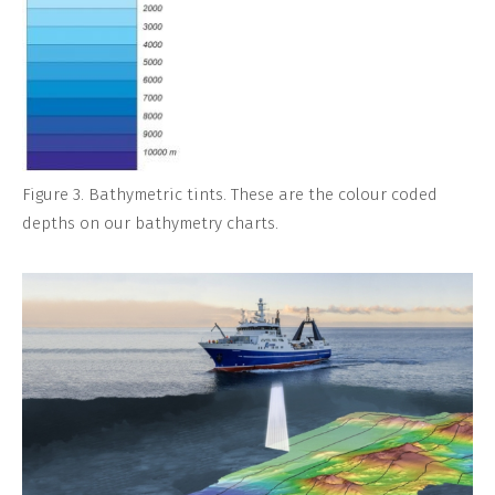
Figure 3. Bathymetric tints. These are the colour coded
depths on our bathymetry charts.