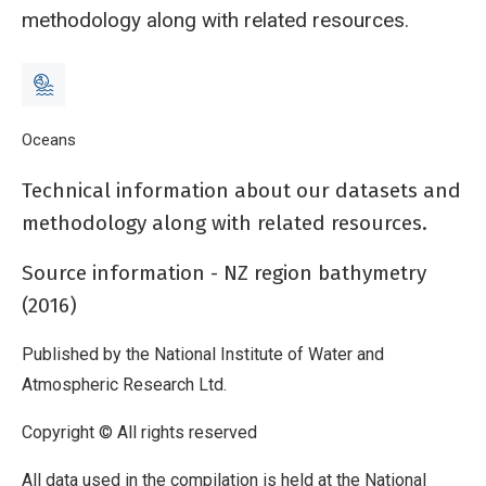
methodology along with related resources.
Breadcrumb
Home
Oceans
New Zealand bathymetry - Further information
Technical information about our datasets and
methodology along with related resources.
Source information - NZ region bathymetry
(2016)
Published by the National Institute of Water and
Atmospheric Research Ltd.
Copyright © All rights reserved
All data used in the compilation is held at the National