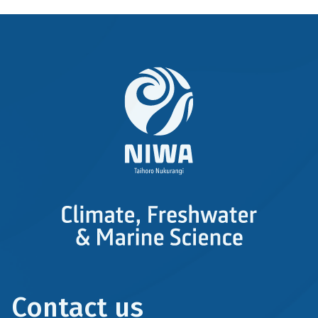
Contact us