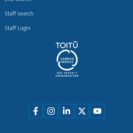
Staff search
Staff Login
Social
menu