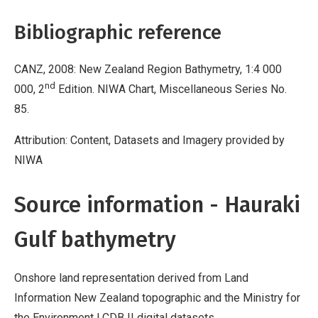
Bibliographic reference
CANZ, 2008: New Zealand Region Bathymetry, 1:4 000
nd
000, 2
Edition. NIWA Chart, Miscellaneous Series No.
85.
Attribution: Content, Datasets and Imagery provided by
NIWA
Source information - Hauraki
Gulf bathymetry
Onshore land representation derived from Land
Information New Zealand topographic and the Ministry for
the Environment LCDB II digital datasets.