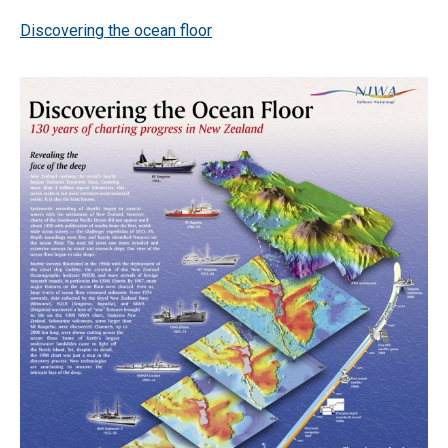
Discovering the ocean floor