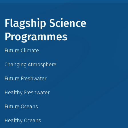
Flagship Science
Programmes
Future Climate
Changing Atmosphere
Future Freshwater
Healthy Freshwater
Future Oceans
Healthy Oceans