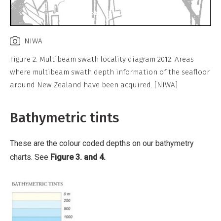
NIWA
Figure 2. Multibeam swath locality diagram 2012. Areas
where multibeam swath depth information of the seafloor
around New Zealand have been acquired. [NIWA]
Bathymetric tints
These are the colour coded depths on our bathymetry
charts. See
Figure 3. and 4.