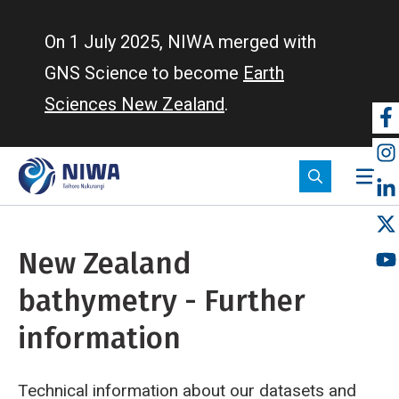
Skip
to
On 1 July 2025, NIWA merged with
main
GNS Science to become
Earth
content
Sciences New Zealand
.
So
m
New Zealand
bathymetry - Further
information
Technical information about our datasets and