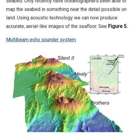
seabed. Only recently have oceanographers been able to
map the seabed in something near the detail possible on
land. Using acoustic technology we can now produce
accurate, aerial-like images of the seafloor. See
Figure 5.
Multibeam echo sounder system