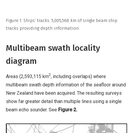
Figure 1. Ships’ tracks. 5,005,568 km of single beam ship
tracks providing depth information.
Multibeam swath locality
diagram
2
Areas (2,593,115 km
, including overlaps) where
multibeam swath depth information of the seafloor around
New Zealand have been acquired. The resulting surveys
show far greater detail than multiple lines using a single
beam echo sounder. See
Figure 2.