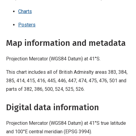
Charts
Posters
Map information and metadata
Projection Mercator (WGS84 Datum) at 41°S.
This chart includes all of British Admiralty areas 383, 384,
385, 414, 415, 416, 445, 446, 447, 474, 475, 476, 501 and
parts of 382, 386, 500, 524, 525, 526.
Digital data information
Projection Mercator (WGS84 Datum) at 41°S true latitude
and 100°E central meridian (EPSG 3994).