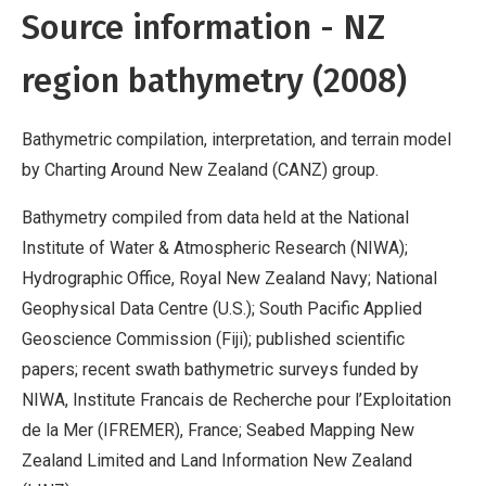
Source information - NZ
region bathymetry (2008)
Bathymetric compilation, interpretation, and terrain model
by Charting Around New Zealand (CANZ) group.
Bathymetry compiled from data held at the National
Institute of Water & Atmospheric Research (NIWA);
Hydrographic Office, Royal New Zealand Navy; National
Geophysical Data Centre (U.S.); South Pacific Applied
Geoscience Commission (Fiji); published scientific
papers; recent swath bathymetric surveys funded by
NIWA, Institute Francais de Recherche pour l’Exploitation
de la Mer (IFREMER), France; Seabed Mapping New
Zealand Limited and Land Information New Zealand