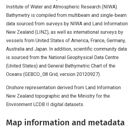
Institute of Water and Atmospheric Research (NIWA).
Bathymetry is compiled from multibeam and single-beam
data sourced from surveys by NIWA and Land Information
New Zealand (LINZ), as well as international surveys by
vessels from United States of America, France, Germany,
Australia and Japan. In addition, scientific community data
is sourced from the National Geophysical Data Centre
(United States) and General Bathymetric Chart of the
Oceans (GEBCO_08 Grid, version 20120927).
Onshore representation derived from Land Information
New Zealand topographic and the Ministry for the
Environment LCDB II digital datasets.
Map information and metadata