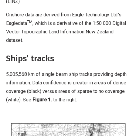
(LINZ).
Onshore data are derived from Eagle Technology Ltd.’s
TM
Eagledata
, which is a derivative of the 1:50 000 Digital
Vector Topographic Land Information New Zealand
dataset.
Ships’ tracks
5,005,568 km of single beam ship tracks providing depth
information. Data confidence is greater in areas of dense
coverage (black) versus areas of sparse to no coverage
(white). See
Figure 1.
to the right.