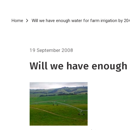
Breadcrumb
Home
Will we have enough water for farm irrigation by 20
19 September 2008
Will we have enough 