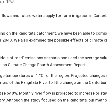
san, NIWA)
r flows and future water supply for farm irrigation in Cante
ing on the Rangitata catchment, we have been able to compar
for 2040. We also examined the possible effects of climate 
ddle of road’ emissions scenario and used the average val
nel on Climate Change Fourth Assessment Report.
rage temperatures of 1 °C for the region. Projected changes 
rs of the Rangitata River to little change on the Canterbury
ase by 8%. Monthly river flow is projected to increase or st
y. Although the study focused on the Rangitata, our metho