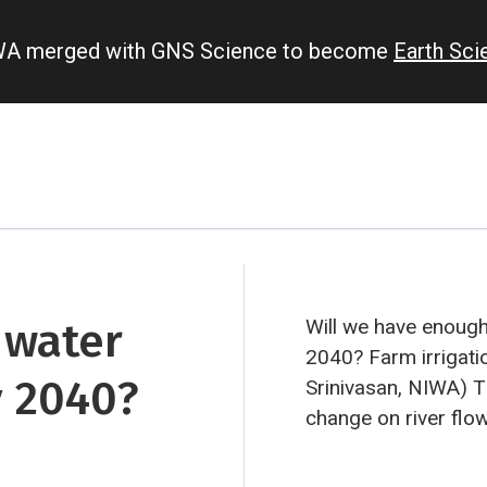
IWA merged with GNS Science to become
Earth Sc
 water
Will we have enough 
2040?
Farm irrigati
y 2040?
Srinivasan, NIWA)
Th
change on river flo
farm irrigation in C
by NIWA scientists.