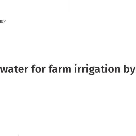
model and focusing
have been able to c
40?
current climate agai
projected for 2040.
water for farm irrigation b