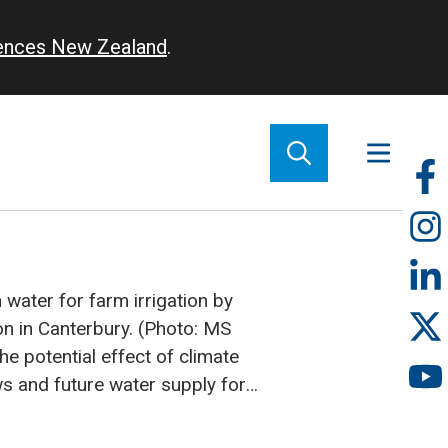
iences New Zealand
.
So
m
water for farm irrigation by
on in Canterbury. (Photo: MS
e potential effect of climate
ws and future water supply for
anterbury has been under scrutiny
Using a river flow simulation