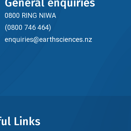
General enquiries
0800 RING NIWA
(0800 746 464)
enquiries@earthsciences.nz
ul Links