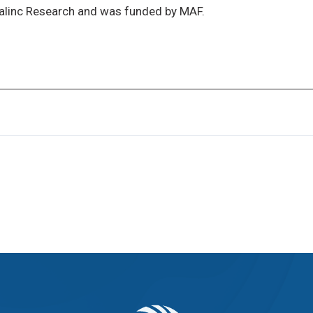
alinc Research and was funded by MAF.