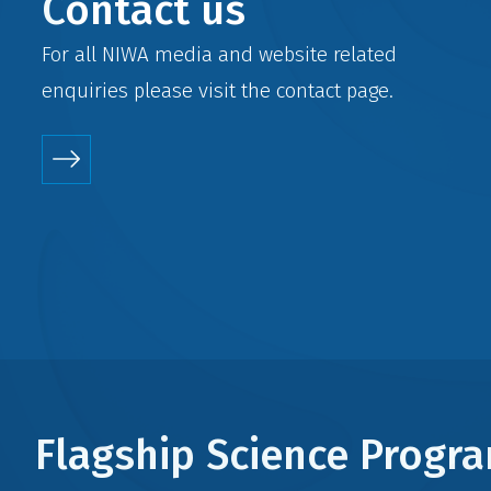
Contact us
For all NIWA media and website related
enquiries please visit the
contact
page.
Flagship Science Prog