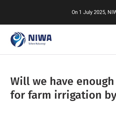
Skip
to
On 1 July 2025, N
main
content
Will we have enough
for farm irrigation b