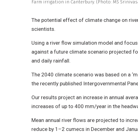
Farm irrigation in Canterbury. (Photo: MS Sriniva
The potential effect of climate change on rive
scientists.
Using a river flow simulation model and focus
against a future climate scenario projected 
and daily rainfall.
The 2040 climate scenario was based on a ‘mi
the recently published Intergovernmental Pa
Our results project an increase in annual ave
increases of up to 400 mm/year in the headwate
Mean annual river flows are projected to incre
reduce by 1–2 cumecs in December and Januar