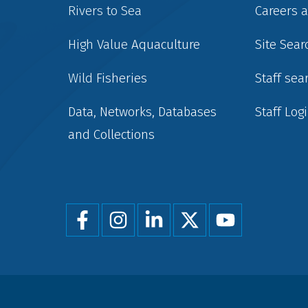
Rivers to Sea
Careers 
High Value Aquaculture
Site Sear
Wild Fisheries
Staff sea
Data, Networks, Databases
Staff Log
and Collections