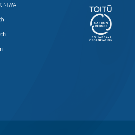
at NIWA
ch
rch
in