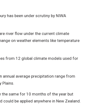
rbury has been under scrutiny by NIWA
e river flow under the current climate
change on weather elements like temperature
ues from 12 global climate models used for
in annual average precipitation range from
 Plains.
ay the same for 10 months of the year but
d could be applied anywhere in New Zealand.