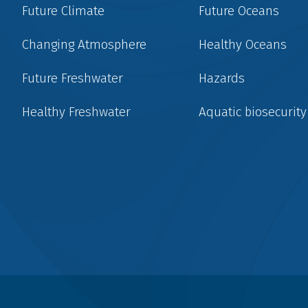
Future Climate
Future Oceans
Changing Atmosphere
Healthy Oceans
Future Freshwater
Hazards
Healthy Freshwater
Aquatic biosecurity
Social
menu