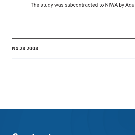
The study was subcontracted to NIWA by Aqu
No.28 2008