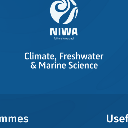
rammes
Usef