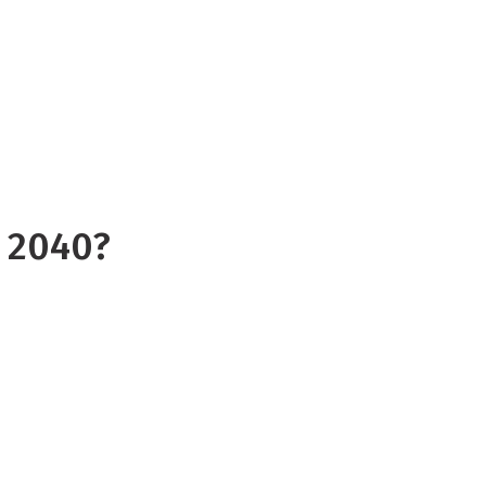
 on the Rangitata catchment, we
ompare river flow under the
nst a future climate scenario
y 2040?