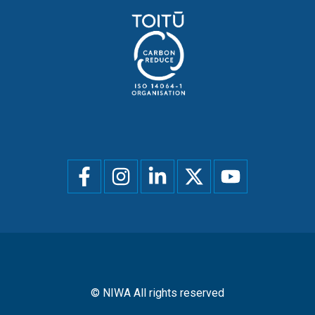
Social
menu
© NIWA All rights reserved