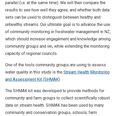
parallel (i.e. at the same time). We will then compare the
results to see how well they agree, and whether both data
sets can be used to distinguish between healthy and
unhealthy streams. Our ultimate goal is to advance the use
of community monitoring in freshwater management in NZ,
which should increase engagement and knowledge among
community groups and iwi, while extending the monitoring
capacity of regional councils.
One of the tools community groups are using to assess
water quality in this study is the
Stream Health Monitoring
and Assessment Kit (SHMAK)
.
The SHMAK kit was developed to provide methods for
community and farm groups to collect scientifically robust
data on stream health. SHMAK has been used by many
community and conservation groups, schools, farm