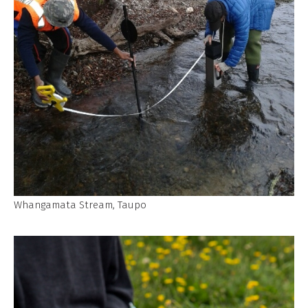
Whangamata Stream, Taupo