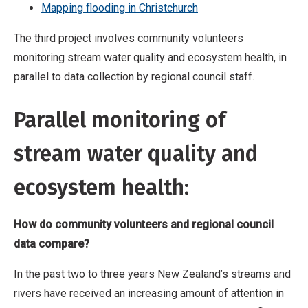
Mapping flooding in Christchurch
The third project involves community volunteers
monitoring stream water quality and ecosystem health, in
parallel to data collection by regional council staff.
Parallel monitoring of
stream water quality and
ecosystem health:
How do community volunteers and regional council
data compare?
In the past two to three years New Zealand’s streams and
rivers have received an increasing amount of attention in