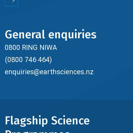
General enquiries
0800 RING NIWA
(0800 746 464)
enquiries@earthsciences.nz
Flagship Science