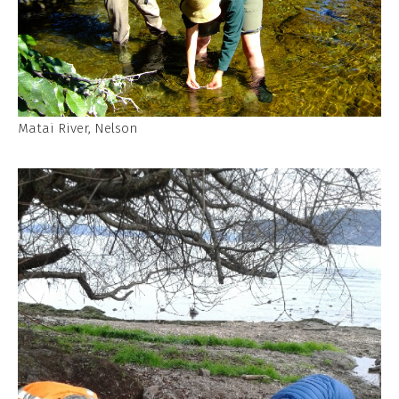
Matai River, Nelson