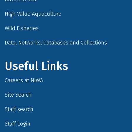
High Value Aquaculture
Wild Fisheries
Data, Networks, Databases and Collections
Useful Links
Careers at NIWA
Site Search
Staff search
Staff Login