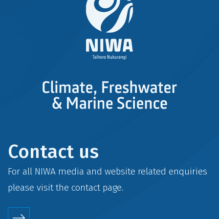
Contact us
For all NIWA media and website related enquiries
please visit the
contact
page.