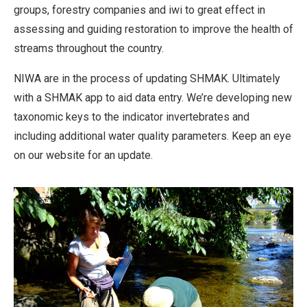
groups, forestry companies and iwi to great effect in
assessing and guiding restoration to improve the health of
streams throughout the country.
NIWA are in the process of updating SHMAK. Ultimately
with a SHMAK app to aid data entry. We’re developing new
taxonomic keys to the indicator invertebrates and
including additional water quality parameters. Keep an eye
on our website for an update.