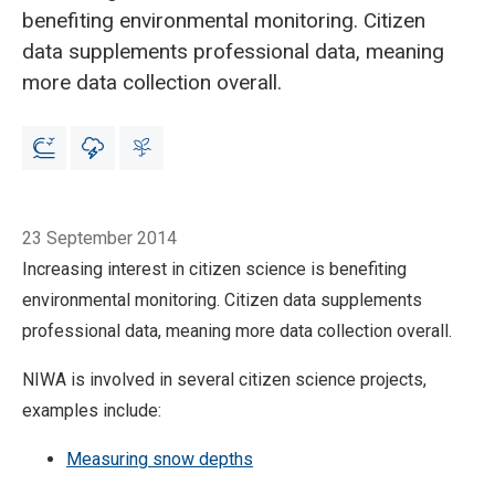
benefiting environmental monitoring. Citizen
data supplements professional data, meaning
more data collection overall.
Breadcrumb
Home
Citizen science benefits environmental monitoring
23 September 2014
Increasing interest in citizen science is benefiting
environmental monitoring. Citizen data supplements
professional data, meaning more data collection overall.
NIWA is involved in several citizen science projects,
examples include:
Measuring snow depths