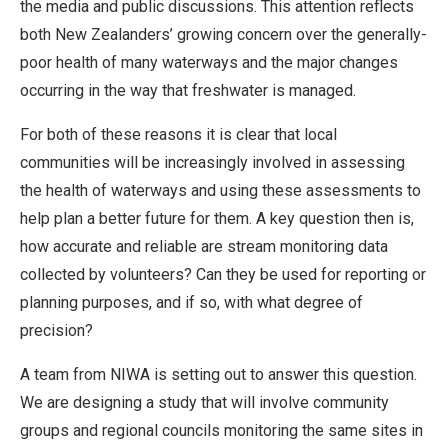
the media and public discussions. This attention reflects
both New Zealanders’ growing concern over the generally-
poor health of many waterways and the major changes
occurring in the way that freshwater is managed.
For both of these reasons it is clear that local
communities will be increasingly involved in assessing
the health of waterways and using these assessments to
help plan a better future for them. A key question then is,
how accurate and reliable are stream monitoring data
collected by volunteers? Can they be used for reporting or
planning purposes, and if so, with what degree of
precision?
A team from NIWA is setting out to answer this question.
We are designing a study that will involve community
groups and regional councils monitoring the same sites in