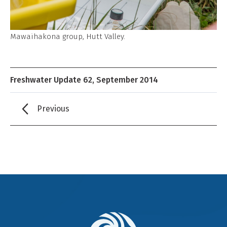
Mawaihakona group, Hutt Valley.
Freshwater Update 62, September 2014
Previous