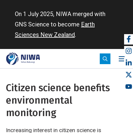
Skip
to
On 1 July 2025, NIWA merged with
main
GNS Science to become
Earth
content
Sciences New Zealand
.
So
m
Citizen science benefits
environmental
monitoring
Increasing interest in citizen science is