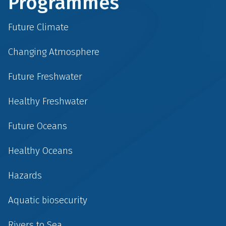
Programmes
Future Climate
Changing Atmosphere
Future Freshwater
Healthy Freshwater
Future Oceans
Healthy Oceans
Hazards
Aquatic biosecurity
Rivers to Sea