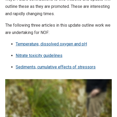
outline these as they are promoted. These are interesting
and rapidly changing times.
The following three articles in this update outline work we
are undertaking for NOF:
Temperature, dissolved oxygen and pH
Nitrate toxicity guidelines
Sediments, cumulative effects of stressors