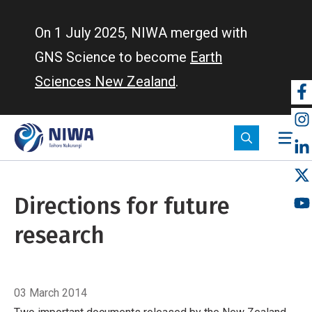
Skip
to
On 1 July 2025, NIWA merged with
main
GNS Science to become
Earth
content
Sciences New Zealand
.
So
m
Directions for future
research
Breadcrumb
Home
Directions for future research
03 March 2014