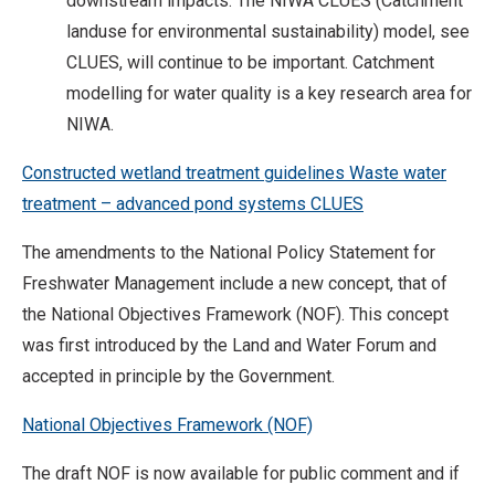
downstream impacts. The NIWA CLUES (Catchment
landuse for environmental sustainability) model, see
CLUES, will continue to be important. Catchment
modelling for water quality is a key research area for
NIWA.
Constructed wetland treatment guidelines
Waste water
treatment – advanced pond systems
CLUES
The amendments to the National Policy Statement for
Freshwater Management include a new concept, that of
the National Objectives Framework (NOF). This concept
was first introduced by the Land and Water Forum and
accepted in principle by the Government.
National Objectives Framework (NOF)
The draft NOF is now available for public comment and if