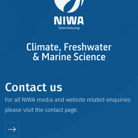
Contact us
For all NIWA media and website related enquiries
please visit the
contact
page.