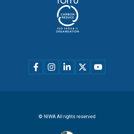
Social
menu
© NIWA All rights reserved