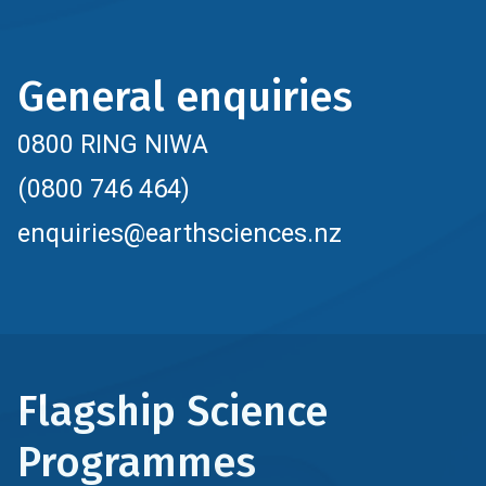
General enquiries
0800 RING NIWA
(0800 746 464)
enquiries@earthsciences.nz
Flagship Science
Programmes