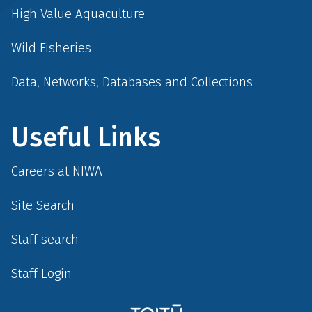
High Value Aquaculture
Wild Fisheries
Data, Networks, Databases and Collections
Useful Links
Careers at NIWA
Site Search
Staff search
Staff Login