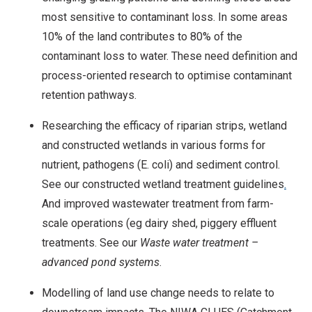
most sensitive to contaminant loss. In some areas
10% of the land contributes to 80% of the
contaminant loss to water. These need definition and
process-oriented research to optimise contaminant
retention pathways.
Researching the efficacy of riparian strips, wetland
and constructed wetlands in various forms for
nutrient, pathogens (E. coli) and sediment control.
See our constructed wetland treatment guidelines
.
And improved wastewater treatment from farm-
scale operations (eg dairy shed, piggery effluent
treatments. See our
Waste water treatment –
advanced pond systems
.
Modelling of land use change needs to relate to