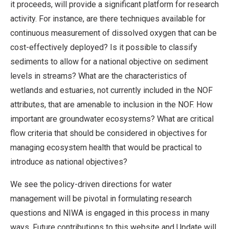
it proceeds, will provide a significant platform for research
activity. For instance, are there techniques available for
continuous measurement of dissolved oxygen that can be
cost-effectively deployed? Is it possible to classify
sediments to allow for a national objective on sediment
levels in streams? What are the characteristics of
wetlands and estuaries, not currently included in the NOF
attributes, that are amenable to inclusion in the NOF. How
important are groundwater ecosystems? What are critical
flow criteria that should be considered in objectives for
managing ecosystem health that would be practical to
introduce as national objectives?
We see the policy-driven directions for water
management will be pivotal in formulating research
questions and NIWA is engaged in this process in many
ways. Future contributions to this website and Update will