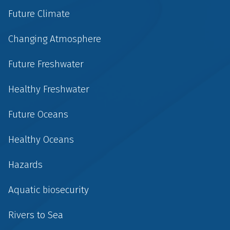
Future Climate
Changing Atmosphere
Future Freshwater
Healthy Freshwater
Future Oceans
Healthy Oceans
Hazards
Aquatic biosecurity
Rivers to Sea