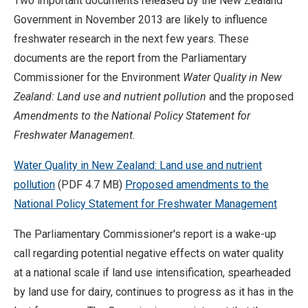
Two important documents released by the New Zealand
Government in November 2013 are likely to influence
freshwater research in the next few years. These
documents are the report from the Parliamentary
Commissioner for the Environment
Water Quality in New
Zealand: Land use and nutrient pollution
and the proposed
Amendments to the National Policy Statement for
Freshwater Management
.
Water Quality in New Zealand: Land use and nutrient
pollution
(PDF 4.7 MB)
Proposed amendments to the
National Policy Statement for Freshwater Management
The Parliamentary Commissioner's report is a wake-up
call regarding potential negative effects on water quality
at a national scale if land use intensification, spearheaded
by land use for dairy, continues to progress as it has in the