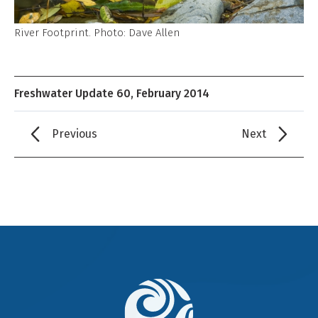
River Footprint. Photo: Dave Allen
Freshwater Update 60, February 2014
Previous
Next