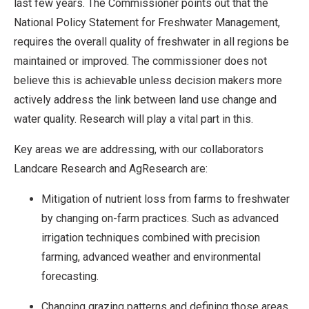
last few years. The Commissioner points out that the
National Policy Statement for Freshwater Management,
requires the overall quality of freshwater in all regions be
maintained or improved. The commissioner does not
believe this is achievable unless decision makers more
actively address the link between land use change and
water quality. Research will play a vital part in this.
Key areas we are addressing, with our collaborators
Landcare Research and AgResearch are:
Mitigation of nutrient loss from farms to freshwater
by changing on-farm practices. Such as advanced
irrigation techniques combined with precision
farming, advanced weather and environmental
forecasting.
Changing grazing patterns and defining those areas