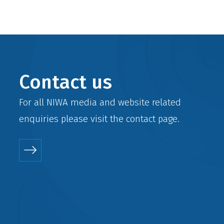
Contact us
For all NIWA media and website related
enquiries please visit the
contact
page.