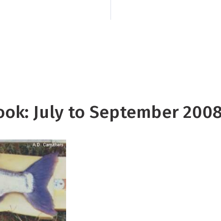
suppressed convectio
Pacific encompassin
Tuamotu, the Society
the Marquesas.
look: July to September 200