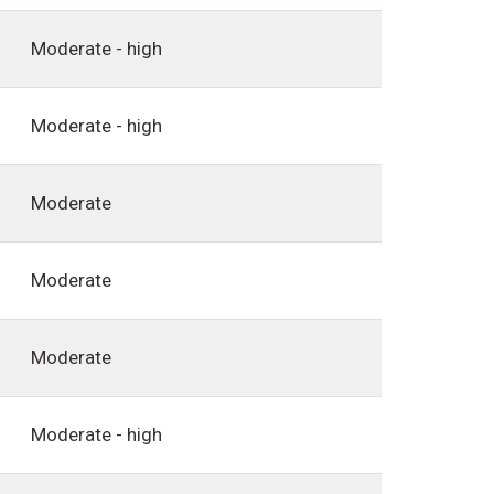
Moderate - high
Moderate - high
Moderate
Moderate
Moderate
Moderate - high