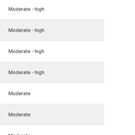
Moderate - high
Moderate - high
Moderate - high
Moderate - high
Moderate
Moderate