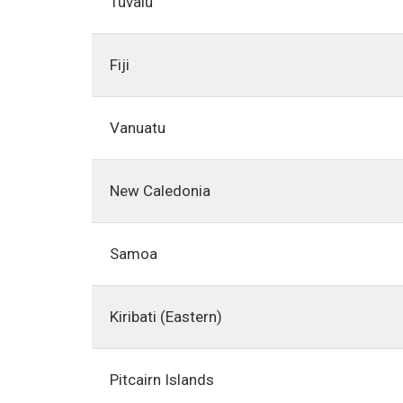
Tuvalu
Fiji
Vanuatu
New Caledonia
Samoa
Kiribati (Eastern)
Pitcairn Islands