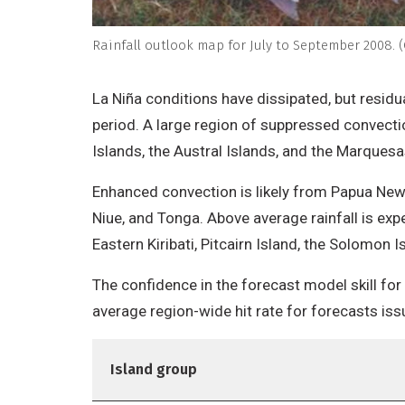
Rainfall outlook map for July to September 2008. (
La Niña conditions have dissipated, but residua
period. A large region of suppressed convecti
Islands, the Austral Islands, and the Marquesa
Enhanced convection is likely from Papua New
Niue, and Tonga. Above average rainfall is exp
Eastern Kiribati, Pitcairn Island, the Solomon I
The confidence in the forecast model skill for
average region-wide hit rate for forecasts is
Island group