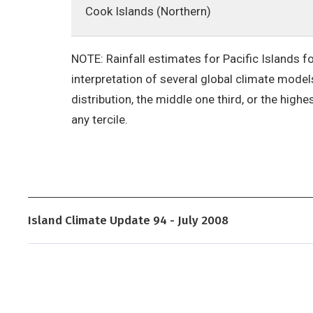
Cook Islands (Northern)
NOTE: Rainfall estimates for Pacific Islands fo
interpretation of several global climate models
distribution, the middle one third, or the highe
any tercile.
Island Climate Update 94 - July 2008