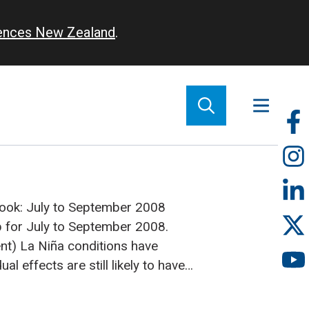
iences New Zealand
.
So
m
tlook: July to September 2008
p for July to September 2008.
nt)
La Niña conditions have
ual effects are still likely to have
fall patterns during the July–
cast period. A large region of