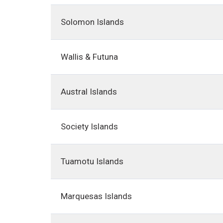
Solomon Islands
Wallis & Futuna
Austral Islands
Society Islands
Tuamotu Islands
Marquesas Islands