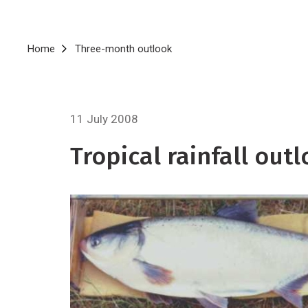
Breadcrumb
Home
Three-month outlook
11 July 2008
Tropical rainfall out