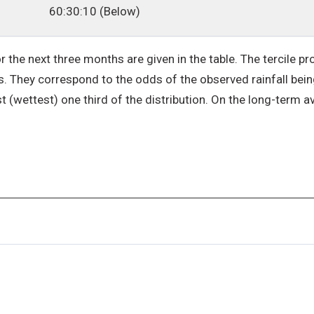
60:30:10 (Below)
r the next three months are given in the table. The tercile pro
. They correspond to the odds of the observed rainfall being 
st (wettest) one third of the distribution. On the long-term av