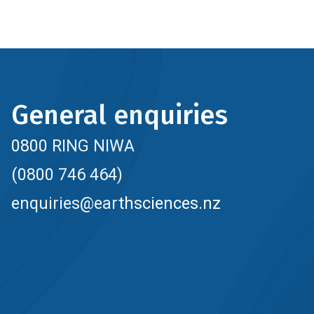
General enquiries
0800 RING NIWA
(0800 746 464)
enquiries@earthsciences.nz