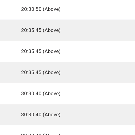
20:30:50 (Above)
20:35:45 (Above)
20:35:45 (Above)
20:35:45 (Above)
30:30:40 (Above)
30:30:40 (Above)