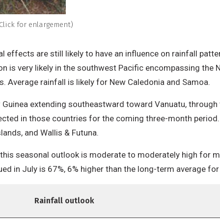
Click for enlargement)
l effects are still likely to have an influence on rainfall p
on is very likely in the southwest Pacific encompassing the 
s. Average rainfall is likely for New Caledonia and Samoa.
 Guinea extending southeastward toward Vanuatu, through to 
ected in those countries for the coming three-month period. 
slands, and Wallis & Futuna.
 this seasonal outlook is moderate to moderately high for mos
sued in July is 67%, 6% higher than the long-term average fo
Rainfall outlook