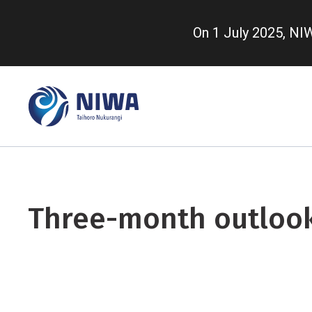
Skip
to
On 1 July 2025, N
main
content
Three-month outloo