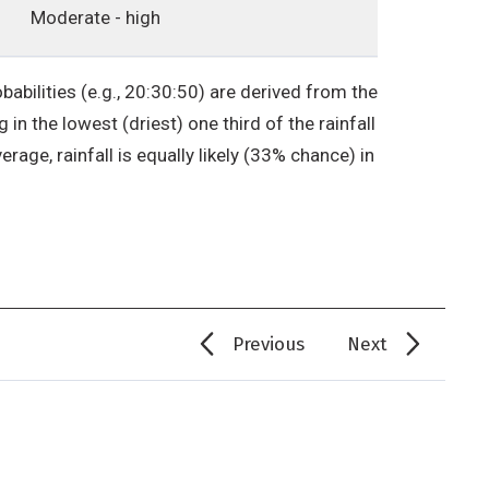
Moderate - high
babilities (e.g., 20:30:50) are derived from the
in the lowest (driest) one third of the rainfall
erage, rainfall is equally likely (33% chance) in
Previous
Next