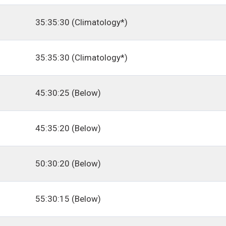
35:35:30 (Climatology*)
35:35:30 (Climatology*)
45:30:25 (Below)
45:35:20 (Below)
50:30:20 (Below)
55:30:15 (Below)