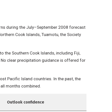
atterns during the July–September 2008 forecast
Northern Cook Islands, Tuamotu, the Society
the Southern Cook Islands, including Fiji,
No clear precipitation guidance is offered for
t Pacific Island countries. In the past, the
r all months combined.
Outlook confidence