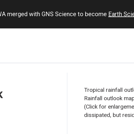
IWA merged with GNS Science to become
Earth Sc
k
Tropical rainfall ou
Rainfall outlook ma
(Click for enlargeme
dissipated, but resid
an influence on rain
September 2008 fore