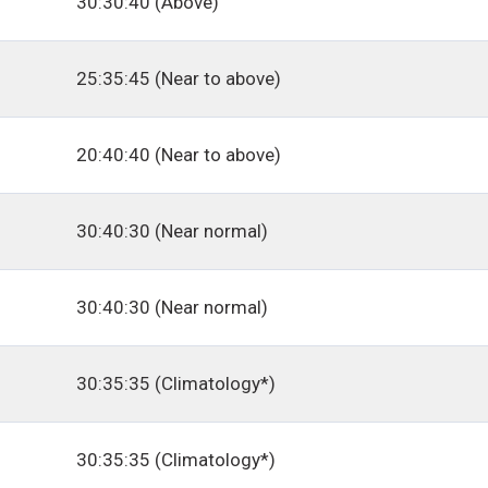
30:30:40 (Above)
25:35:45 (Near to above)
20:40:40 (Near to above)
30:40:30 (Near normal)
30:40:30 (Near normal)
30:35:35 (Climatology*)
30:35:35 (Climatology*)