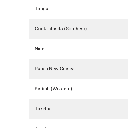
Tonga
Cook Islands (Southern)
Niue
Papua New Guinea
Kiribati (Western)
Tokelau