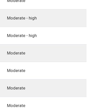
Moderate
Moderate - high
Moderate - high
Moderate
Moderate
Moderate
Moderate