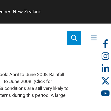
iences New Zealand
.
So
m
tlook: April to June 2008
Rainfall
l to June 2008. (Click for
 conditions are still very likely to
tterns during this period. A large
onvection is very likely along the
rom Western Kiribati to Eastern