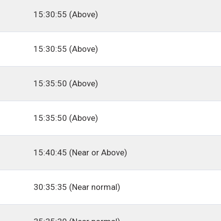
15:30:55 (Above)
15:30:55 (Above)
15:35:50 (Above)
15:35:50 (Above)
15:40:45 (Near or Above)
30:35:35 (Near normal)