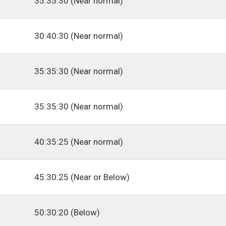
35:35:30 (Near normal)
30:40:30 (Near normal)
35:35:30 (Near normal)
35:35:30 (Near normal)
40:35:25 (Near normal)
45:30:25 (Near or Below)
50:30:20 (Below)