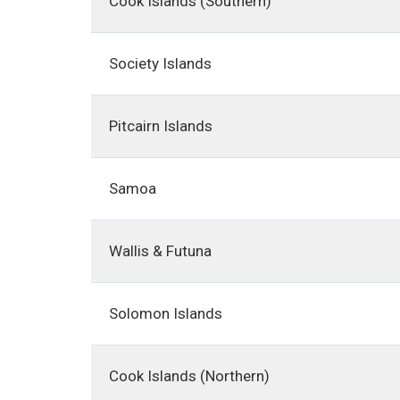
Cook Islands (Southern)
Society Islands
Pitcairn Islands
Samoa
Wallis & Futuna
Solomon Islands
Cook Islands (Northern)