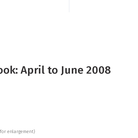
Kiribati, including 
Tuamotu, and the M
ook: April to June 2008
 for enlargement)