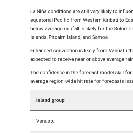
La Niña conditions are still very likely to infl
equatorial Pacific from Western Kiribati to Ea
below average rainfall is likely for the Solomo
Islands, Pitcairn Island, and Samoa.
Enhanced convection is likely from Vanuatu thr
expected to receive near or above average rain
The confidence in the forecast model skill for
average region-wide hit rate for forecasts iss
Island group
Vanuatu