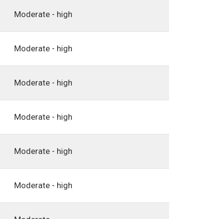
Moderate - high
Moderate - high
Moderate - high
Moderate - high
Moderate - high
Moderate - high