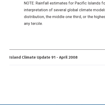
NOTE: Rainfall estimates for Pacific Islands fo
interpretation of several global climate models
distribution, the middle one third, or the highe
any tercile.
Island Climate Update 91 - April 2008