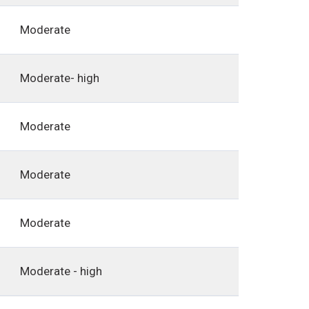
Moderate
Moderate- high
Moderate
Moderate
Moderate
Moderate - high