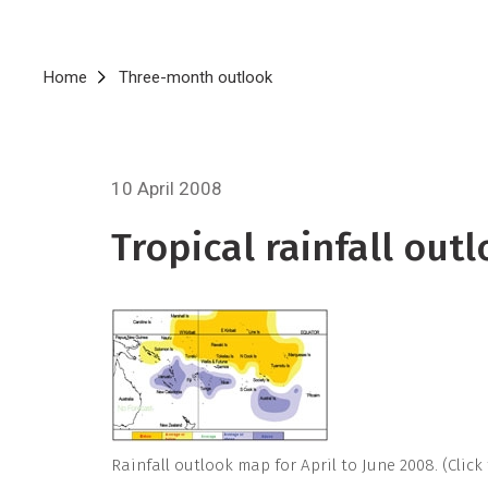
Breadcrumb
Home
Three-month outlook
10 April 2008
Tropical rainfall outl
Rainfall outlook map for April to June 2008. (Click