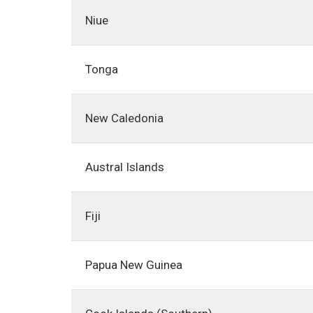
Niue
Tonga
New Caledonia
Austral Islands
Fiji
Papua New Guinea