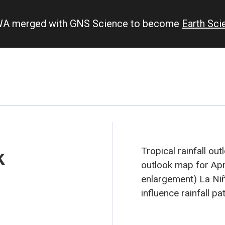
IWA merged with GNS Science to become
Earth Sc
k
Tropical rainfall ou
outlook map for Apri
enlargement)
La Niña
influence rainfall pa
area of suppressed c
equatorial Pacific f