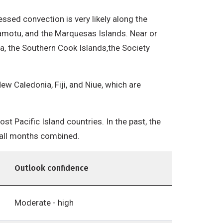
ressed convection is very likely along the
Tuamotu, and the Marquesas Islands. Near or
nea, the Southern Cook Islands,the Society
ew Caledonia, Fiji, and Niue, which are
t Pacific Island countries. In the past, the
r all months combined.
Outlook confidence
Moderate - high