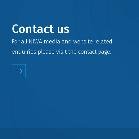
Contact us
For all NIWA media and website related
enquiries please visit the
contact
page.