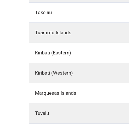
Tokelau
Tuamotu Islands
Kiribati (Eastern)
Kiribati (Western)
Marquesas Islands
Tuvalu