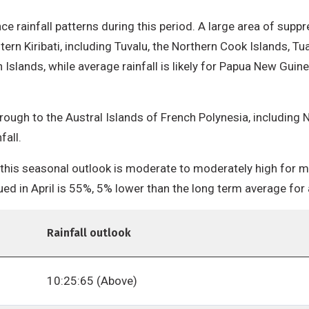
uence rainfall patterns during this period. A large area of supp
stern Kiribati, including Tuvalu, the Northern Cook Islands, 
n Islands, while average rainfall is likely for Papua New Gui
ough to the Austral Islands of French Polynesia, including N
fall.
 this seasonal outlook is moderate to moderately high for mos
ued in April is 55%, 5% lower than the long term average fo
Rainfall outlook
10:25:65 (Above)