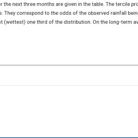
r the next three months are given in the table. The tercile pro
. They correspond to the odds of the observed rainfall being 
st (wettest) one third of the distribution. On the long-term av