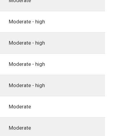
Moderate
Moderate - high
Moderate - high
Moderate - high
Moderate - high
Moderate
Moderate