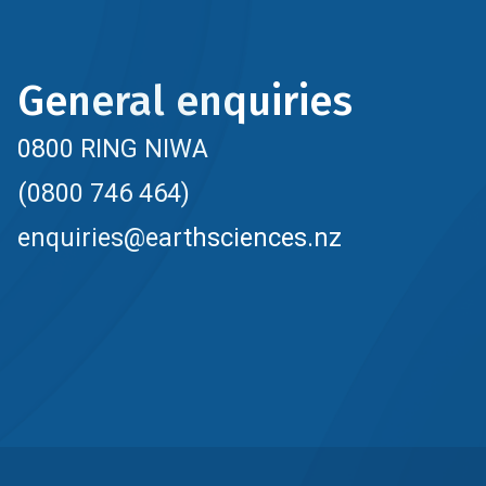
General enquiries
0800 RING NIWA
(0800 746 464)
enquiries@earthsciences.nz