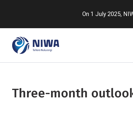
Skip
to
On 1 July 2025, N
main
content
Three-month outloo