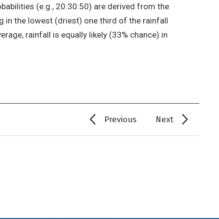
babilities (e.g., 20:30:50) are derived from the
in the lowest (driest) one third of the rainfall
erage, rainfall is equally likely (33% chance) in
Previous
Next