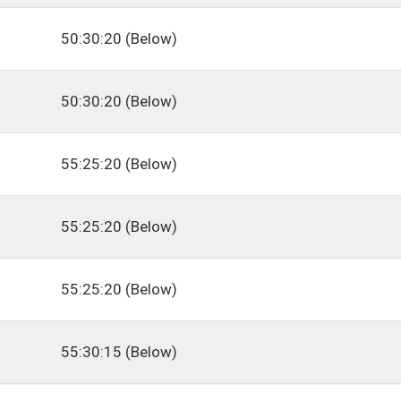
50:30:20 (Below)
50:30:20 (Below)
55:25:20 (Below)
55:25:20 (Below)
55:25:20 (Below)
55:30:15 (Below)