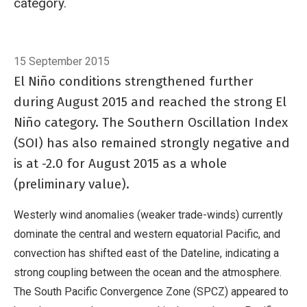
category.
Breadcrumb
Home
El Niño/Southern Oscillation (ENSO)
15 September 2015
El Niño conditions strengthened further
during August 2015 and reached the strong El
Niño category. The Southern Oscillation Index
(SOI) has also remained strongly negative and
is at -2.0 for August 2015 as a whole
(preliminary value).
Westerly wind anomalies (weaker trade-winds) currently
dominate the central and western equatorial Pacific, and
convection has shifted east of the Dateline, indicating a
strong coupling between the ocean and the atmosphere.
The South Pacific Convergence Zone (SPCZ) appeared to