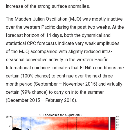
increase of the strong surface anomalies.
The Madden-Julian Oscillation (MJO) was mostly inactive
over the western Pacific during the past two weeks. At the
forecast horizon of 14 days, both the dynamical and
statistical CPC forecasts indicate very weak amplitudes
of the MJO, accompanied with slightly reduced intra-
seasonal convective activity in the western Pacific.
International guidance indicates that El Niño conditions are
certain (100% chance) to continue over the next three
month period (September – November 2015) and virtually
certain (99% chance) to carry on into the summer
(December 2015 – February 2016).