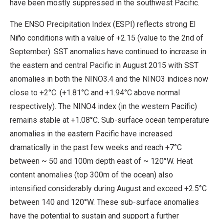
have been mostly suppressed in the southwest Pacific.
The ENSO Precipitation Index (ESPI) reflects strong El
Niño conditions with a value of +2.15 (value to the 2nd of
September). SST anomalies have continued to increase in
the eastern and central Pacific in August 2015 with SST
anomalies in both the NINO3.4 and the NINO3 indices now
close to +2°C. (+1.81°C and +1.94°C above normal
respectively). The NINO4 index (in the western Pacific)
remains stable at +1.08°C. Sub-surface ocean temperature
anomalies in the eastern Pacific have increased
dramatically in the past few weeks and reach +7°C
between ~ 50 and 100m depth east of ~ 120°W. Heat
content anomalies (top 300m of the ocean) also
intensified considerably during August and exceed +2.5°C
between 140 and 120°W. These sub-surface anomalies
have the potential to sustain and support a further