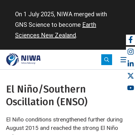
Skip
to
On 1 July 2025, NIWA merged with
main
GNS Science to become
Earth
content
Sciences New Zealand
.
So
m
El Niño/Southern
Oscillation (ENSO)
El Niño conditions strengthened further during
August 2015 and reached the strong El Niño