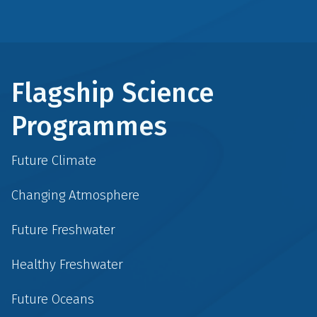
Flagship Science
Programmes
Future Climate
Changing Atmosphere
Future Freshwater
Healthy Freshwater
Future Oceans