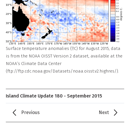
Surface temperature anomalies (ºC) for August 2015, data
is from the NOAA OISST Version 2 dataset, available at the
NOAA’s Climate Data Center
(ftp://ftp.cdc.noaa.gov/Datasets/noaa.oisst.v2.highres/).
Island Climate Update 180 - September 2015
Previous
Next