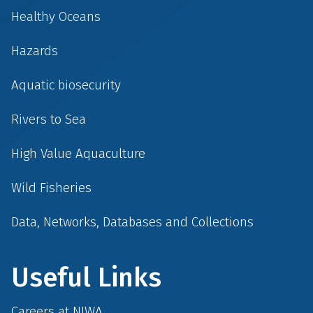
Healthy Oceans
Hazards
Aquatic biosecurity
Rivers to Sea
High Value Aquaculture
Wild Fisheries
Data, Networks, Databases and Collections
Useful Links
Careers at NIWA