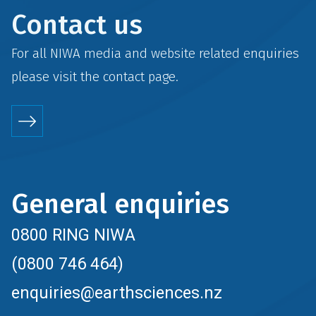
Contact us
For all NIWA media and website related enquiries
please visit the
contact
page.
General enquiries
0800 RING NIWA
(0800 746 464)
enquiries@earthsciences.nz