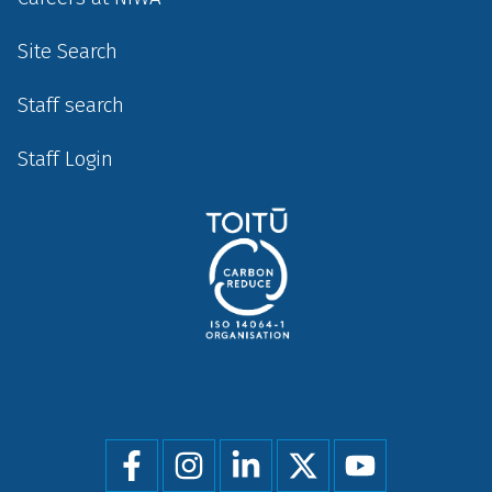
Site Search
Staff search
Staff Login
Social
menu