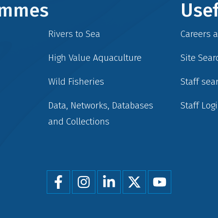
rammes
Usef
Rivers to Sea
Careers 
High Value Aquaculture
Site Sear
Wild Fisheries
Staff sea
Data, Networks, Databases
Staff Log
and Collections