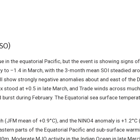
NSO)
 in the equatorial Pacific, but the event is showing signs o
uary to –1.4 in March, with the 3-month mean SOI steadied 
till show strongly negative anomalies about and east of the 
stood at +0.5 in late March, and Trade winds across much 
d burst during February. The Equatorial sea surface temper
h (JFM mean of +0.9°C), and the NINO4 anomaly is +1.2°C 
nd eastern parts of the Equatorial Pacific and sub-surface w
0m. Moderate MJO activity in the Indian Ocean in late March 