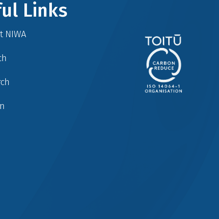
ul Links
at NIWA
ch
rch
in