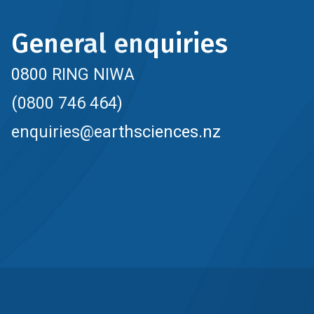
General enquiries
0800 RING NIWA
(0800 746 464)
enquiries@earthsciences.nz