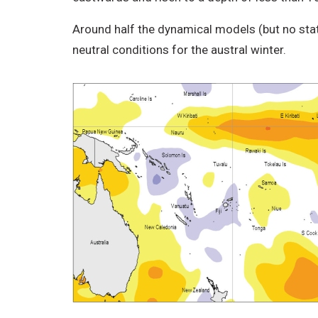
Around half the dynamical models (but no sta
neutral conditions for the austral winter.