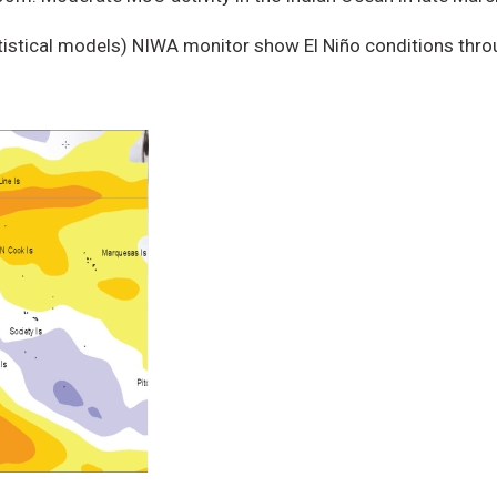
tistical models) NIWA monitor show El Niño conditions thr