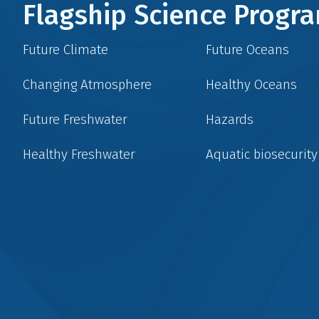
Flagship Science Prog
Future Climate
Future Oceans
Changing Atmosphere
Healthy Oceans
Future Freshwater
Hazards
Healthy Freshwater
Aquatic biosecurity
Social
menu