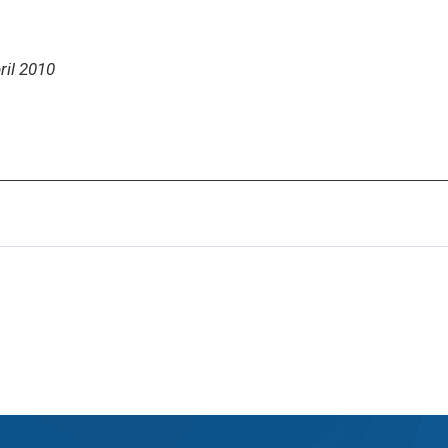
ril 2010