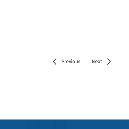
Previous
Next