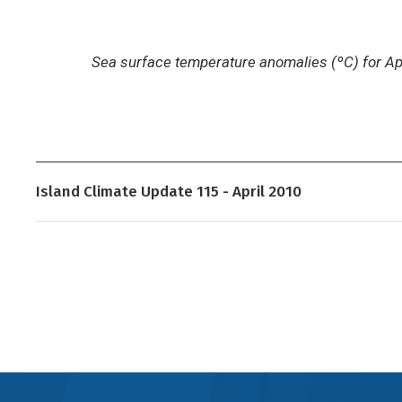
Sea surface temperature anomalies (ºC) for Ap
Island Climate Update 115 - April 2010