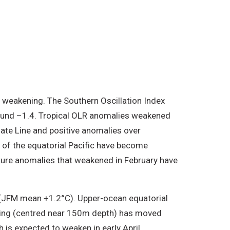
f weakening. The Southern Oscillation Index
around –1.4. Tropical OLR anomalies weakened
Date Line and positive anomalies over
of the equatorial Pacific have become
ature anomalies that weakened in February have
(JFM mean +1.2°C). Upper-ocean equatorial
arming (centred near 150m depth) has moved
is expected to weaken in early April.