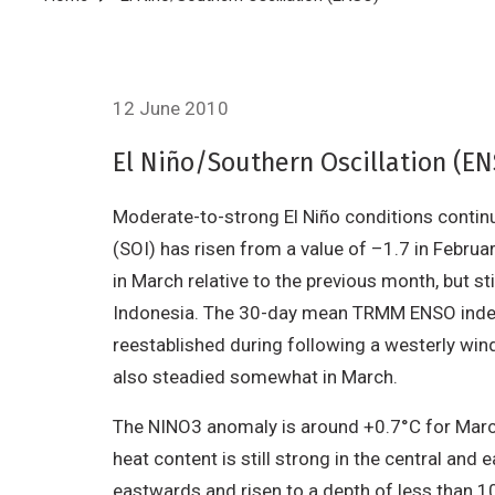
Breadcrumb
12 June 2010
El Niño/Southern Oscillation (E
Moderate-to-strong El Niño conditions continue
(SOI) has risen from a value of –1.7 in Febr
in March relative to the previous month, but s
Indonesia. The 30-day mean TRMM ENSO index 
reestablished during following a westerly win
also steadied somewhat in March.
The NINO3 anomaly is around +0.7°C for Marc
heat content is still strong in the central a
eastwards and risen to a depth of less than 10