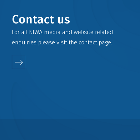
Contact us
For all NIWA media and website related
enquiries please visit the
contact
page.