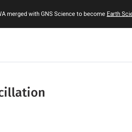
IWA merged with GNS Science to become
Earth Sc
illation