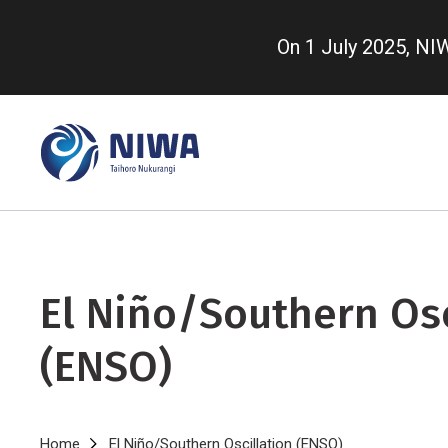
Skip
to
On 1 July 2025, N
main
content
El Niño/Southern Osc
(ENSO)
Home
El Niño/Southern Oscillation (ENSO)