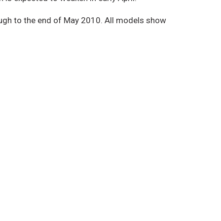
ough to the end of May 2010. All models show