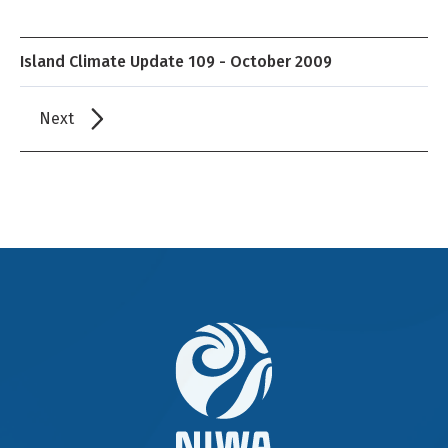
Island Climate Update 109 - October 2009
Next