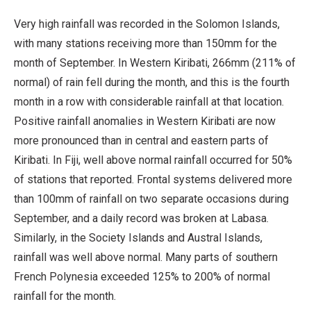
Very high rainfall was recorded in the Solomon Islands,
with many stations receiving more than 150mm for the
month of September. In Western Kiribati, 266mm (211% of
normal) of rain fell during the month, and this is the fourth
month in a row with considerable rainfall at that location.
Positive rainfall anomalies in Western Kiribati are now
more pronounced than in central and eastern parts of
Kiribati. In Fiji, well above normal rainfall occurred for 50%
of stations that reported. Frontal systems delivered more
than 100mm of rainfall on two separate occasions during
September, and a daily record was broken at Labasa.
Similarly, in the Society Islands and Austral Islands,
rainfall was well above normal. Many parts of southern
French Polynesia exceeded 125% to 200% of normal
rainfall for the month.