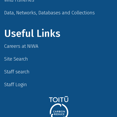
Data, Networks, Databases and Collections
Useful Links
Careers at NIWA
Site Search
Staff search
Staff Login