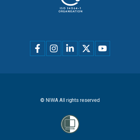
Social
menu
© NIWA All rights reserved