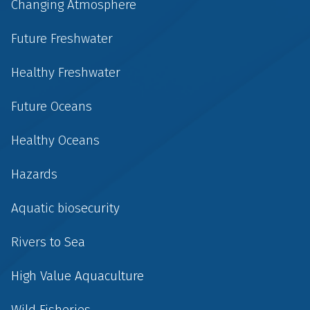
Changing Atmosphere
Future Freshwater
Healthy Freshwater
Future Oceans
Healthy Oceans
Hazards
Aquatic biosecurity
Rivers to Sea
High Value Aquaculture
Wild Fisheries