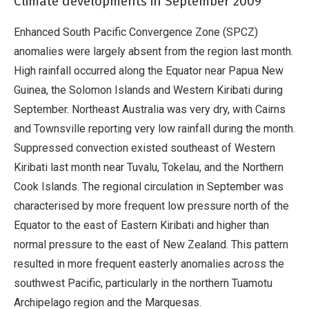
Climate developments in September 2009
Enhanced South Pacific Convergence Zone (SPCZ)
anomalies were largely absent from the region last month.
High rainfall occurred along the Equator near Papua New
Guinea, the Solomon Islands and Western Kiribati during
September. Northeast Australia was very dry, with Cairns
and Townsville reporting very low rainfall during the month.
Suppressed convection existed southeast of Western
Kiribati last month near Tuvalu, Tokelau, and the Northern
Cook Islands. The regional circulation in September was
characterised by more frequent low pressure north of the
Equator to the east of Eastern Kiribati and higher than
normal pressure to the east of New Zealand. This pattern
resulted in more frequent easterly anomalies across the
southwest Pacific, particularly in the northern Tuamotu
Archipelago region and the Marquesas.