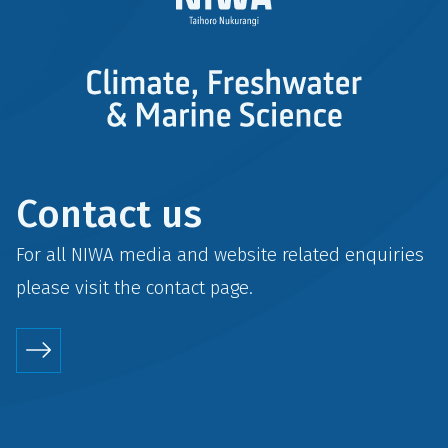
Contact us
For all NIWA media and website related enquiries
please visit the
contact
page.