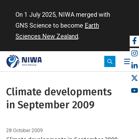
Skip
to
On 1 July 2025, NIWA merged with
main
GNS Science to become
Earth
content
Sciences New Zealand
.
So
m
Climate developments
in September 2009
Breadcrumb
Home
Climate developments in September 2009
28 October 2009