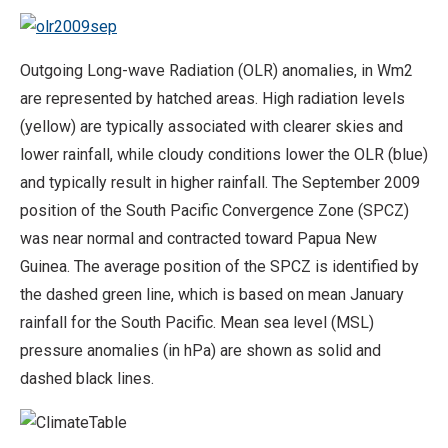
Outgoing Long-wave Radiation (OLR) anomalies, in Wm2
are represented by hatched areas. High radiation levels
(yellow) are typically associated with clearer skies and
lower rainfall, while cloudy conditions lower the OLR (blue)
and typically result in higher rainfall. The September 2009
position of the South Pacific Convergence Zone (SPCZ)
was near normal and contracted toward Papua New
Guinea. The average position of the SPCZ is identified by
the dashed green line, which is based on mean January
rainfall for the South Pacific. Mean sea level (MSL)
pressure anomalies (in hPa) are shown as solid and
dashed black lines.