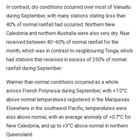
In contrast, dry conditions occurred over most of Vanuatu
during September, with many stations stating less than
40% of normal rainfall had occurred. Northern New
Caledonia and northern Australia were also very dry. Niue
received between 40–60% of normal rainfall for the
month, which was in contrast to neighbouring Tonga, which
had stations that received in excess of 250% of normal
rainfall during September.
Warmer than normal conditions occurred as a whole
across French Polynesia during September, with +1.0°C
above normal temperatures registered in the Marquesas.
Elsewhere in the southwest Pacific, temperatures were
also above normal, with an average anomaly of +0.7°C for
New Caledonia, and up to +3°C above normal in northern
Queensland.