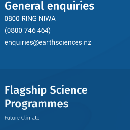
General enquiries
0800 RING NIWA
(0800 746 464)
enquiries@earthsciences.nz
Flagship Science
Programmes
Future Climate