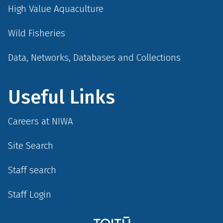
High Value Aquaculture
Wild Fisheries
Data, Networks, Databases and Collections
Useful Links
Careers at NIWA
Site Search
Staff search
Staff Login