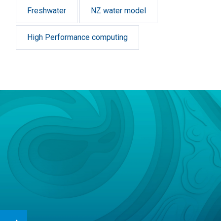
Freshwater
NZ water model
High Performance computing