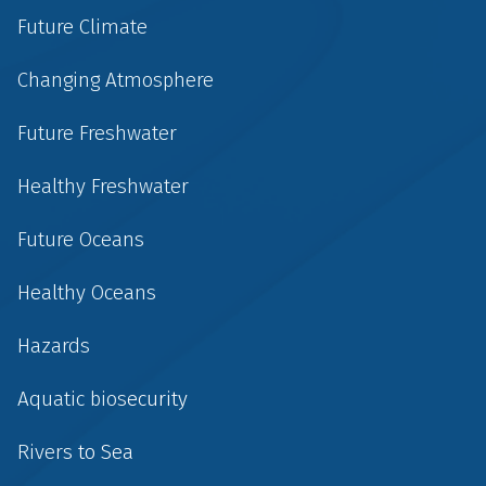
Future Climate
Changing Atmosphere
Future Freshwater
Healthy Freshwater
Future Oceans
Healthy Oceans
Hazards
Aquatic biosecurity
Rivers to Sea