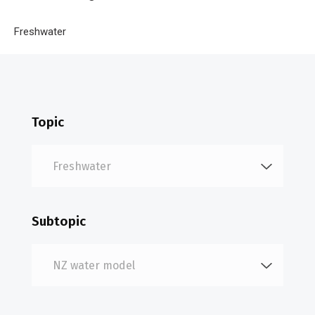
Breadcrumb
Home
Freshwater
NZ water model
Topic
Subtopic