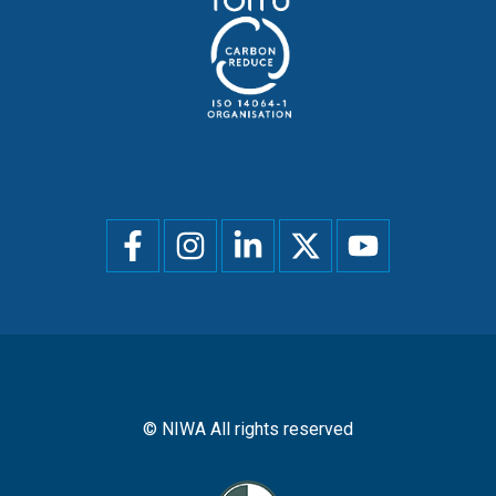
Social
menu
© NIWA All rights reserved