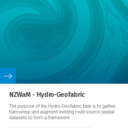
NZWaM - Hydro-Geofabric
The purpose of the Hydro-Geofabric task is to gather,
harmonise and augment existing multi-source spatial
datasets to form a framework.