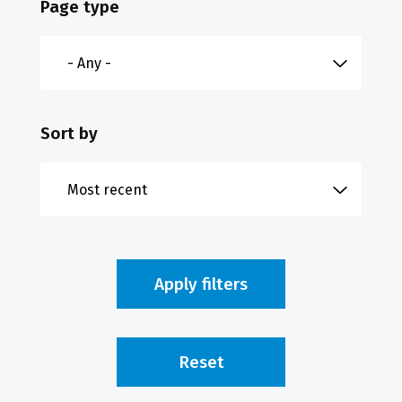
Page type
Sort by