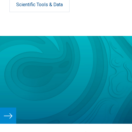
Scientific Tools & Data