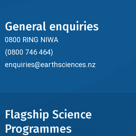
General enquiries
0800 RING NIWA
(0800 746 464)
enquiries@earthsciences.nz
Flagship Science
Programmes