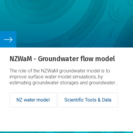
NZWaM - Groundwater flow model
The role of the NZWaM groundwater model is to
improve surface water model simulations, by
estimating groundwater storages and groundwater
fluxes.
NZ water model
Scientific Tools & Data