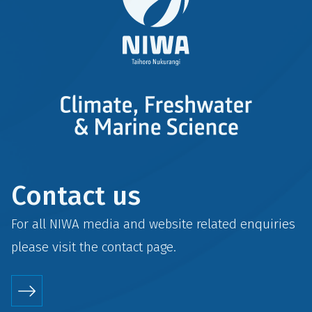
Contact us
For all NIWA media and website related enquiries
please visit the
contact
page.