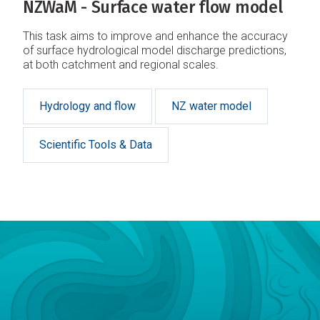
NZWaM - Surface water flow model
This task aims to improve and enhance the accuracy
of surface hydrological model discharge predictions,
at both catchment and regional scales.
Hydrology and flow
NZ water model
Scientific Tools & Data