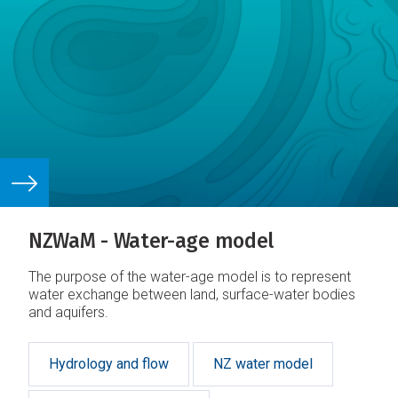
NZWaM - Water-age model
The purpose of the water-age model is to represent
water exchange between land, surface-water bodies
and aquifers.
Hydrology and flow
NZ water model