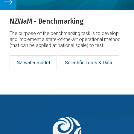
NZWaM - Benchmarking
The purpose of the benchmarking task is to develop
and implement a state-of-the-art operational method
(that can be applied at national scale) to test
hydrological models in New Zealand
NZ water model
Scientific Tools & Data