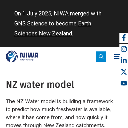
Skip
to
On 1 July 2025, NIWA merged with
main
GNS Science to become
Earth
content
Sciences New Zealand
.
So
m
NZ water model
The NZ Water model is building a framework
to predict how much freshwater is available,
where it has come from, and how quickly it
moves through New Zealand catchments.