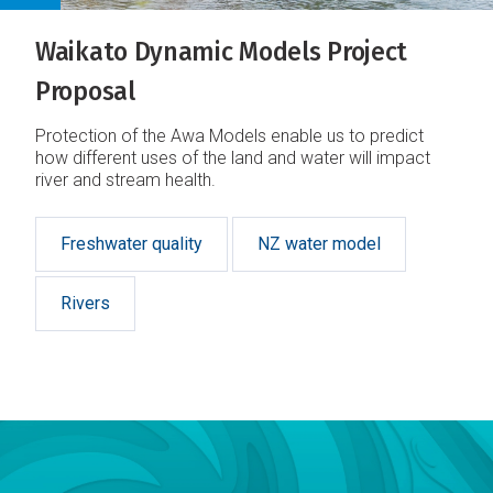
Waikato Dynamic Models Project
Proposal
Protection of the Awa Models enable us to predict
how different uses of the land and water will impact
river and stream health.
Freshwater quality
NZ water model
Rivers