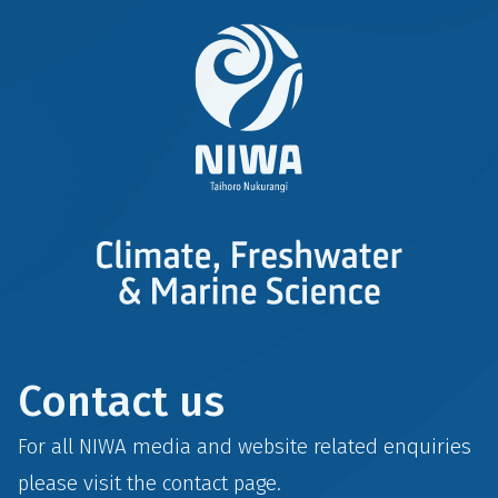
Contact us
For all NIWA media and website related enquiries
please visit the
contact
page.