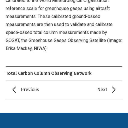
calibrated to the World Meteorological Organization
reference scale for greenhouse gases using aircraft
measurements. These calibrated ground-based
measurements are then used to validate and calibrate
space-based total column measurements made by
GOSAT, the Greenhouse Gases Observing Satellite (Image:
Erika Mackay, NIWA).
Total Carbon Column Observing Network
Previous
Next