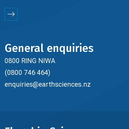
General enquiries
0800 RING NIWA
(0800 746 464)
enquiries@earthsciences.nz