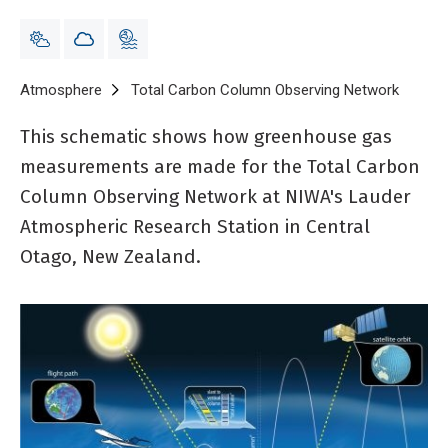
Breadcrumb
Home
Atmosphere
Total Carbon Column Observing Network
Schema
This schematic shows how greenhouse gas
measurements are made for the Total Carbon
Column Observing Network at NIWA's Lauder
Atmospheric Research Station in Central
Otago, New Zealand.