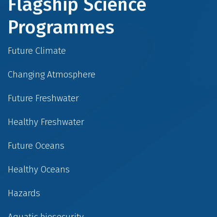
Flagship Science
Programmes
Future Climate
Changing Atmosphere
Future Freshwater
Healthy Freshwater
Future Oceans
Healthy Oceans
Hazards
Aquatic biosecurity