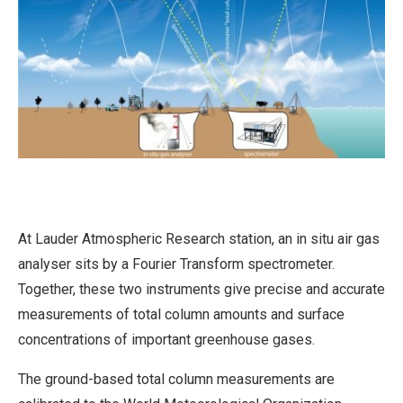
At Lauder Atmospheric Research station, an in situ air gas
analyser sits by a Fourier Transform spectrometer.
Together, these two instruments give precise and accurate
measurements of total column amounts and surface
concentrations of important greenhouse gases.
The ground-based total column measurements are