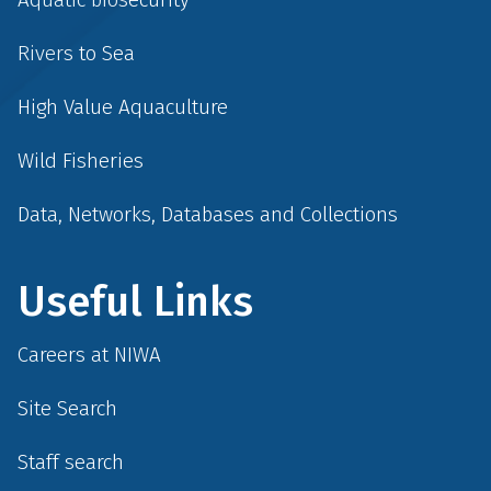
Rivers to Sea
High Value Aquaculture
Wild Fisheries
Data, Networks, Databases and Collections
Useful Links
Careers at NIWA
Site Search
Staff search