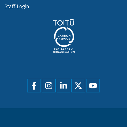
Staff Login
Social
menu