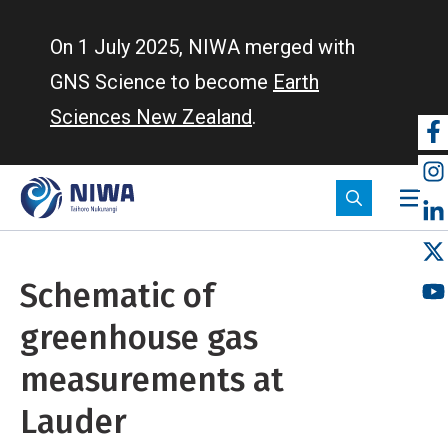
Skip
to
On 1 July 2025, NIWA merged with
main
GNS Science to become
Earth
content
Sciences New Zealand
.
So
m
Schematic of
greenhouse gas
measurements at
Lauder