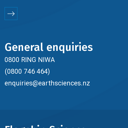
General enquiries
0800 RING NIWA
(0800 746 464)
enquiries@earthsciences.nz