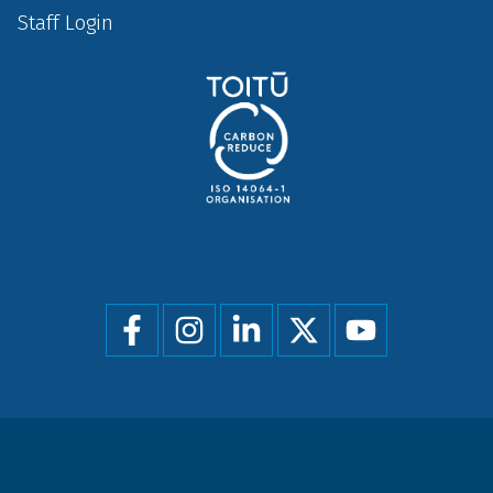
Staff Login
Social
menu