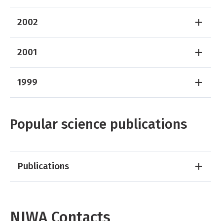
2002
2001
1999
Popular science publications
Publications
NIWA Contacts