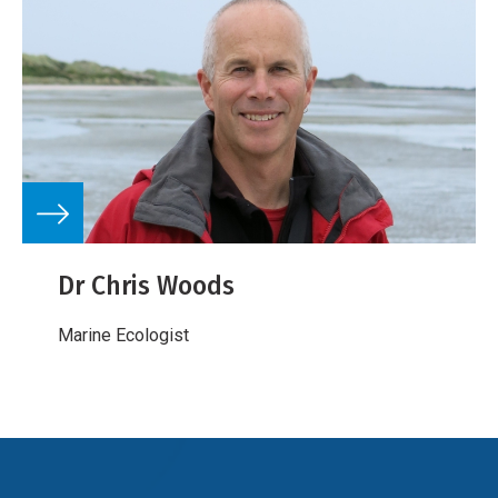
Dr Chris Woods
Marine Ecologist