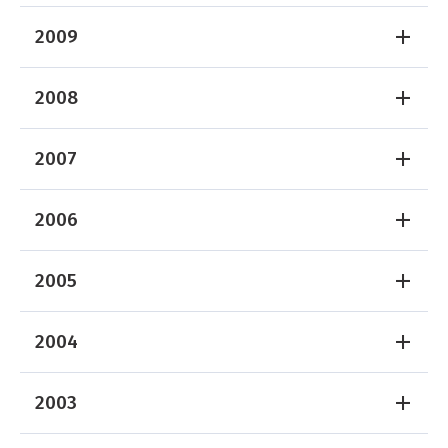
2009
2008
2007
2006
2005
2004
2003