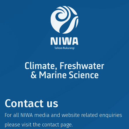
Contact us
For all NIWA media and website related enquiries
please visit the
contact
page.