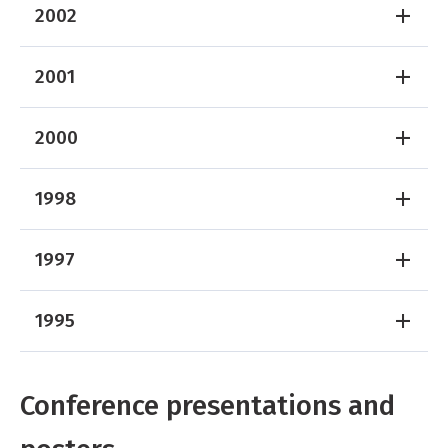
2002
2001
2000
1998
1997
1995
Conference presentations and