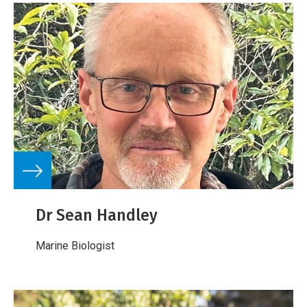
Dr Sean Handley
Marine Biologist