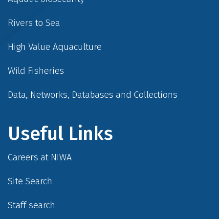
Rivers to Sea
High Value Aquaculture
Wild Fisheries
Data, Networks, Databases and Collections
Useful Links
Careers at NIWA
Site Search
Staff search