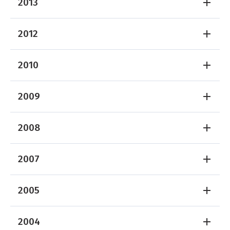
2013
2012
2010
2009
2008
2007
2005
2004