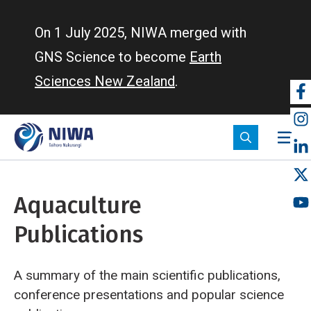
Skip
to
On 1 July 2025, NIWA merged with
main
GNS Science to become
Earth
content
Sciences New Zealand
.
So
m
Aquaculture
Publications
A summary of the main scientific publications,
conference presentations and popular science