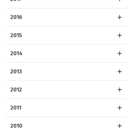
2016
2015
2014
2013
2012
2011
2010