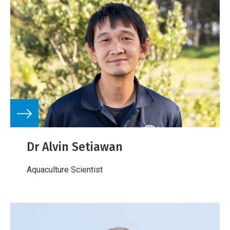
Dr Alvin Setiawan
Aquaculture Scientist