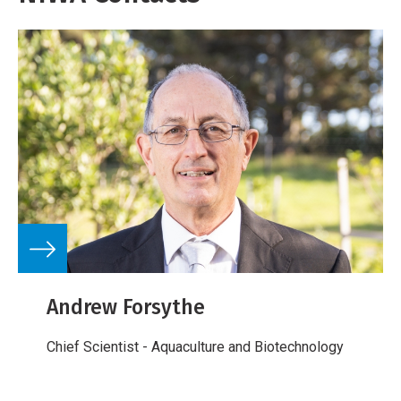
Andrew Forsythe
Chief Scientist - Aquaculture and Biotechnology