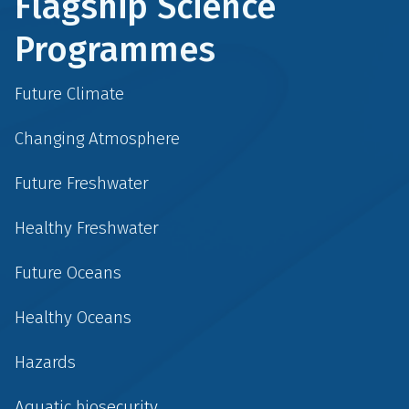
Flagship Science
Programmes
Future Climate
Changing Atmosphere
Future Freshwater
Healthy Freshwater
Future Oceans
Healthy Oceans
Hazards
Aquatic biosecurity