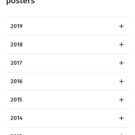
posters
2019
2018
2017
2016
2015
2014