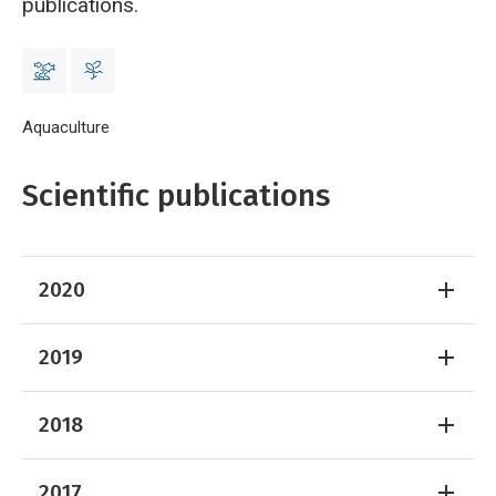
publications.
Breadcrumb
Home
Aquaculture
Aquaculture Publications
Scientific publications
2020
2019
2018
2017