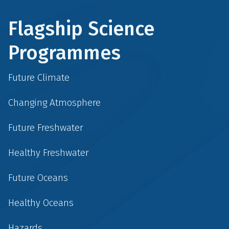
Flagship Science
Programmes
Future Climate
Changing Atmosphere
Future Freshwater
Healthy Freshwater
Future Oceans
Healthy Oceans
Hazards