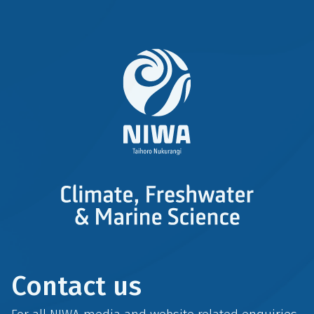
Contact us