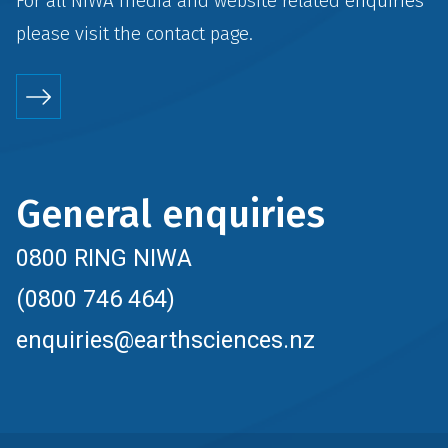
For all NIWA media and website related enquiries
please visit the
contact
page.
General enquiries
0800 RING NIWA
(0800 746 464)
enquiries@earthsciences.nz