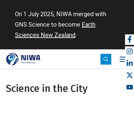
Skip
to
On 1 July 2025, NIWA merged with
main
GNS Science to become
Earth
content
Sciences New Zealand
.
So
m
Science in the City
Breadcrumb
Home
Science in the City