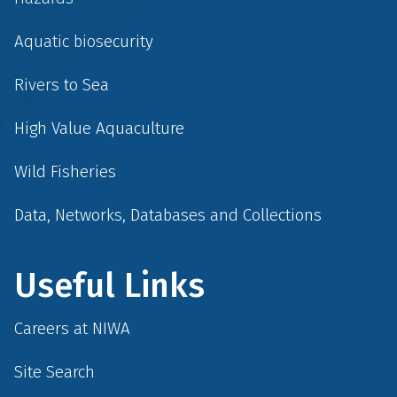
Aquatic biosecurity
Rivers to Sea
High Value Aquaculture
Wild Fisheries
Data, Networks, Databases and Collections
Useful Links
Careers at NIWA
Site Search