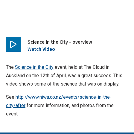
Science in the City - overview
Play
Watch Video
video
The
Science in the City
event, held at The Cloud in
Auckland on the 12th of April, was a great success. This
video shows some of the science that was on display.
See
http://www.niwa.co.nz/events/science-in-the-
city/after
for more information, and photos from the
event.