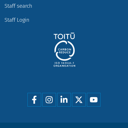
Staff search
Staff Login
Social
menu