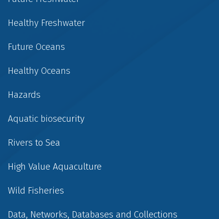
Healthy Freshwater
Future Oceans
Healthy Oceans
Hazards
Aquatic biosecurity
Rivers to Sea
High Value Aquaculture
Wild Fisheries
Data, Networks, Databases and Collections