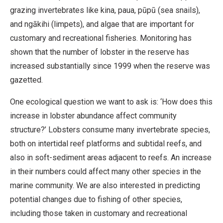
grazing invertebrates like kina, paua, pūpū (sea snails),
and ngākihi (limpets), and algae that are important for
customary and recreational fisheries. Monitoring has
shown that the number of lobster in the reserve has
increased substantially since 1999 when the reserve was
gazetted.
One ecological question we want to ask is: ‘How does this
increase in lobster abundance affect community
structure?’ Lobsters consume many invertebrate species,
both on intertidal reef platforms and subtidal reefs, and
also in soft-sediment areas adjacent to reefs. An increase
in their numbers could affect many other species in the
marine community. We are also interested in predicting
potential changes due to fishing of other species,
including those taken in customary and recreational