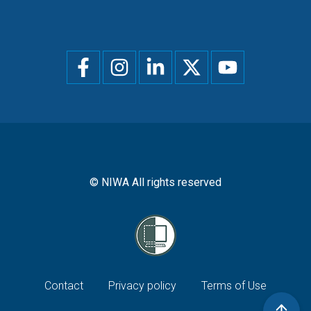
Social
menu
© NIWA All rights reserved
Footer
Contact
Privacy policy
Terms of Use