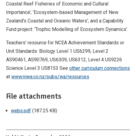
Coastal Reef Fisheries of Economic and Cultural
Importance’; ‘Ecosystem-based Management of New
Zealand’s Coastal and Oceanic Waters’; and a Capability
Fund project: ‘Trophic Modelling of Ecosystem Dynamics’.
Teachers’ resource for NCEA Achievement Standards or
Unit Standards: Biology Level 1 US6299, Level 2
AS90461, AS90769, US6309, US6312, Level 4 US9226
Science Level 3 US8153 See
other curriculum connections
at
www.niwa.co.nz/pubs/wa/resources
File attachments
webs.pdf
(187.25 KB)