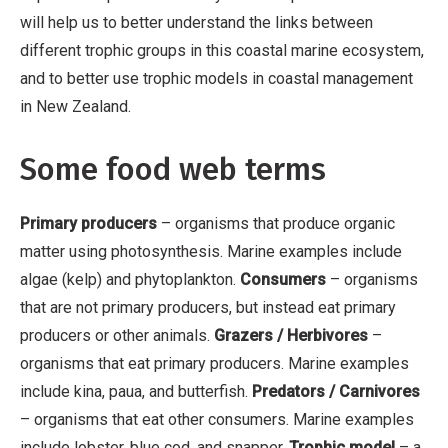
will help us to better understand the links between
different trophic groups in this coastal marine ecosystem,
and to better use trophic models in coastal management
in New Zealand.
Some food web terms
Primary producers
– organisms that produce organic
matter using photosynthesis. Marine examples include
algae (kelp) and phytoplankton.
Consumers
– organisms
that are not primary producers, but instead eat primary
producers or other animals.
Grazers / Herbivores
–
organisms that eat primary producers. Marine examples
include kina, paua, and butterfish.
Predators / Carnivores
– organisms that eat other consumers. Marine examples
include lobster, blue cod, and snapper.
Trophic model
– a