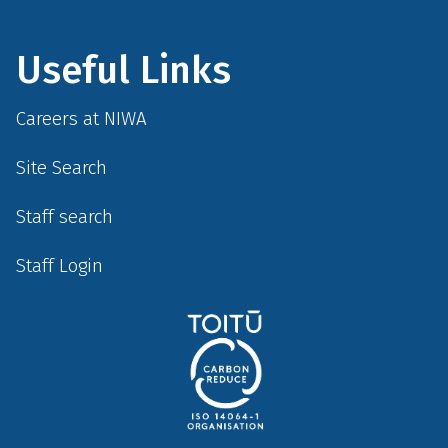
Useful Links
Careers at NIWA
Site Search
Staff search
Staff Login