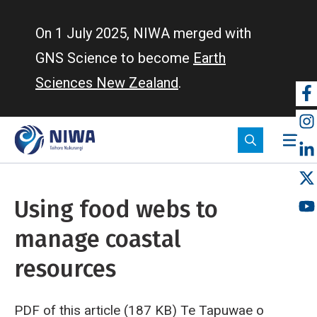
Skip
to
On 1 July 2025, NIWA merged with
main
GNS Science to become
Earth
content
Sciences New Zealand
.
So
m
Using food webs to
manage coastal
resources
PDF of this article (187 KB)
Te Tapuwae o