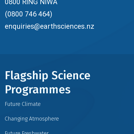
0800 RING NIWA
(0800 746 464)
enquiries@earthsciences.nz
Flagship Science
Programmes
Future Climate
Changing Atmosphere
Future Freshwater