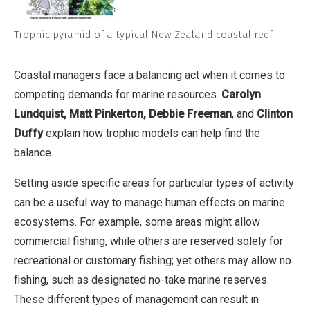
Trophic pyramid of a typical New Zealand coastal reef.
Coastal managers face a balancing act when it comes to
competing demands for marine resources.
Carolyn
Lundquist, Matt Pinkerton, Debbie Freeman
, and
Clinton
Duffy
explain how trophic models can help find the
balance.
Setting aside specific areas for particular types of activity
can be a useful way to manage human effects on marine
ecosystems. For example, some areas might allow
commercial fishing, while others are reserved solely for
recreational or customary fishing; yet others may allow no
fishing, such as designated no-take marine reserves.
These different types of management can result in