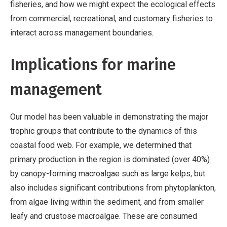
fisheries, and how we might expect the ecological effects
from commercial, recreational, and customary fisheries to
interact across management boundaries.
Implications for marine
management
Our model has been valuable in demonstrating the major
trophic groups that contribute to the dynamics of this
coastal food web. For example, we determined that
primary production in the region is dominated (over 40%)
by canopy-forming macroalgae such as large kelps, but
also includes significant contributions from phytoplankton,
from algae living within the sediment, and from smaller
leafy and crustose macroalgae. These are consumed