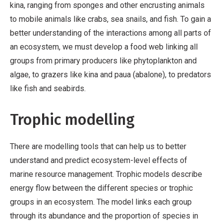
kina, ranging from sponges and other encrusting animals
to mobile animals like crabs, sea snails, and fish. To gain a
better understanding of the interactions among all parts of
an ecosystem, we must develop a food web linking all
groups from primary producers like phytoplankton and
algae, to grazers like kina and paua (abalone), to predators
like fish and seabirds.
Trophic modelling
There are modelling tools that can help us to better
understand and predict ecosystem-level effects of
marine resource management. Trophic models describe
energy flow between the different species or trophic
groups in an ecosystem. The model links each group
through its abundance and the proportion of species in