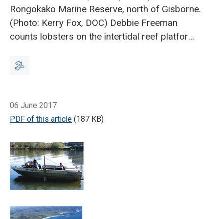
Rongokako Marine Reserve, north of Gisborne.
(Photo: Kerry Fox, DOC)
Debbie Freeman
counts lobsters on the intertidal reef platform
in Te Tapuwae o Rongokako Marine Reserve.
(Photo: Jamie Quirk, DOC)
Red rock lobster
can thrive in a marine protected area. (Photo:
Ian Nilsson)
Breadcrumb
Trophic pyramid of a typical New
Home
Using food webs to manage coastal resources
Zealand coastal reef.
Coastal managers face a
06 June 2017
balancing act when it comes to competing
PDF of this article
(187 KB)
demands for marine resources.