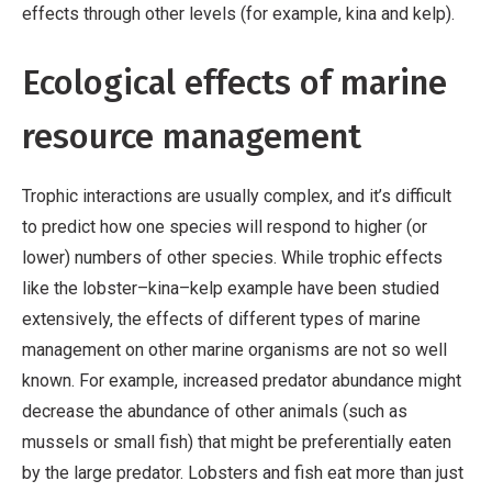
effects through other levels (for example, kina and kelp).
Ecological effects of marine
resource management
Trophic interactions are usually complex, and it’s difficult
to predict how one species will respond to higher (or
lower) numbers of other species. While trophic effects
like the lobster–kina–kelp example have been studied
extensively, the effects of different types of marine
management on other marine organisms are not so well
known. For example, increased predator abundance might
decrease the abundance of other animals (such as
mussels or small fish) that might be preferentially eaten
by the large predator. Lobsters and fish eat more than just