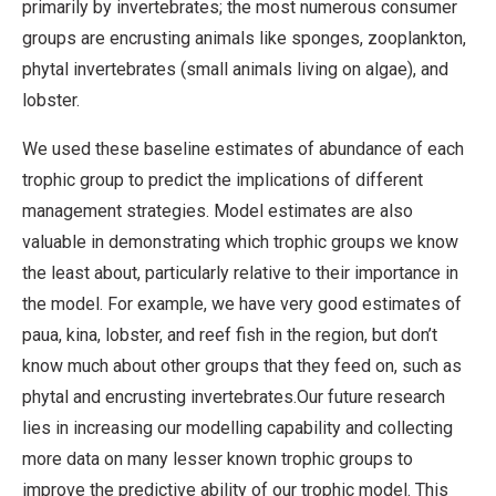
primarily by invertebrates; the most numerous consumer
groups are encrusting animals like sponges, zooplankton,
phytal invertebrates (small animals living on algae), and
lobster.
We used these baseline estimates of abundance of each
trophic group to predict the implications of different
management strategies. Model estimates are also
valuable in demonstrating which trophic groups we know
the least about, particularly relative to their importance in
the model. For example, we have very good estimates of
paua, kina, lobster, and reef fish in the region, but don’t
know much about other groups that they feed on, such as
phytal and encrusting invertebrates.Our future research
lies in increasing our modelling capability and collecting
more data on many lesser known trophic groups to
improve the predictive ability of our trophic model. This