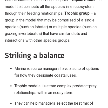
model that connects all the species in an ecosystem
through their feeding relationships.
Trophic group
– a
group in the model that may be comprised of a single
species (such as lobster) or multiple species (such as
grazing invertebrates) that have similar diets and
interactions with other species groups.
Striking a balance
Marine resource managers have a suite of options
for how they designate coastal uses.
Trophic models illustrate complex predator–prey
relationships within an ecosystem.
They can help managers select the best mix of