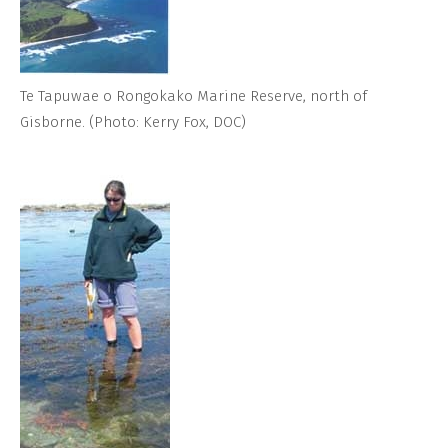
Te Tapuwae o Rongokako Marine Reserve, north of
Gisborne. (Photo: Kerry Fox, DOC)