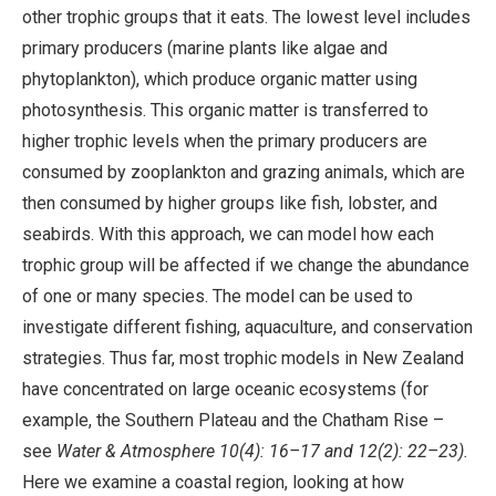
other trophic groups that it eats. The lowest level includes
primary producers (marine plants like algae and
phytoplankton), which produce organic matter using
photosynthesis. This organic matter is transferred to
higher trophic levels when the primary producers are
consumed by zooplankton and grazing animals, which are
then consumed by higher groups like fish, lobster, and
seabirds. With this approach, we can model how each
trophic group will be affected if we change the abundance
of one or many species. The model can be used to
investigate different fishing, aquaculture, and conservation
strategies. Thus far, most trophic models in New Zealand
have concentrated on large oceanic ecosystems (for
example, the Southern Plateau and the Chatham Rise –
see
Water & Atmosphere 10(4): 16–17 and 12(2): 22–23).
Here we examine a coastal region, looking at how