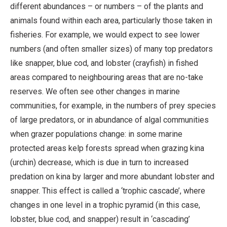
different abundances – or numbers – of the plants and
animals found within each area, particularly those taken in
fisheries. For example, we would expect to see lower
numbers (and often smaller sizes) of many top predators
like snapper, blue cod, and lobster (crayfish) in fished
areas compared to neighbouring areas that are no-take
reserves. We often see other changes in marine
communities, for example, in the numbers of prey species
of large predators, or in abundance of algal communities
when grazer populations change: in some marine
protected areas kelp forests spread when grazing kina
(urchin) decrease, which is due in turn to increased
predation on kina by larger and more abundant lobster and
snapper. This effect is called a ‘trophic cascade’, where
changes in one level in a trophic pyramid (in this case,
lobster, blue cod, and snapper) result in ‘cascading’