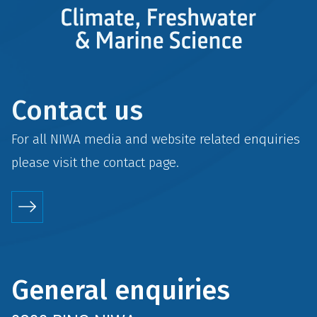
Contact us
For all NIWA media and website related enquiries
please visit the
contact
page.
General enquiries