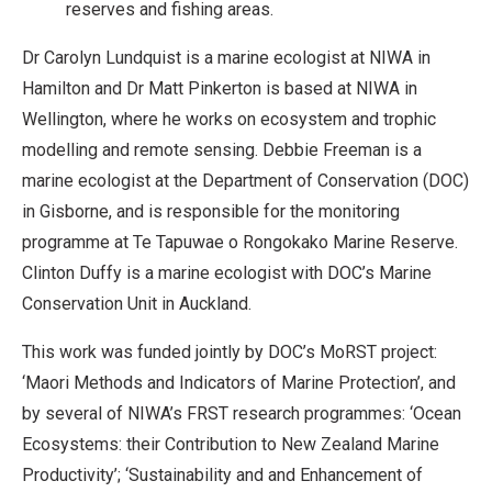
reserves and fishing areas.
Dr Carolyn Lundquist is a marine ecologist at NIWA in
Hamilton and Dr Matt Pinkerton is based at NIWA in
Wellington, where he works on ecosystem and trophic
modelling and remote sensing. Debbie Freeman is a
marine ecologist at the Department of Conservation (DOC)
in Gisborne, and is responsible for the monitoring
programme at Te Tapuwae o Rongokako Marine Reserve.
Clinton Duffy is a marine ecologist with DOC’s Marine
Conservation Unit in Auckland.
This work was funded jointly by DOC’s MoRST project:
‘Maori Methods and Indicators of Marine Protection’, and
by several of NIWA’s FRST research programmes: ‘Ocean
Ecosystems: their Contribution to New Zealand Marine
Productivity’; ‘Sustainability and and Enhancement of