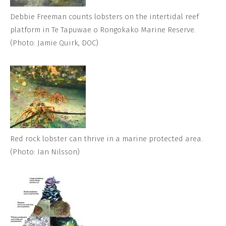
Debbie Freeman counts lobsters on the intertidal reef
platform in Te Tapuwae o Rongokako Marine Reserve.
(Photo: Jamie Quirk, DOC)
Red rock lobster can thrive in a marine protected area.
(Photo: Ian Nilsson)