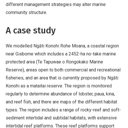
different management strategies may alter marine
community structure.
A case study
We modelled Ngāti Konohi Rohe Moana, a coastal region
near Gisborne which includes a 2452-ha no-take marine
protected area (Te Tapuwae o Rongokako Marine
Reserve), areas open to both commercial and recreational
fisheries, and an area that is currently proposed by Ngāti
Konohi as a mataitai reserve. The region is monitored
regularly to determine abundance of lobster, paua, kina,
and reef fish, and there are maps of the different habitat
types. The region includes a range of rocky-reef and soft-
sediment intertidal and subtidal habitats, with extensive
intertidal reef platforms. These reef platforms support