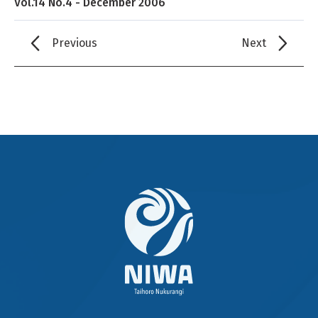
Vol.14 No.4 - December 2006
Previous
Next