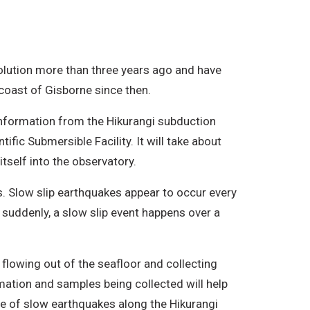
olution more than three years ago and have
 coast of Gisborne since then.
information from the Hikurangi subduction
ic Submersible Facility. It will take about
tself into the observatory.
s. Slow slip earthquakes appear to occur every
 suddenly, a slow slip event happens over a
flowing out of the seafloor and collecting
ation and samples being collected will help
ce of slow earthquakes along the Hikurangi