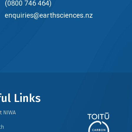
(0800 746 464)
enquiries@earthsciences.nz
ul Links
at NIWA
ch