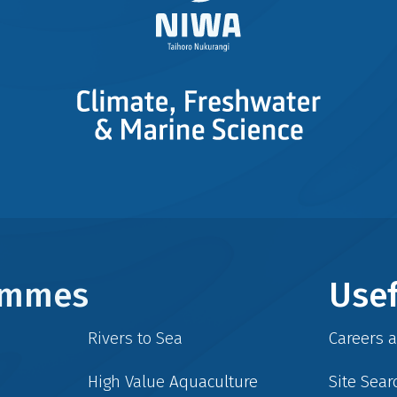
rammes
Usef
Rivers to Sea
Careers 
High Value Aquaculture
Site Sear