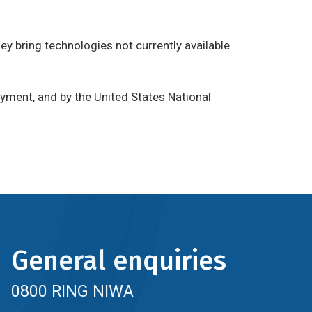
hey bring technologies not currently available
yment, and by the United States National
General enquiries
0800 RING NIWA