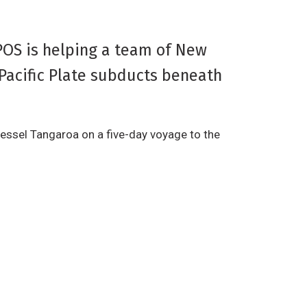
POS is helping a team of New
Pacific Plate subducts beneath
essel Tangaroa on a five-day voyage to the