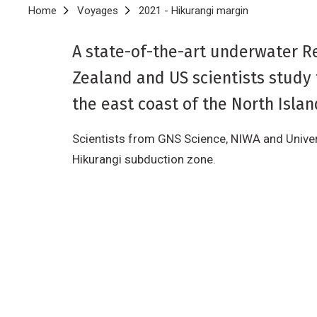
Breadcrumb
Home
Voyages
2021 - Hikurangi margin
A state-of-the-art underwater R
Zealand and US scientists study
the east coast of the North Islan
Scientists from GNS Science, NIWA and Univer
Hikurangi subduction zone.