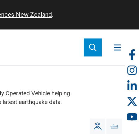
iences New Zealand
.
So
m
y Operated Vehicle helping
he latest earthquake data.