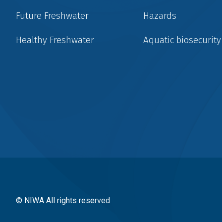
Future Freshwater
Hazards
Healthy Freshwater
Aquatic biosecurity
Social
menu
© NIWA All rights reserved