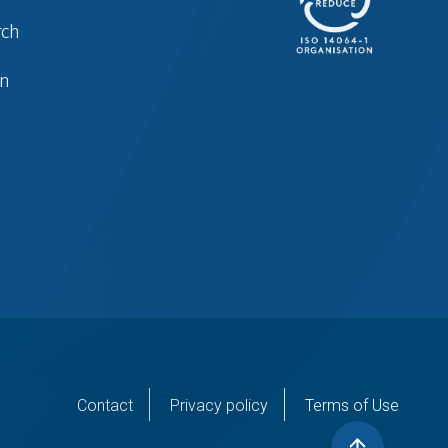
rch
in
er
Contact
Privacy policy
Terms of Use