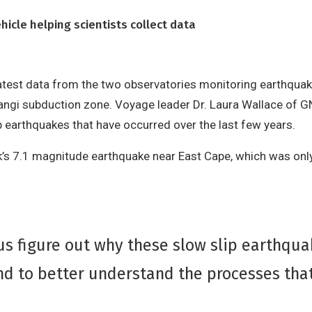
cle helping scientists collect data
atest data from the two observatories monitoring earthquak
rangi subduction zone. Voyage leader Dr. Laura Wallace of G
p earthquakes that have occurred over the last few years.
ek’s 7.1 magnitude earthquake near East Cape, which was o
us figure out why these slow slip earthqua
d to better understand the processes that