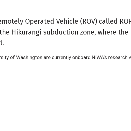
emotely Operated Vehicle (ROV) called RO
 the Hikurangi subduction zone, where the 
d.
sity of Washington are currently onboard NIWA’s research v