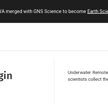
IWA merged with GNS Science to become
Earth Sc
gin
Underwater Remotel
scientists collect t