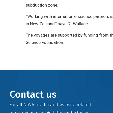
subduction zone.
“Working with international science partners is 
in New Zealand,” says Dr Wallace.
The voyages are supported by funding from th
Science Foundation.
Contact us
For all NIWA media and website related
enquiries please visit the
contact
page.