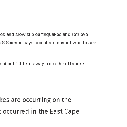
es and slow slip earthquakes and retrieve
NS Science says scientists cannot wait to see
nly about 100 km away from the offshore
kes are occurring on the
 occurred in the East Cape