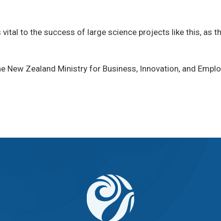
vital to the success of large science projects like this, as t
e New Zealand Ministry for Business, Innovation, and Emplo