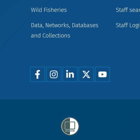
Wild Fisheries
Staff sea
Data, Networks, Databases
Staff Log
and Collections
Foot