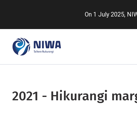
Skip
to
On 1 July 2025, N
main
content
2021 - Hikurangi mar