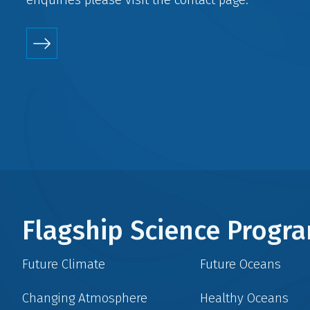
Flagship Science Prog
Future Climate
Future Oceans
Changing Atmosphere
Healthy Oceans