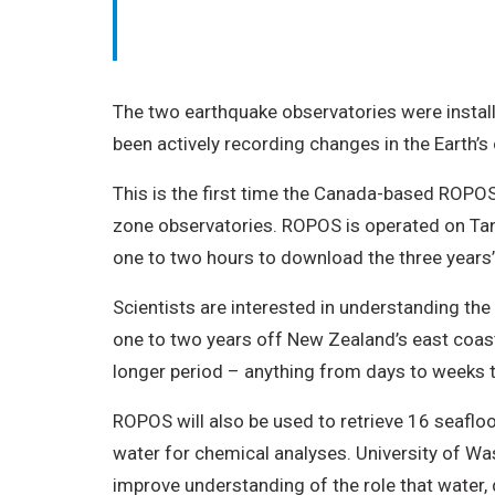
The two earthquake observatories were instal
been actively recording changes in the Earth’s
This is the first time the Canada-based ROPOS
zone observatories. ROPOS is operated on Tang
one to two hours to download the three years’ 
Scientists are interested in understanding th
one to two years off New Zealand’s east coast.
longer period – anything from days to weeks 
ROPOS will also be used to retrieve 16 seaflo
water for chemical analyses. University of W
improve understanding of the role that water,