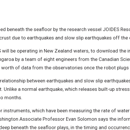
led beneath the seafloor by the research vessel JOIDES Res
 crust due to earthquakes and slow slip earthquakes off the
 will be operating in New Zealand waters, to download the 
aroa by a team of eight engineers from the Canadian Scientif
worth of data from the observatories once the robot plugs i
e relationship between earthquakes and slow slip earthquake
 Unlike a normal earthquake, which releases built-up stress
to months.
or instruments, which have been measuring the rate of water 
ashington Associate Professor Evan Solomon says the inform
 deep beneath the seafloor plays, in the timing and occurren