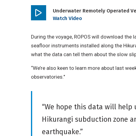
Underwater Remotely Operated Vehi
Play
Watch Video
video
During the voyage, ROPOS will download the l
seafloor instruments installed along the Hiku
what the data can tell them about the slow sli
“We’re also keen to learn more about last we
observatories."
“We hope this data will help 
Hikurangi subduction zone an
earthquake.”