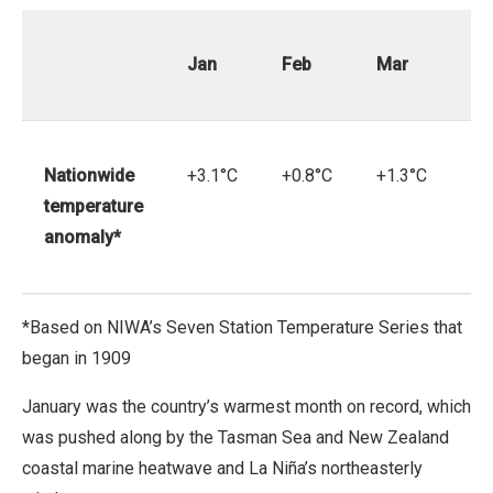
Jan
Feb
Mar
Ap
Nationwide
+3.1°C
+0.8°C
+1.3°C
+0
temperature
anomaly*
*Based on NIWA’s Seven Station Temperature Series that
began in 1909
January was the country’s warmest month on record, which
was pushed along by the Tasman Sea and New Zealand
coastal marine heatwave and La Niña’s northeasterly