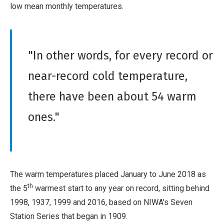
low mean monthly temperatures.
"In other words, for every record or
near-record cold temperature,
there have been about 54 warm
ones."
The warm temperatures placed January to June 2018 as
th
the 5
warmest start to any year on record, sitting behind
1998, 1937, 1999 and 2016, based on NIWA's Seven
Station Series that began in 1909.