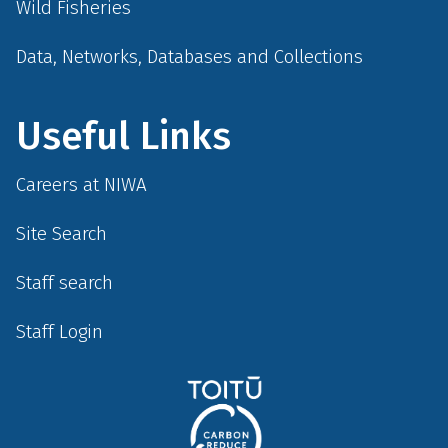
Wild Fisheries
Data, Networks, Databases and Collections
Useful Links
Careers at NIWA
Site Search
Staff search
Staff Login