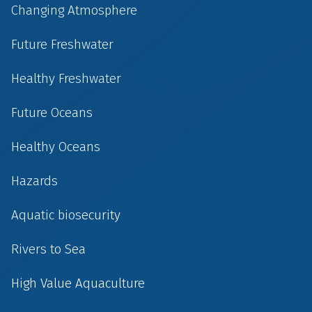
Changing Atmosphere
Future Freshwater
Healthy Freshwater
Future Oceans
Healthy Oceans
Hazards
Aquatic biosecurity
Rivers to Sea
High Value Aquaculture