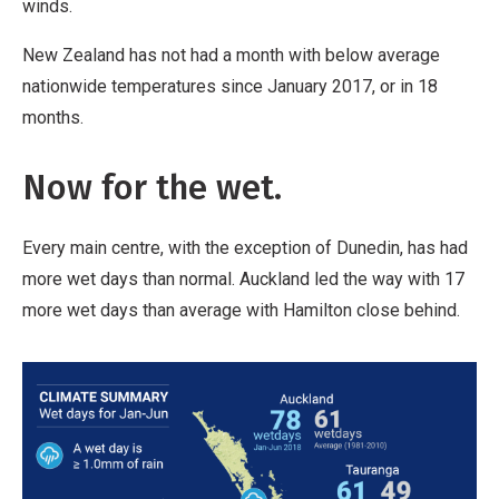
winds.
New Zealand has not had a month with below average
nationwide temperatures since January 2017, or in 18
months.
Now for the wet.
Every main centre, with the exception of Dunedin, has had
more wet days than normal. Auckland led the way with 17
more wet days than average with Hamilton close behind.