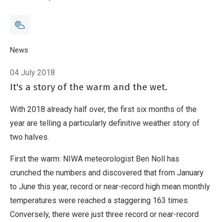
Breadcrumb
Home
News
Warmth dramatically outpaces chill so far this year
04 July 2018
It's a story of the warm and the wet.
With 2018 already half over, the first six months of the
year are telling a particularly definitive weather story of
two halves.
First the warm: NIWA meteorologist Ben Noll has
crunched the numbers and discovered that from January
to June this year, record or near-record high mean monthly
temperatures were reached a staggering 163 times.
Conversely, there were just three record or near-record