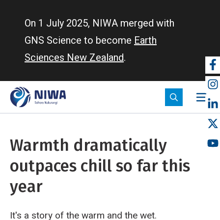
Skip
to
On 1 July 2025, NIWA merged with
main
GNS Science to become
Earth
content
Sciences New Zealand
.
So
m
Warmth dramatically
outpaces chill so far this
year
It's a story of the warm and the wet.