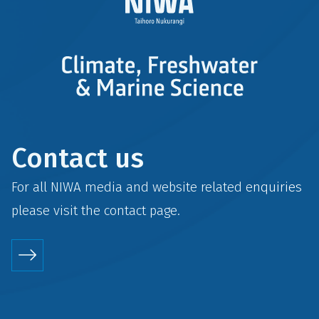
Contact us
For all NIWA media and website related enquiries
please visit the
contact
page.