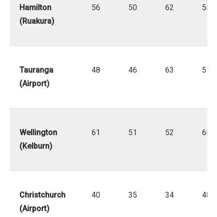
Hamilton
56
50
62
55
(Ruakura)
Tauranga
48
46
63
51
(Airport)
Wellington
61
51
52
65
(Kelburn)
Christchurch
40
35
34
48
(Airport)