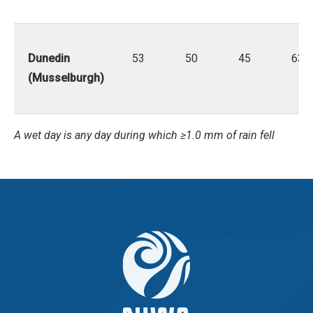
Dunedin
53
50
45
63
(Musselburgh)
A wet day is any day during which ≥1.0 mm of rain fell