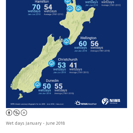
Attribution,
Non-
Wet days January - June 2018
Commercial,