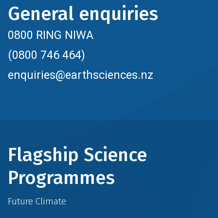
General enquiries
0800 RING NIWA
(0800 746 464)
enquiries@earthsciences.nz
Flagship Science
Programmes
Future Climate