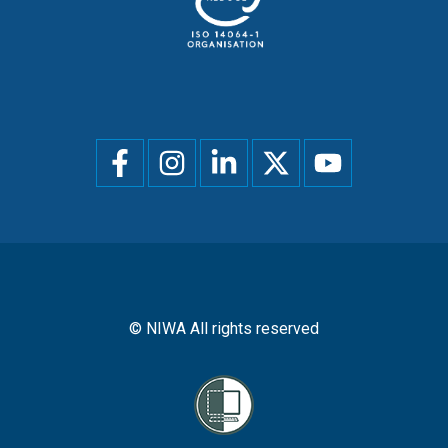
Social
menu
© NIWA All rights reserved