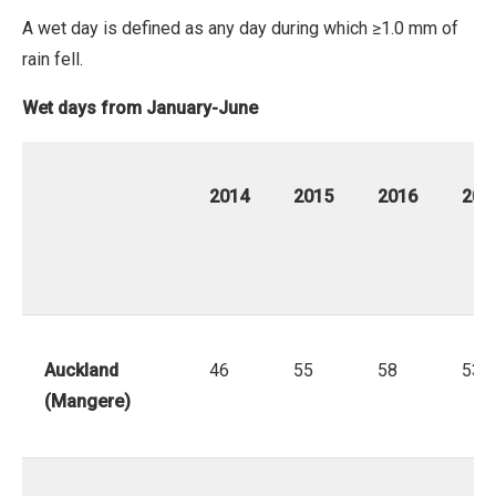
No
A wet day is defined as any day during which ≥1.0 mm of
Derivative
rain fell.
Work
Wet days from January-June
2014
2015
2016
201
Auckland
46
55
58
53
(Mangere)