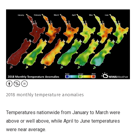
Attribution,
Non-
2018 monthly temperature anomalies
Commercial,
No
Temperatures nationwide from January to March were
Derivative
above or well above, while April to June temperatures
Work
were near average.