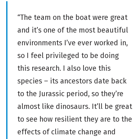
D
e
“The team on the boat were great
r
and it’s one of the most beautiful
i
v
environments I’ve ever worked in,
a
so I feel privileged to be doing
t
i
this research. I also love this
v
species – its ancestors date back
e
W
to the Jurassic period, so they’re
o
almost like dinosaurs. It’ll be great
r
k
to see how resilient they are to the
effects of climate change and