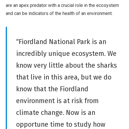
are an apex predator with a crucial role in the ecosystem
and can be indicators of the health of an environment.
“Fiordland National Park is an
incredibly unique ecosystem. We
know very little about the sharks
that live in this area, but we do
know that the Fiordland
environment is at risk from
climate change. Now is an
opportune time to study how