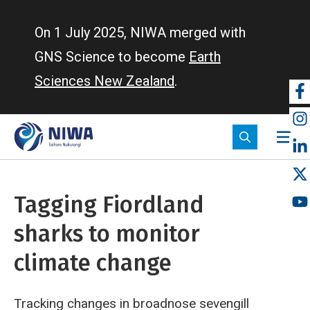
Skip
to
On 1 July 2025, NIWA merged with
main
GNS Science to become
Earth
content
Sciences New Zealand
.
So
m
Tagging Fiordland
sharks to monitor
climate change
Tracking changes in broadnose sevengill