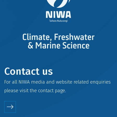
Contact us
For all NIWA media and website related enquiries
please visit the
contact
page.