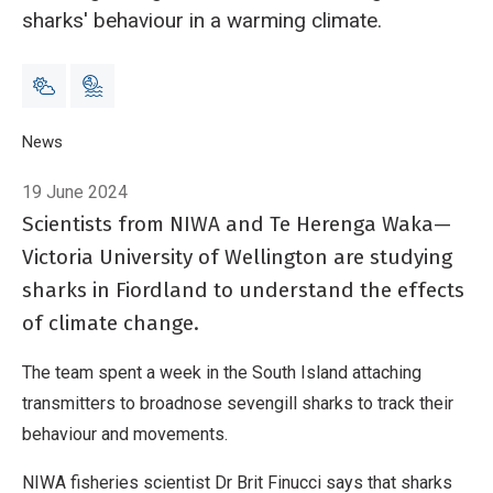
sharks' behaviour in a warming climate.
Breadcrumb
Home
News
Tagging Fiordland sharks to monitor climate change
19 June 2024
Scientists from NIWA and Te Herenga Waka—
Victoria University of Wellington are studying
sharks in Fiordland to understand the effects
of climate change.
The team spent a week in the South Island attaching
transmitters to broadnose sevengill sharks to track their
behaviour and movements.
NIWA fisheries scientist Dr Brit Finucci says that sharks