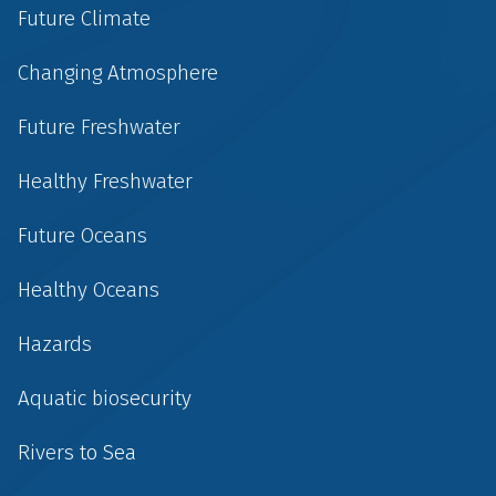
Future Climate
Changing Atmosphere
Future Freshwater
Healthy Freshwater
Future Oceans
Healthy Oceans
Hazards
Aquatic biosecurity
Rivers to Sea