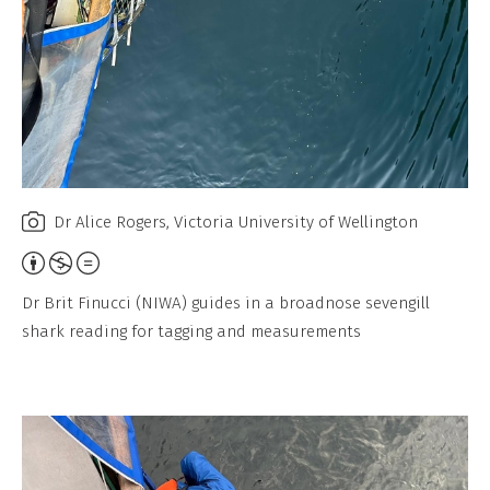
Dr Alice Rogers, Victoria University of Wellington
A
t
Dr Brit Finucci (NIWA) guides in a broadnose sevengill
t
shark reading for tagging and measurements
r
i
b
u
t