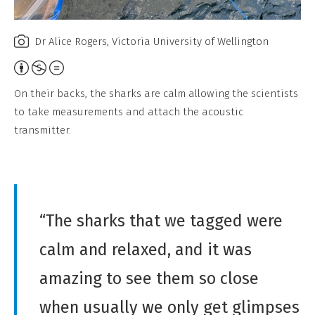
a
l
Dr Alice Rogers, Victoria University of Wellington
,
A
N
t
o
On their backs, the sharks are calm allowing the scientists
t
D
to take measurements and attach the acoustic
r
e
transmitter.
i
r
b
i
u
v
t
a
“The sharks that we tagged were
i
t
o
calm and relaxed, and it was
i
n
v
amazing to see them so close
,
e
N
when usually we only get glimpses
W