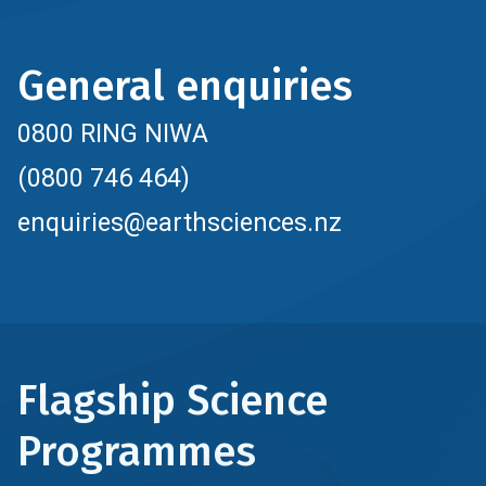
General enquiries
0800 RING NIWA
(0800 746 464)
enquiries@earthsciences.nz
Flagship Science
Programmes