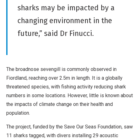
sharks may be impacted by a
changing environment in the
future,” said Dr Finucci.
The broadnose sevengill is commonly observed in
Fiordland, reaching over 2.5m in length. It is a globally
threatened species, with fishing activity reducing shark
numbers in some locations. However, little is known about
the impacts of climate change on their health and
population.
The project, funded by the Save Our Seas Foundation, saw
11 sharks tagged, with divers installing 29 acoustic