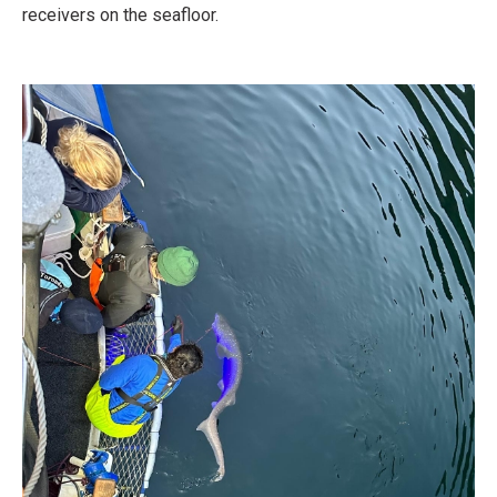
receivers on the seafloor.