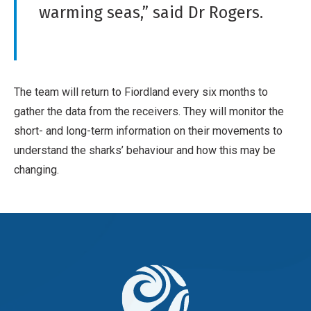
warming seas,” said Dr Rogers.
The team will return to Fiordland every six months to
gather the data from the receivers. They will monitor the
short- and long-term information on their movements to
understand the sharks’ behaviour and how this may be
changing.