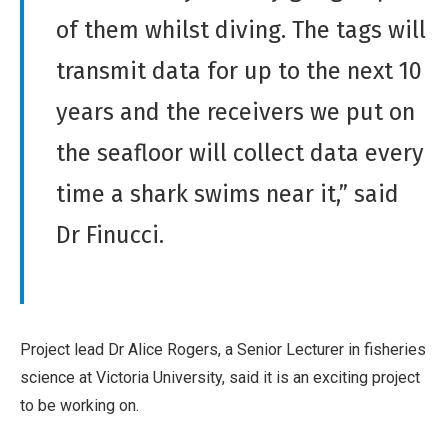
o
o
of them whilst diving. The tags will
n
r
transmit data for up to the next 10
-
k
C
years and the receivers we put on
o
the seafloor will collect data every
m
m
time a shark swims near it,” said
e
Dr Finucci.
r
c
i
a
l
Project lead Dr Alice Rogers, a Senior Lecturer in fisheries
,
science at Victoria University, said it is an exciting project
N
to be working on.
o