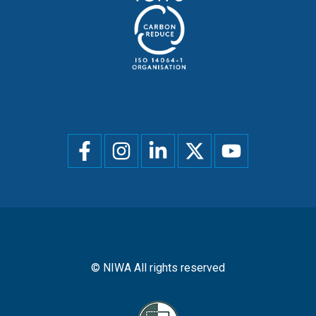
Social
menu
© NIWA All rights reserved