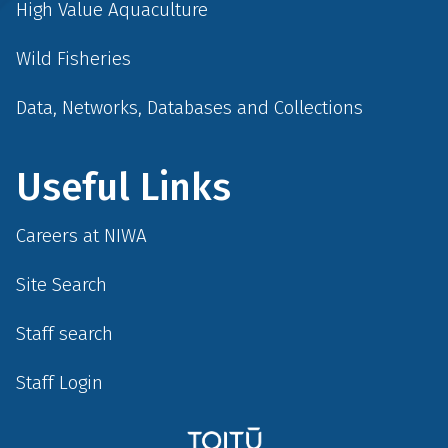
High Value Aquaculture
Wild Fisheries
Data, Networks, Databases and Collections
Useful Links
Careers at NIWA
Site Search
Staff search
Staff Login