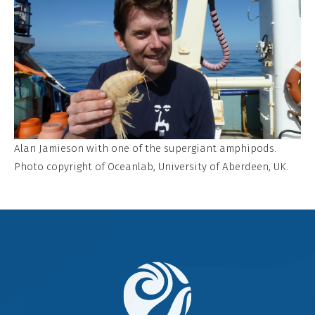
Alan Jamieson with one of the supergiant amphipods.
Photo copyright of Oceanlab, University of Aberdeen, UK.