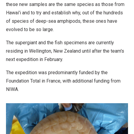
these new samples are the same species as those from
Hawai'i and to try and establish why, out of the hundreds
of species of deep-sea amphipods, these ones have
evolved to be so large.
The supergiant and the fish specimens are currently
residing in Wellington, New Zealand until after the team's
next expedition in February.
The expedition was predominantly funded by the
Foundation Total in France, with additional funding from
NIWA.