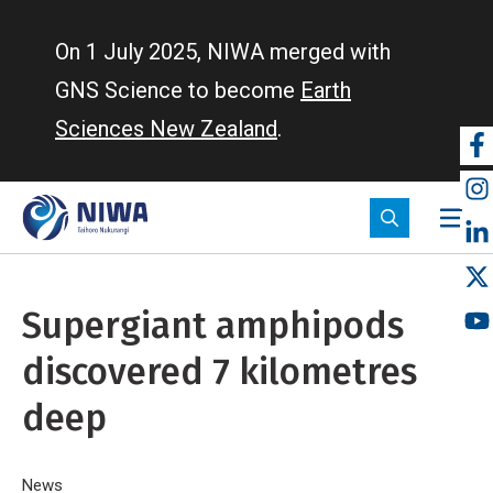
Skip
to
On 1 July 2025, NIWA merged with
main
GNS Science to become
Earth
content
Sciences New Zealand
.
So
m
Supergiant amphipods
discovered 7 kilometres
deep
Home
News
Supergiant amphipods discovered 7 kilometres deep