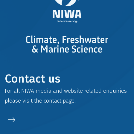
Contact us
For all NIWA media and website related enquiries
please visit the
contact
page.