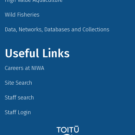
Wild Fisheries
Data, Networks, Databases and Collections
Useful Links
Careers at NIWA
Site Search
Staff search
Staff Login