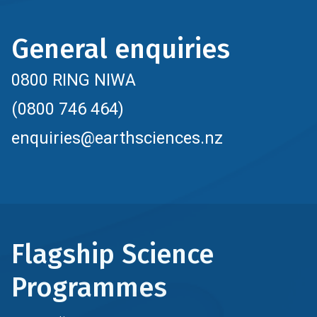
General enquiries
0800 RING NIWA
(0800 746 464)
enquiries@earthsciences.nz
Flagship Science
Programmes