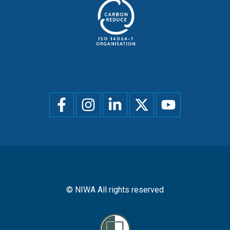
Social
menu
© NIWA All rights reserved