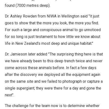
found (7000 metres deep).
Dr. Ashley Rowden from NIWA in Wellington said "It just
goes to show that the more you look, the more you find.
For such a large and conspicuous animal to go unnoticed
for so long is just testament to how little we know about
life in New Zealand's most deep and unique habitat."
Dr. Jamieson later added "The surprising thing here is that
we have already been to this deep trench twice and never
come across these animals before. In fact a few days
after the discovery we deployed all the equipment again
on the same site and we failed to photograph or capture a
single supergiant; they were there for a day and gone the
next".
The challenge for the team now is to determine whether