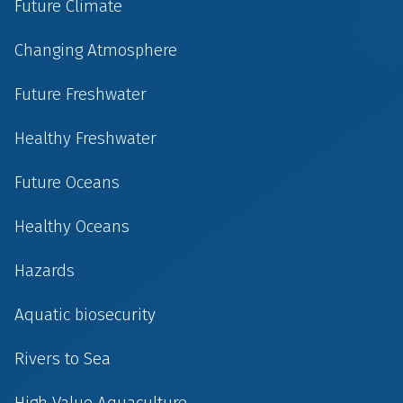
Future Climate
Changing Atmosphere
Future Freshwater
Healthy Freshwater
Future Oceans
Healthy Oceans
Hazards
Aquatic biosecurity
Rivers to Sea
High Value Aquaculture