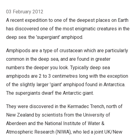
Breadcrumb
03 February 2012
A recent expedition to one of the deepest places on Earth
has discovered one of the most enigmatic creatures in the
deep sea: the 'supergiant' amphipod.
Amphipods are a type of crustacean which are particularly
common in the deep sea, and are found in greater
numbers the deeper you look. Typically deep sea
amphipods are 2 to 3 centimetres long with the exception
of the slightly larger 'giant' amphipod found in Antarctica.
The supergiants dwarf the Antarctic giant.
They were discovered in the Kermadec Trench, north of
New Zealand by scientists from the University of
Aberdeen and the National Institute of Water &
Atmospheric Research (NIWA), who led a joint UK/New