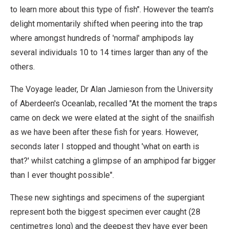
to learn more about this type of fish". However the team's
delight momentarily shifted when peering into the trap
where amongst hundreds of 'normal' amphipods lay
several individuals 10 to 14 times larger than any of the
others.
The Voyage leader, Dr Alan Jamieson from the University
of Aberdeen's Oceanlab, recalled "At the moment the traps
came on deck we were elated at the sight of the snailfish
as we have been after these fish for years. However,
seconds later I stopped and thought 'what on earth is
that?' whilst catching a glimpse of an amphipod far bigger
than I ever thought possible".
These new sightings and specimens of the supergiant
represent both the biggest specimen ever caught (28
centimetres long) and the deepest they have ever been