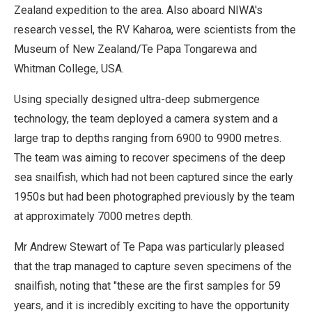
Zealand expedition to the area. Also aboard NIWA's
research vessel, the RV Kaharoa, were scientists from the
Museum of New Zealand/Te Papa Tongarewa and
Whitman College, USA.
Using specially designed ultra-deep submergence
technology, the team deployed a camera system and a
large trap to depths ranging from 6900 to 9900 metres.
The team was aiming to recover specimens of the deep
sea snailfish, which had not been captured since the early
1950s but had been photographed previously by the team
at approximately 7000 metres depth.
Mr Andrew Stewart of Te Papa was particularly pleased
that the trap managed to capture seven specimens of the
snailfish, noting that "these are the first samples for 59
years, and it is incredibly exciting to have the opportunity