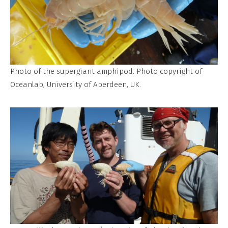
Photo of the supergiant amphipod. Photo copyright of
Oceanlab, University of Aberdeen, UK.