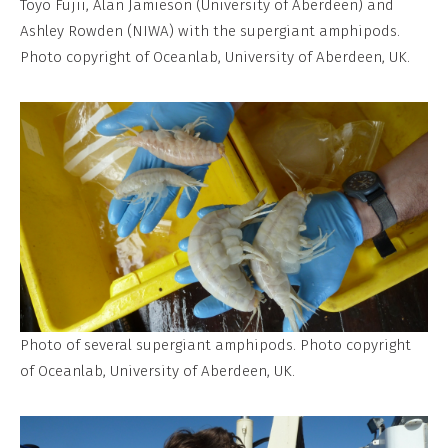
Toyo Fujii, Alan Jamieson (University of Aberdeen) and
Ashley Rowden (NIWA) with the supergiant amphipods.
Photo copyright of Oceanlab, University of Aberdeen, UK.
Photo of several supergiant amphipods. Photo copyright
of Oceanlab, University of Aberdeen, UK.