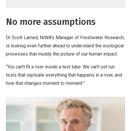
No more assumptions
Dr Scott Larned, NIWA’s Manager of Freshwater Research,
is looking even further ahead to understand the ecological
processes that muddy the picture of our human impact.
“You can’t fit a river inside a test tube. We can’t yet run
tests that replicate everything that happens in a river, and
how that changes moment to moment.”