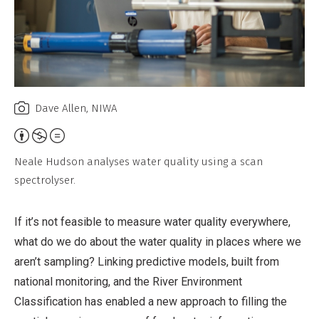
Dave Allen, NIWA
Attribution,
Non-
Neale Hudson analyses water quality using a scan
Commercial,
spectrolyser.
No
Derivative
If it’s not feasible to measure water quality everywhere,
Work
what do we do about the water quality in places where we
aren’t sampling? Linking predictive models, built from
national monitoring, and the River Environment
Classification has enabled a new approach to filling the