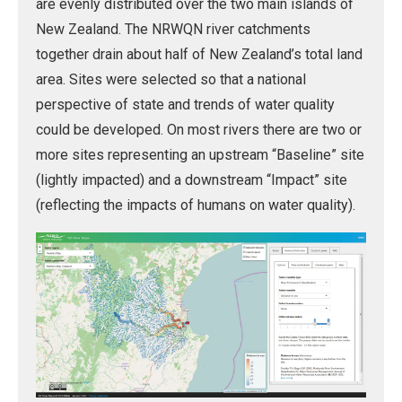
are evenly distributed over the two main islands of
New Zealand. The NRWQN river catchments
together drain about half of New Zealand’s total land
area. Sites were selected so that a national
perspective of state and trends of water quality
could be developed. On most rivers there are two or
more sites representing an upstream “Baseline” site
(lightly impacted) and a downstream “Impact” site
(reflecting the impacts of humans on water quality).