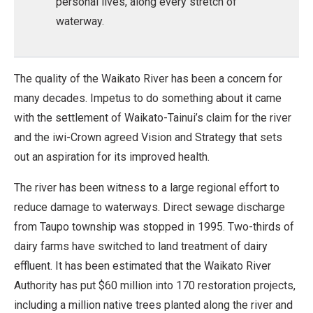
personal lives, along every stretch of
waterway.
The quality of the Waikato River has been a concern for
many decades. Impetus to do something about it came
with the settlement of Waikato-Tainui’s claim for the river
and the iwi-Crown agreed Vision and Strategy that sets
out an aspiration for its improved health.
The river has been witness to a large regional effort to
reduce damage to waterways. Direct sewage discharge
from Taupo township was stopped in 1995. Two-thirds of
dairy farms have switched to land treatment of dairy
effluent. It has been estimated that the Waikato River
Authority has put $60 million into 170 restoration projects,
including a million native trees planted along the river and