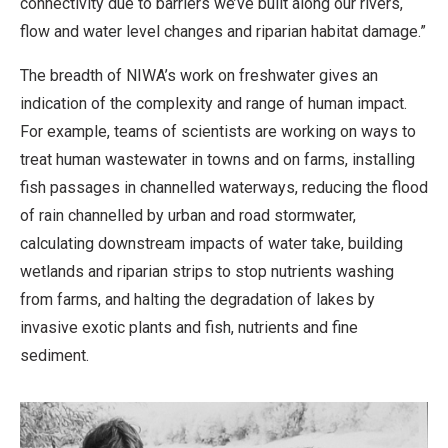
connectivity due to barriers we’ve built along our rivers,
flow and water level changes and riparian habitat damage.”
The breadth of NIWA’s work on freshwater gives an
indication of the complexity and range of human impact.
For example, teams of scientists are working on ways to
treat human wastewater in towns and on farms, installing
fish passages in channelled waterways, reducing the flood
of rain channelled by urban and road stormwater,
calculating downstream impacts of water take, building
wetlands and riparian strips to stop nutrients washing
from farms, and halting the degradation of lakes by
invasive exotic plants and fish, nutrients and fine
sediment.