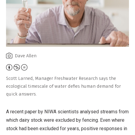
Dave Allen
Attribution,
Non-
Scott Larned, Manager Freshwater Research says the
Commercial,
ecological timescale of water defies human demand for
No
quick answers.
Derivative
Work
A recent paper by NIWA scientists analysed streams from
which dairy stock were excluded by fencing. Even where
stock had been excluded for years, positive responses in