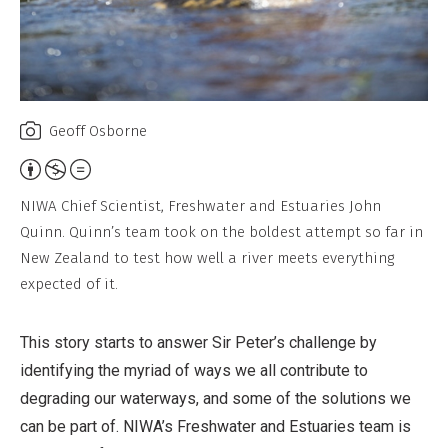
Geoff Osborne
Attribution,
Non-
NIWA Chief Scientist, Freshwater and Estuaries John
Commercial,
Quinn. Quinn’s team took on the boldest attempt so far in
No
New Zealand to test how well a river meets everything
Derivative
expected of it.
Work
This story starts to answer Sir Peter’s challenge by
identifying the myriad of ways we all contribute to
degrading our waterways, and some of the solutions we
can be part of. NIWA’s Freshwater and Estuaries team is