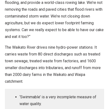
flooding, and provide a world-class rowing lake. We’re not
removing the roads and paved cities that flood rivers with
contaminated storm water. We’re not closing down
agriculture, but we do expect lower footprint farming
systems. Can we really expect to be able to have our cake
and eat it too?”
The Waikato River drives nine hydro-power stations. It
carries waste from 80 direct discharges such as treated
town sewage, treated waste from factories, and 1600
smaller discharges into tributaries, and runoff from more
than 2000 dairy farms in the Waikato and Waipa
catchment.
‘Swimmable’ is a very incomplete measure of
water quality.