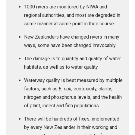
1000 rivers are monitored by NIWA and
regional authorities, and most are degraded in
some manner at some point in their course.
New Zealanders have changed rivers in many
ways, some have been changed irrevocably.
The damage is to quantity and quality of water
habitats, as well as to water quality.
Waterway quality is best measured by multiple
factors; such as
E. coli
, ecotoxicity, clarity,
nitrogen and phosphorus levels, and the health
of plant, insect and fish populations.
There will be hundreds of fixes, implemented
by every New Zealander in their working and