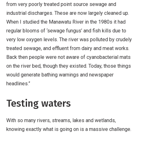
from very poorly treated point source sewage and
industrial discharges. These are now largely cleaned up.
When I studied the Manawatu River in the 1980s it had
regular blooms of ‘sewage fungus’ and fish kills due to
very low oxygen levels. The river was polluted by crudely
treated sewage, and effluent from dairy and meat works.
Back then people were not aware of cyanobacterial mats
on the river bed, though they existed. Today, those things
would generate bathing warnings and newspaper
headlines.”
Testing waters
With so many rivers, streams, lakes and wetlands,
knowing exactly what is going on is a massive challenge.