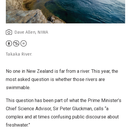
Dave Allen, NIWA
Attribution,
Non-
Takaka River.
Commercial,
No
No one in New Zealand is far from a river. This year, the
Derivative
most asked question is whether those rivers are
Work
swimmable.
This question has been part of what the Prime Minister’s
Chief Science Advisor, Sir Peter Gluckman, calls “a
complex and at times confusing public discourse about
freshwater.”