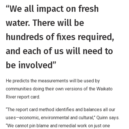
“We all impact on fresh
water. There will be
hundreds of fixes required,
and each of us will need to
be involved”
He predicts the measurements will be used by
communities doing their own versions of the Waikato
River report card.
“The report card method identifies and balances all our
uses—economic, environmental and cultural,” Quinn says.
“We cannot pin blame and remedial work on just one