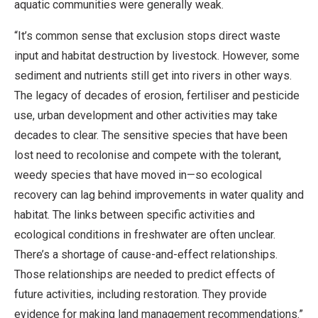
aquatic communities were generally weak.
“It’s common sense that exclusion stops direct waste
input and habitat destruction by livestock. However, some
sediment and nutrients still get into rivers in other ways.
The legacy of decades of erosion, fertiliser and pesticide
use, urban development and other activities may take
decades to clear. The sensitive species that have been
lost need to recolonise and compete with the tolerant,
weedy species that have moved in—so ecological
recovery can lag behind improvements in water quality and
habitat. The links between specific activities and
ecological conditions in freshwater are often unclear.
There’s a shortage of cause-and-effect relationships.
Those relationships are needed to predict effects of
future activities, including restoration. They provide
evidence for making land management recommendations.”