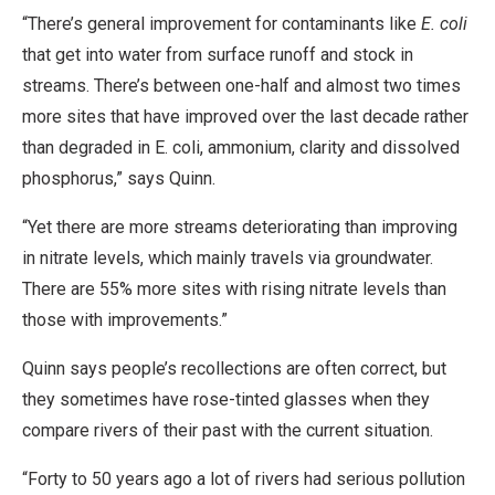
“There’s general improvement for contaminants like
E. coli
that get into water from surface runoff and stock in
streams. There’s between one-half and almost two times
more sites that have improved over the last decade rather
than degraded in E. coli, ammonium, clarity and dissolved
phosphorus,” says Quinn.
“Yet there are more streams deteriorating than improving
in nitrate levels, which mainly travels via groundwater.
There are 55% more sites with rising nitrate levels than
those with improvements.”
Quinn says people’s recollections are often correct, but
they sometimes have rose-tinted glasses when they
compare rivers of their past with the current situation.
“Forty to 50 years ago a lot of rivers had serious pollution