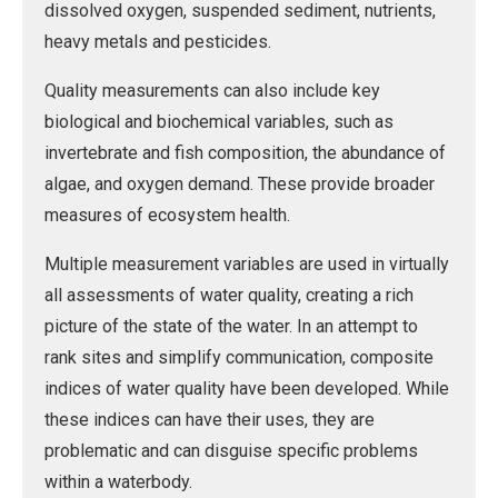
dissolved oxygen, suspended sediment, nutrients,
heavy metals and pesticides.
Quality measurements can also include key
biological and biochemical variables, such as
invertebrate and fish composition, the abundance of
algae, and oxygen demand. These provide broader
measures of ecosystem health.
Multiple measurement variables are used in virtually
all assessments of water quality, creating a rich
picture of the state of the water. In an attempt to
rank sites and simplify communication, composite
indices of water quality have been developed. While
these indices can have their uses, they are
problematic and can disguise specific problems
within a waterbody.