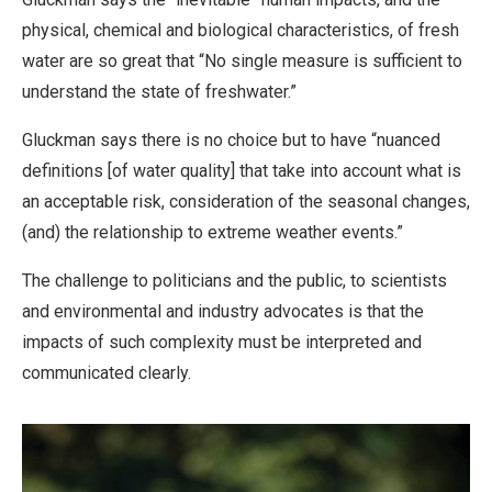
physical, chemical and biological characteristics, of fresh
water are so great that “No single measure is sufficient to
understand the state of freshwater.”
Gluckman says there is no choice but to have “nuanced
definitions [of water quality] that take into account what is
an acceptable risk, consideration of the seasonal changes,
(and) the relationship to extreme weather events.”
The challenge to politicians and the public, to scientists
and environmental and industry advocates is that the
impacts of such complexity must be interpreted and
communicated clearly.