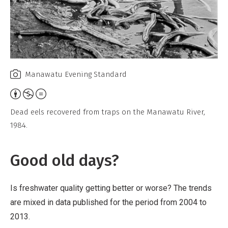
Manawatu Evening Standard
Attribution,
Non-
Dead eels recovered from traps on the Manawatu River,
Commercial,
1984.
No
Derivative
Good old days?
Work
Is freshwater quality getting better or worse? The trends
are mixed in data published for the period from 2004 to
2013.