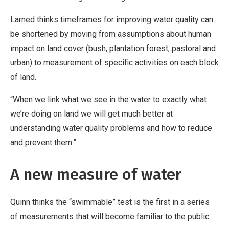
Larned thinks timeframes for improving water quality can
be shortened by moving from assumptions about human
impact on land cover (bush, plantation forest, pastoral and
urban) to measurement of specific activities on each block
of land.
“When we link what we see in the water to exactly what
we’re doing on land we will get much better at
understanding water quality problems and how to reduce
and prevent them.”
A new measure of water
Quinn thinks the “swimmable” test is the first in a series
of measurements that will become familiar to the public.