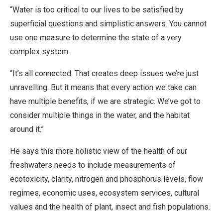
“Water is too critical to our lives to be satisfied by
superficial questions and simplistic answers. You cannot
use one measure to determine the state of a very
complex system.
“It’s all connected. That creates deep issues we’re just
unravelling. But it means that every action we take can
have multiple benefits, if we are strategic. We’ve got to
consider multiple things in the water, and the habitat
around it.”
He says this more holistic view of the health of our
freshwaters needs to include measurements of
ecotoxicity, clarity, nitrogen and phosphorus levels, flow
regimes, economic uses, ecosystem services, cultural
values and the health of plant, insect and fish populations.