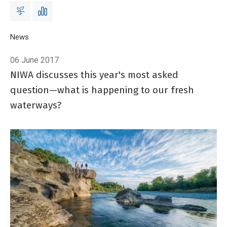
Breadcrumb
Home
News
Stepping into the river
06 June 2017
NIWA discusses this year's most asked
question—what is happening to our fresh
waterways?