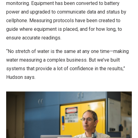
monitoring. Equipment has been converted to battery
power and upgraded to communicate data and status by
cellphone. Measuring protocols have been created to
guide where equipment is placed, and for how long, to
ensure accurate readings.
“No stretch of water is the same at any one time—making
water measuring a complex business. But we’ve built
systems that provide a lot of confidence in the results,”
Hudson says.