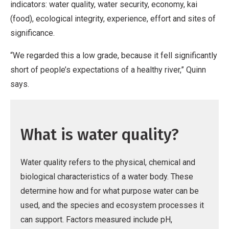
indicators: water quality, water security, economy, kai
(food), ecological integrity, experience, effort and sites of
significance.
“We regarded this a low grade, because it fell significantly
short of people’s expectations of a healthy river,” Quinn
says.
What is water quality?
Water quality refers to the physical, chemical and
biological characteristics of a water body. These
determine how and for what purpose water can be
used, and the species and ecosystem processes it
can support. Factors measured include pH,