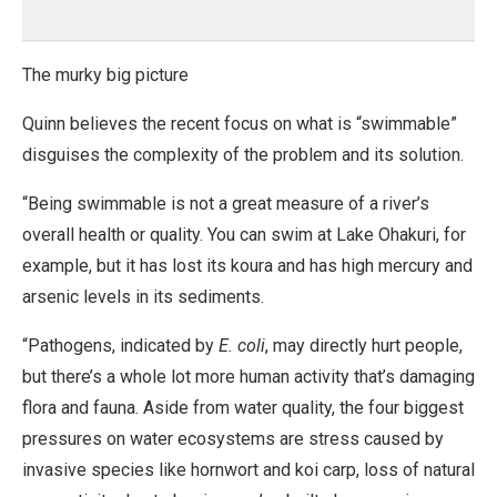
The murky big picture
Quinn believes the recent focus on what is “swimmable”
disguises the complexity of the problem and its solution.
“Being swimmable is not a great measure of a river’s
overall health or quality. You can swim at Lake Ohakuri, for
example, but it has lost its koura and has high mercury and
arsenic levels in its sediments.
“Pathogens, indicated by
E. coli
, may directly hurt people,
but there’s a whole lot more human activity that’s damaging
flora and fauna. Aside from water quality, the four biggest
pressures on water ecosystems are stress caused by
invasive species like hornwort and koi carp, loss of natural