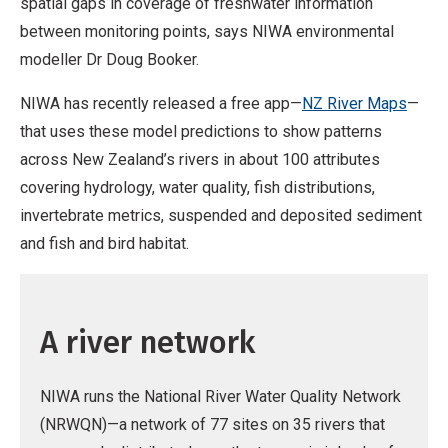
spatial gaps in coverage of freshwater information
between monitoring points, says NIWA environmental
modeller Dr Doug Booker.
NIWA has recently released a free app—
NZ River Maps
—
that uses these model predictions to show patterns
across New Zealand’s rivers in about 100 attributes
covering hydrology, water quality, fish distributions,
invertebrate metrics, suspended and deposited sediment
and fish and bird habitat.
A river network
NIWA runs the National River Water Quality Network
(NRWQN)—a network of 77 sites on 35 rivers that