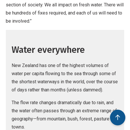
section of society. We all impact on fresh water. There will
be hundreds of fixes required, and each of us will need to
be involved.”
Water everywhere
New Zealand has one of the highest volumes of
water per capita flowing to the sea through some of
the shortest waterways in the world, over the course
of days rather than months (unless dammed).
The flow rate changes dramatically due to rain, and
the water often passes through an extreme range of
geography—from mountain, bush, forest, pasture and
towns.