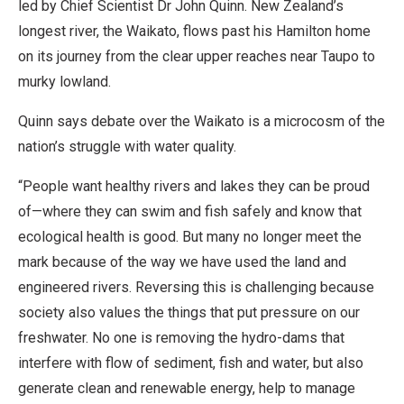
led by Chief Scientist Dr John Quinn. New Zealand’s
longest river, the Waikato, flows past his Hamilton home
on its journey from the clear upper reaches near Taupo to
murky lowland.
Quinn says debate over the Waikato is a microcosm of the
nation’s struggle with water quality.
“People want healthy rivers and lakes they can be proud
of—where they can swim and fish safely and know that
ecological health is good. But many no longer meet the
mark because of the way we have used the land and
engineered rivers. Reversing this is challenging because
society also values the things that put pressure on our
freshwater. No one is removing the hydro-dams that
interfere with flow of sediment, fish and water, but also
generate clean and renewable energy, help to manage