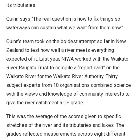
its tributaries.
Quinn says “The real question is how to fix things so
waterways can sustain what we want from them now.”
Quinn’s team took on the boldest attempt so far in New
Zealand to test how well a river meets everything
expected of it. Last year, NIWA worked with the Waikato
River Raupatu Trust to compile a “report card” on the
Waikato River for the Waikato River Authority. Thirty
subject experts from 10 organisations combined science
with the views and knowledge of community interests to
give the river catchment a C+ grade.
This was the average of the scores given to specific
stretches of the river and its tributaries and lakes. The
grades reflected measurements across eight different