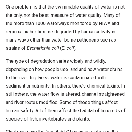
One problem is that the swimmable quality of water is not
the only, nor the best, measure of water quality. Many of
the more than 1000 waterways monitored by NIWA and
regional authorities are degraded by human activity in
many ways other than water borne pathogens such as
strains of
Escherichia coli
(
E. coli
).
The type of degradation varies widely and wildly,
depending on how people use land and how water drains
to the river. In places, water is contaminated with
sediment or nutrients. In others, there’s chemical toxins. In
still others, the water flow is altered, channel straightened
and river routes modified. Some of these things affect
human safety. All of them affect the habitat of hundreds of
species of fish, invertebrates and plants.
Gluckman says the “inevitable” human impacts, and the