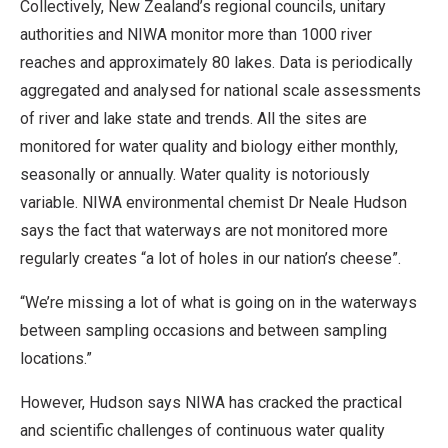
Collectively, New Zealand’s regional councils, unitary
authorities and NIWA monitor more than 1000 river
reaches and approximately 80 lakes. Data is periodically
aggregated and analysed for national scale assessments
of river and lake state and trends. All the sites are
monitored for water quality and biology either monthly,
seasonally or annually. Water quality is notoriously
variable. NIWA environmental chemist Dr Neale Hudson
says the fact that waterways are not monitored more
regularly creates “a lot of holes in our nation’s cheese”.
“We’re missing a lot of what is going on in the waterways
between sampling occasions and between sampling
locations.”
However, Hudson says NIWA has cracked the practical
and scientific challenges of continuous water quality