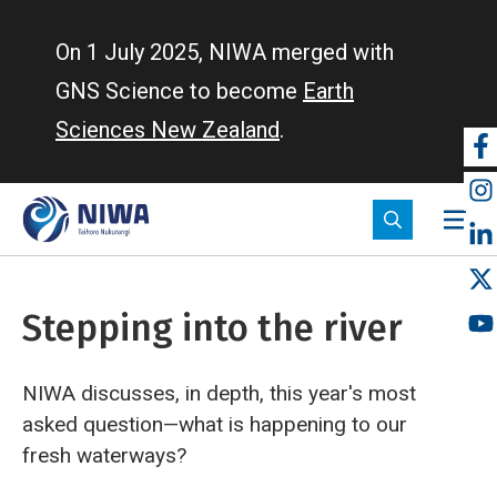
Skip
to
On 1 July 2025, NIWA merged with
main
GNS Science to become
Earth
content
Sciences New Zealand
.
So
m
Stepping into the river
NIWA discusses, in depth, this year's most
asked question—what is happening to our
fresh waterways?