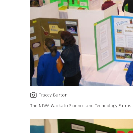
Tracey Burton
The NIWA Waikato Science and Technology Fair is o