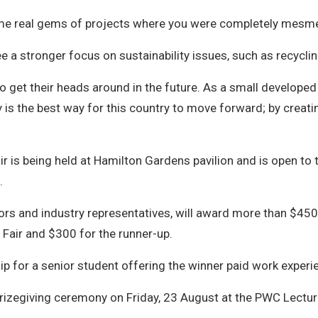
some real gems of projects where you were completely mesme
 a stronger focus on sustainability issues, such as recyclin
 to get their heads around in the future. As a small develop
gy is the best way for this country to move forward; by crea
 is being held at Hamilton Gardens pavilion and is open to
.
tors and industry representatives, will award more than $45
 Fair and $300 for the runner-up.
p for a senior student offering the winner paid work experi
 prizegiving ceremony on Friday, 23 August at the PWC Lectur