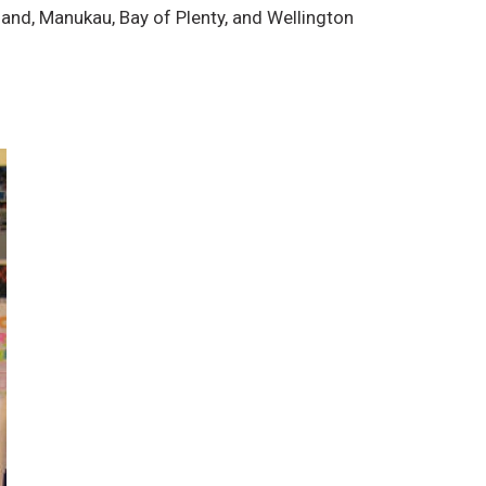
land, Manukau, Bay of Plenty, and Wellington