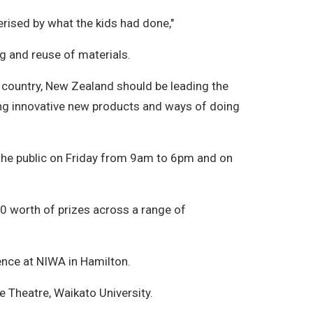
rised by what the kids had done,"
g and reuse of materials.
ed country, New Zealand should be leading the
ting innovative new products and ways of doing
 the public on Friday from 9am to 6pm and on
00 worth of prizes across a range of
ence at NIWA in Hamilton.
e Theatre, Waikato University.