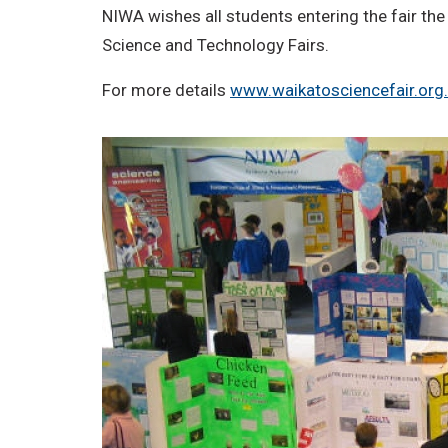
NIWA wishes all students entering the fair the
Science and Technology Fairs.
For more details
www.waikatosciencefair.org