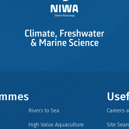
rammes
Usef
Rivers to Sea
Careers 
High Value Aquaculture
Site Sear