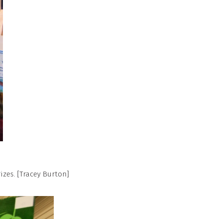
izes. [Tracey Burton]