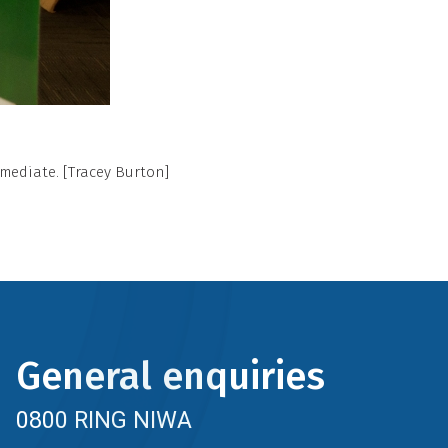
rmediate. [Tracey Burton]
General enquiries
0800 RING NIWA