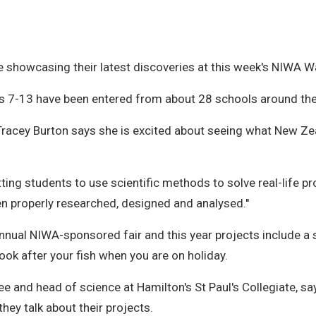
re showcasing their latest discoveries at this week's NIWA 
s 7-13 have been entered from about 28 schools around th
Tracey Burton says she is excited about seeing what New Zea
ting students to use scientific methods to solve real-life pr
 properly researched, designed and analysed.''
nnual NIWA-sponsored fair and this year projects include a 
ok after your fish when you are on holiday.
ee and head of science at Hamilton's St Paul's Collegiate, 
ey talk about their projects.