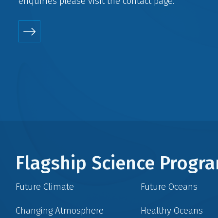
enquiries please visit the
contact
page.
Flagship Science Prog
Future Climate
Future Oceans
Changing Atmosphere
Healthy Oceans