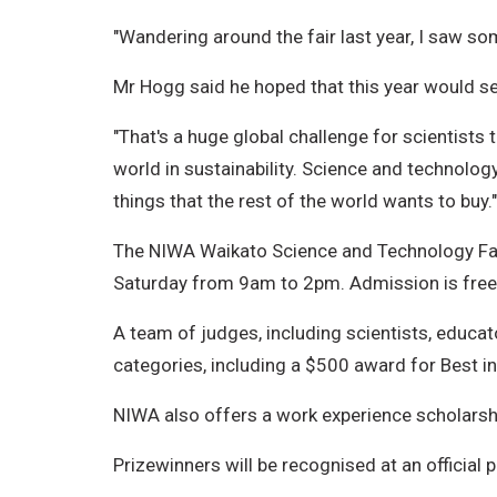
"Wandering around the fair last year, I saw 
Mr Hogg said he hoped that this year would see
"That's a huge global challenge for scientists
world in sustainability. Science and technolo
things that the rest of the world wants to buy."
The NIWA Waikato Science and Technology Fair
Saturday from 9am to 2pm. Admission is free
A team of judges, including scientists, educa
categories, including a $500 award for Best in
NIWA also offers a work experience scholarshi
Prizewinners will be recognised at an official