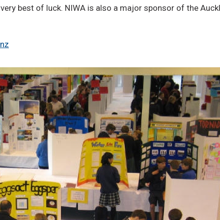
 very best of luck. NIWA is also a major sponsor of the Auck
.nz