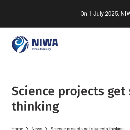
Skip
to
On 1 July 2025, N
main
content
Science projects get
thinking
Home
News
Science projects get students thinking