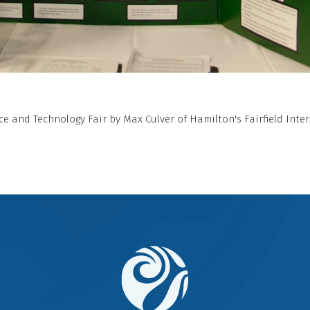
e and Technology Fair by Max Culver of Hamilton's Fairfield Inte