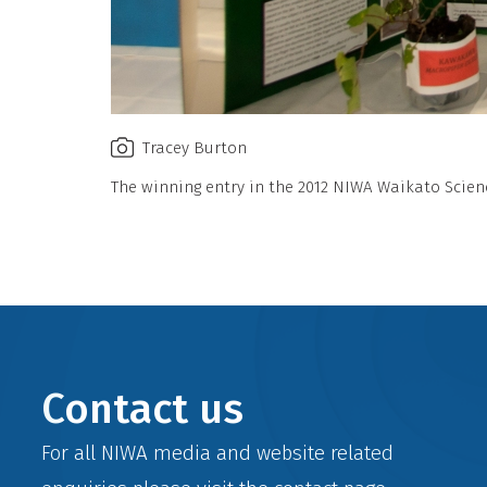
Tracey Burton
The winning entry in the 2012 NIWA Waikato Scienc
Contact us
For all NIWA media and website related