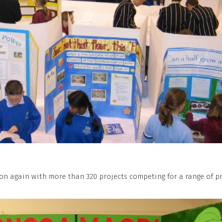
n again with more than 320 projects competing for a range of pr