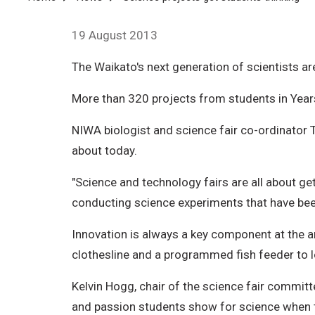
Breadcrumb
19 August 2013
The Waikato's next generation of scientists a
More than 320 projects from students in Year
NIWA biologist and science fair co-ordinator 
about today.
"Science and technology fairs are all about get
conducting science experiments that have been
Innovation is always a key component at the a
clothesline and a programmed fish feeder to lo
Kelvin Hogg, chair of the science fair committ
and passion students show for science when th