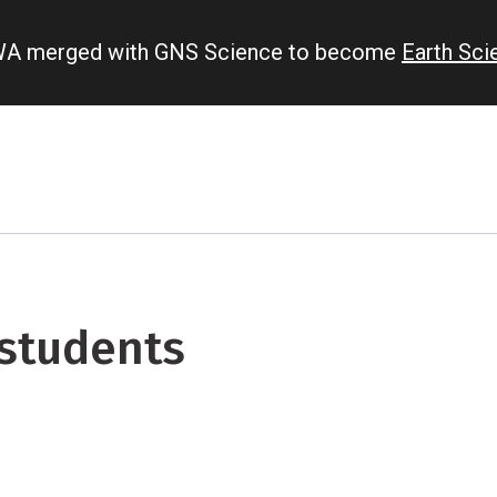
IWA merged with GNS Science to become
Earth Sc
 students