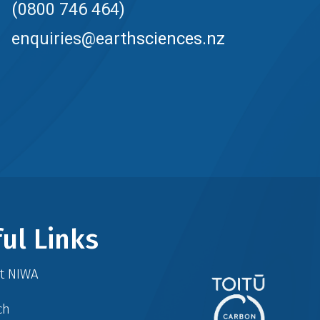
(0800 746 464)
enquiries@earthsciences.nz
ul Links
at NIWA
ch