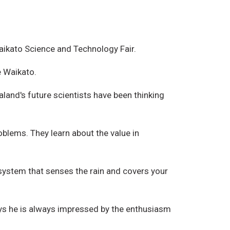
Waikato Science and Technology Fair.
e Waikato.
land's future scientists have been thinking
oblems. They learn about the value in
system that senses the rain and covers your
says he is always impressed by the enthusiasm