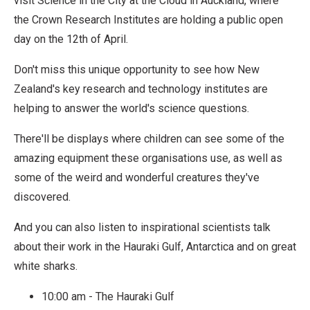
visit Science in the City at the Cloud in Auckland, where
the Crown Research Institutes are holding a public open
day on the 12th of April.
Don't miss this unique opportunity to see how New
Zealand's key research and technology institutes are
helping to answer the world's science questions.
There'll be displays where children can see some of the
amazing equipment these organisations use, as well as
some of the weird and wonderful creatures they've
discovered.
And you can also listen to inspirational scientists talk
about their work in the Hauraki Gulf, Antarctica and on great
white sharks.
10:00 am - The Hauraki Gulf