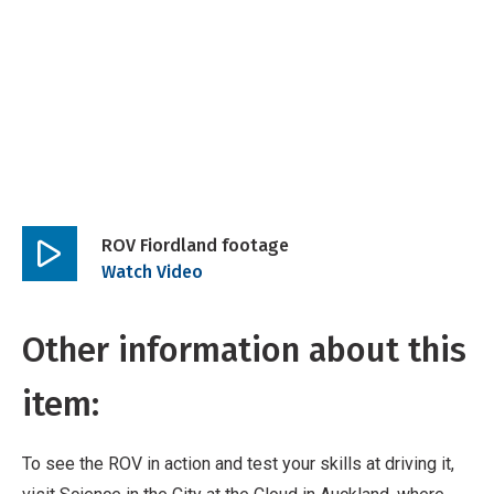
ROV Fiordland footage
Play
Watch Video
video
Other information about this
item:
To see the ROV in action and test your skills at driving it,