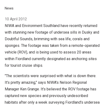
Breadcrumb
Home
News
Robot spies make new science discoveries in Fiordlandâ€™
10 April 2012
NIWA and Environment Southland have recently returned
with stunning new footage of undersea sills in Dusky and
Doubtful Sounds, brimming with sea life, corals and
sponges. The footage was taken from a remote-operated
vehicle (ROV), and is being used to assess 20 areas
within Fiordland currently designated as anchoring sites
for tourist cruise ships.
"The scientists were surprised with what is down there.
It's pretty amazing," says NIWA's Nelson Regional
Manager Ken Grange. It's believed the ROV footage has
captured new species and previously undescribed
habitats after only a week surveying Fiordland's undersea