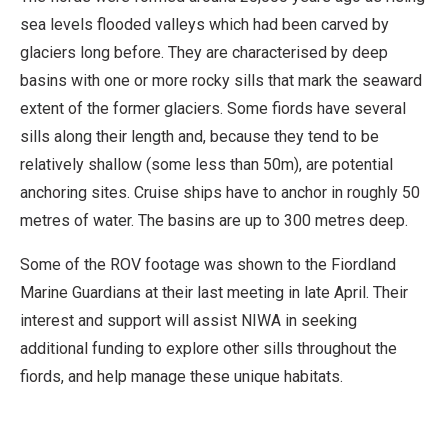
sea levels flooded valleys which had been carved by
glaciers long before. They are characterised by deep
basins with one or more rocky sills that mark the seaward
extent of the former glaciers. Some fiords have several
sills along their length and, because they tend to be
relatively shallow (some less than 50m), are potential
anchoring sites. Cruise ships have to anchor in roughly 50
metres of water. The basins are up to 300 metres deep.
Some of the ROV footage was shown to the Fiordland
Marine Guardians at their last meeting in late April. Their
interest and support will assist NIWA in seeking
additional funding to explore other sills throughout the
fiords, and help manage these unique habitats.