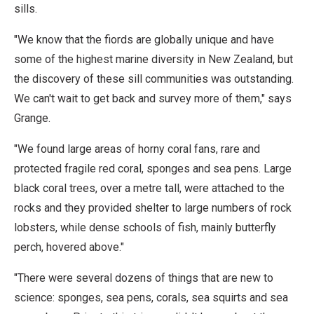
sills.
"We know that the fiords are globally unique and have
some of the highest marine diversity in New Zealand, but
the discovery of these sill communities was outstanding.
We can't wait to get back and survey more of them," says
Grange.
"We found large areas of horny coral fans, rare and
protected fragile red coral, sponges and sea pens. Large
black coral trees, over a metre tall, were attached to the
rocks and they provided shelter to large numbers of rock
lobsters, while dense schools of fish, mainly butterfly
perch, hovered above."
"There were several dozens of things that are new to
science: sponges, sea pens, corals, sea squirts and sea