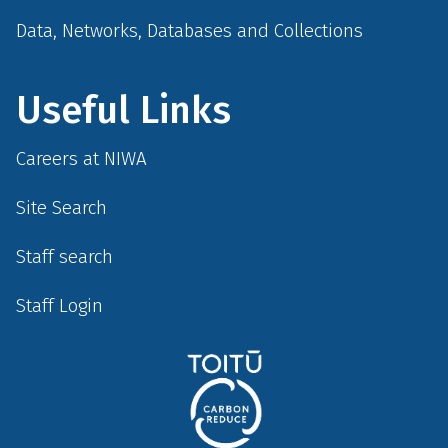
Data, Networks, Databases and Collections
Useful Links
Careers at NIWA
Site Search
Staff search
Staff Login