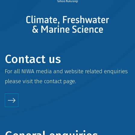
Contact us
For all NIWA media and website related enquiries
please visit the
contact
page.