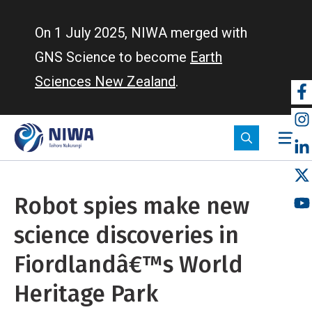
Skip
to
On 1 July 2025, NIWA merged with
main
GNS Science to become
Earth
content
Sciences New Zealand
.
So
m
Robot spies make new
science discoveries in
Fiordlandâ€™s World
Heritage Park