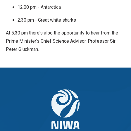
12:00 pm - Antarctica
2:30 pm - Great white sharks
At 5:30 pm there's also the opportunity to hear from the
Prime Minister's Chief Science Advisor, Professor Sir
Peter Gluckman.