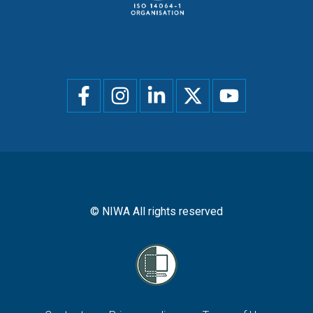
Social
menu
© NIWA All rights reserved