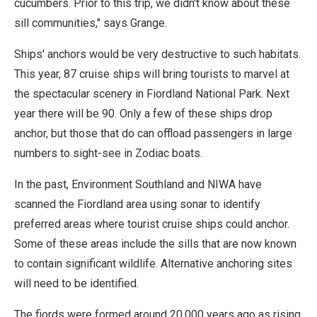
cucumbers. Prior to this trip, we didn't know about these
sill communities," says Grange.
Ships' anchors would be very destructive to such habitats.
This year, 87 cruise ships will bring tourists to marvel at
the spectacular scenery in Fiordland National Park. Next
year there will be 90. Only a few of these ships drop
anchor, but those that do can offload passengers in large
numbers to sight-see in Zodiac boats.
In the past, Environment Southland and NIWA have
scanned the Fiordland area using sonar to identify
preferred areas where tourist cruise ships could anchor.
Some of these areas include the sills that are now known
to contain significant wildlife. Alternative anchoring sites
will need to be identified.
The fiords were formed around 20,000 years ago as rising