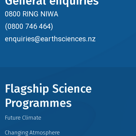
General enquiries
0800 RING NIWA
(0800 746 464)
enquiries@earthsciences.nz
Flagship Science
Programmes
Future Climate
Changing Atmosphere