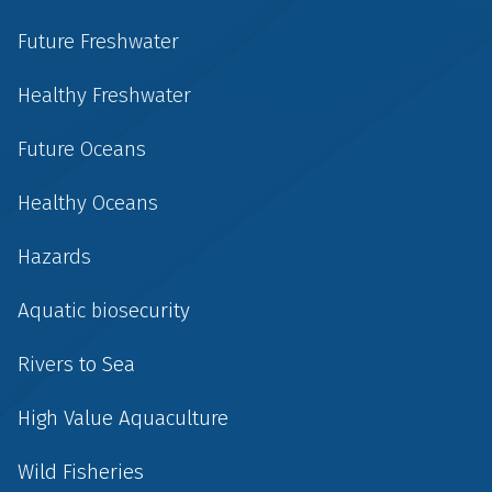
Future Freshwater
Healthy Freshwater
Future Oceans
Healthy Oceans
Hazards
Aquatic biosecurity
Rivers to Sea
High Value Aquaculture
Wild Fisheries