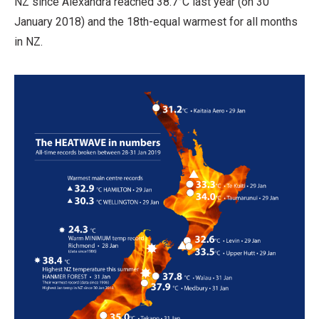
NZ since Alexandra reached 38.7°C last year (on 30
January 2018) and the 18th-equal warmest for all months
in NZ.