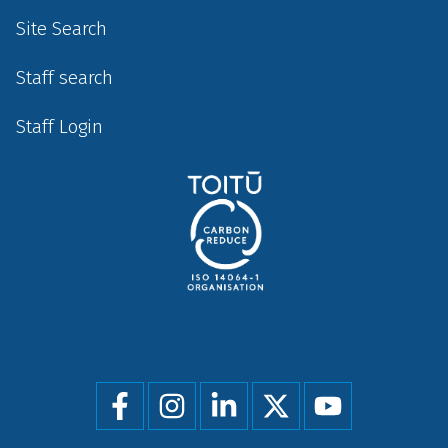
Site Search
Staff search
Staff Login
Social
menu