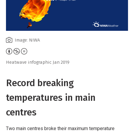
Image: NIWA
Attribution,
Non-
Heatwave infographic Jan 2019
Commercial,
No
Record breaking
Derivative
Work
temperatures in main
centres
Two main centres broke their maximum temperature