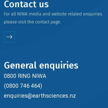
Contact us
For all NIWA media and website related enquiries
please visit the
contact
page.
General enquiries
0800 RING NIWA
(0800 746 464)
enquiries@earthsciences.nz