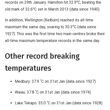
records on 29th January. Hamilton hit 32.9°C, beating the
old mark of 32.6°C set in March 2013 (data since 1940).
In addition, Wellington (Kelburn) reached its all-time
maximum the same day, soaring to 30.3°C (data since
1927). This was the first time two main centres broke their
all-time maximum temperature records in the same day.
Other record breaking
temperatures
Medbury: 37.9 ˚C on 31st Jan (data since 1927)
Waiau: 37.8 ˚C on 31st Jan (data since 1974)
Lake Tekapo: 35.0 ˚C on 31st Jan (data since 1928)