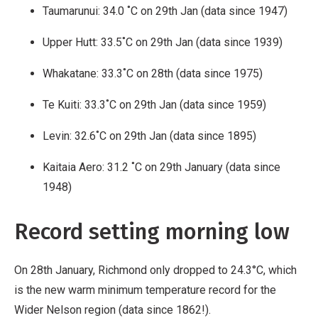
Taumarunui: 34.0 ˚C on 29th Jan (data since 1947)
Upper Hutt: 33.5˚C on 29th Jan (data since 1939)
Whakatane: 33.3˚C on 28th (data since 1975)
Te Kuiti: 33.3˚C on 29th Jan (data since 1959)
Levin: 32.6˚C on 29th Jan (data since 1895)
Kaitaia Aero: 31.2 ˚C on 29th January (data since
1948)
Record setting morning low
On 28th January, Richmond only dropped to 24.3°C, which
is the new warm minimum temperature record for the
Wider Nelson region (data since 1862!).