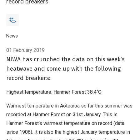
record breakers
Breadcrumb
Home
News
The heatwave in numbers
01 February 2019
NIWA has crunched the data on this week’s
heatwave and come up with the following
record breakers:
Highest temperature: Hanmer Forest 38.4˚C
Warmest temperature in Aotearoa so far this summer was
recorded at Hanmer Forest on 31st January. This is
Hanmer Forest’s warmest temperature on record (data
since 1906). It is also the highest January temperature in