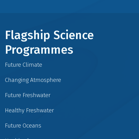
Flagship Science
Programmes
Future Climate
Changing Atmosphere
Future Freshwater
Healthy Freshwater
Future Oceans