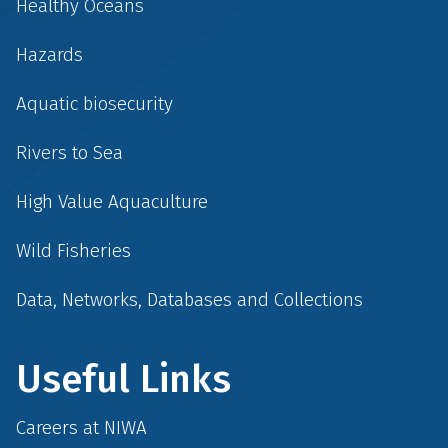
Healthy Oceans
Hazards
Aquatic biosecurity
Rivers to Sea
High Value Aquaculture
Wild Fisheries
Data, Networks, Databases and Collections
Useful Links
Careers at NIWA