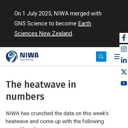
Skip
to
On 1 July 2025, NIWA merged with
main
GNS Science to become
Earth
content
Sciences New Zealand
.
So
m
The heatwave in
numbers
NIWA has crunched the data on this week’s
heatwave and come up with the following