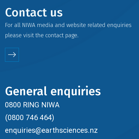
Contact us
For all NIWA media and website related enquiries
please visit the
contact
page.
General enquiries
0800 RING NIWA
(0800 746 464)
enquiries@earthsciences.nz