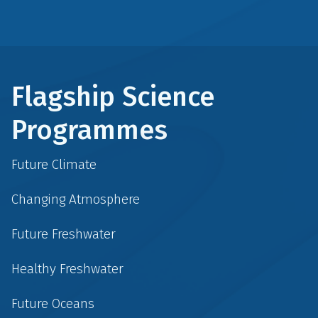
Flagship Science
Programmes
Future Climate
Changing Atmosphere
Future Freshwater
Healthy Freshwater
Future Oceans