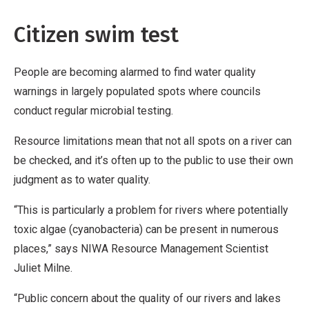
Citizen swim test
People are becoming alarmed to find water quality
warnings in largely populated spots where councils
conduct regular microbial testing.
Resource limitations mean that not all spots on a river can
be checked, and it’s often up to the public to use their own
judgment as to water quality.
“This is particularly a problem for rivers where potentially
toxic algae (cyanobacteria) can be present in numerous
places,” says NIWA Resource Management Scientist
Juliet Milne.
“Public concern about the quality of our rivers and lakes