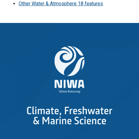
Other Water & Atmosphere 18 features