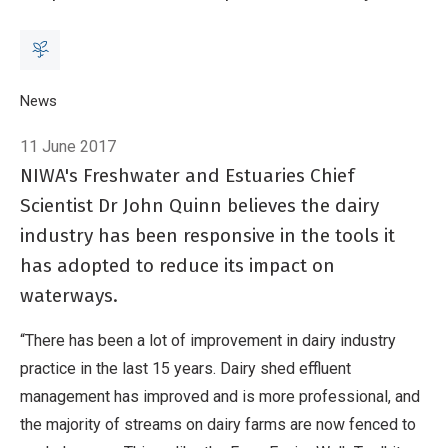
Breadcrumb
Home
News
Dairy turns the corner
11 June 2017
NIWA's Freshwater and Estuaries Chief
Scientist Dr John Quinn believes the dairy
industry has been responsive in the tools it
has adopted to reduce its impact on
waterways.
“There has been a lot of improvement in dairy industry
practice in the last 15 years. Dairy shed effluent
management has improved and is more professional, and
the majority of streams on dairy farms are now fenced to