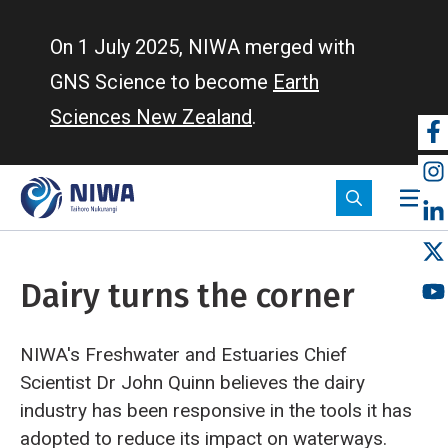
Skip
to
On 1 July 2025, NIWA merged with
main
GNS Science to become
Earth
content
Sciences New Zealand
.
So
m
Dairy turns the corner
NIWA's Freshwater and Estuaries Chief
Scientist Dr John Quinn believes the dairy
industry has been responsive in the tools it has
adopted to reduce its impact on waterways.