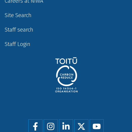
Careers at NIWA
Site Search
Staff search
Staff Login
Social
menu