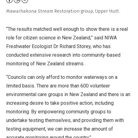
Non-
Mawaihakona Stream Restoration group, Upper Hutt.
Commercial,
No
“The results matched well enough to show there is a real
Derivative
role for citizen science in New Zealand,” said NIWA
Work
Freshwater Ecologist Dr Richard Storey, who has
conducted extensive research into community-based
monitoring of New Zealand streams.
“Councils can only afford to monitor waterways on a
limited basis. There are more than 600 volunteer
environmental care groups in New Zealand and there is an
increasing desire to take positive action, including
monitoring. By empowering community groups to
undertake testing themselves, and providing them with
testing equipment, we can increase the amount of
accurate monitoring around the country.”