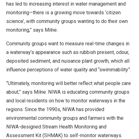
has led to increasing interest in water management and
monitoring—there is a growing move towards ‘citizen
science’, with community groups wanting to do their own
monitoring,” says Milne.
Community groups want to measure real-time changes in
a waterway’s appearance such as rubbish present, odour,
deposited sediment, and nuisance plant growth, which all
influence perceptions of water quality and “swimmability”.
“Ultimately, monitoring will better reflect what people care
about,” says Milne. NIWA is educating community groups
and local residents on how to monitor waterways in the
regions. Since the 1990s, NIWA has provided
environmental community groups and farmers with the
NIWA-designed Stream Health Monitoring and
Assessment Kit (SHMAK) to self-monitor waterways.