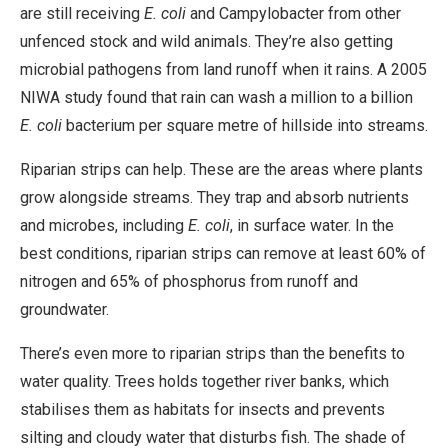
are still receiving
E. coli
and Campylobacter from other
unfenced stock and wild animals. They’re also getting
microbial pathogens from land runoff when it rains. A 2005
NIWA study found that rain can wash a million to a billion
E. coli
bacterium per square metre of hillside into streams.
Riparian strips can help. These are the areas where plants
grow alongside streams. They trap and absorb nutrients
and microbes, including
E. coli
, in surface water. In the
best conditions, riparian strips can remove at least 60% of
nitrogen and 65% of phosphorus from runoff and
groundwater.
There’s even more to riparian strips than the benefits to
water quality. Trees holds together river banks, which
stabilises them as habitats for insects and prevents
silting and cloudy water that disturbs fish. The shade of