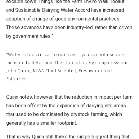
exclude cows. Things like the Farm Enviro Walk Toolkit
and Sustainable Dairying Water Accord have increased
adoption of a range of good environmental practices.
These advances have been industry-led, rather than driven
by government rules.”
“Water is too critical to our lives ... you cannot use one
measure to determine the state of a very complex system ”
John Quinn, NIWA Chief Scientist, Freshwater and
Estuaries.
Quinn notes, however, that the reduction in impact per farm
has been offset by the expansion of dairying into areas
that used to be dominated by drystock farming, which
generally has a smaller footprint.
That is why Quinn still thinks the single biggest thing that