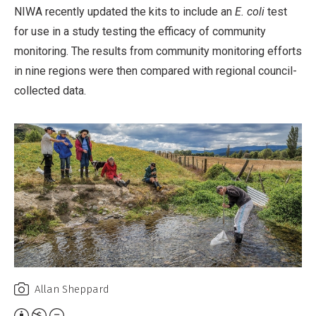
NIWA recently updated the kits to include an
E. coli
test
for use in a study testing the efficacy of community
monitoring. The results from community monitoring efforts
in nine regions were then compared with regional council-
collected data.
Allan Sheppard
Attribution,