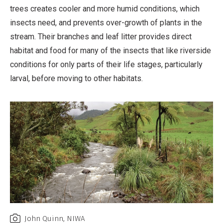
trees creates cooler and more humid conditions, which
insects need, and prevents over-growth of plants in the
stream. Their branches and leaf litter provides direct
habitat and food for many of the insects that like riverside
conditions for only parts of their life stages, particularly
larval, before moving to other habitats.
John Quinn, NIWA