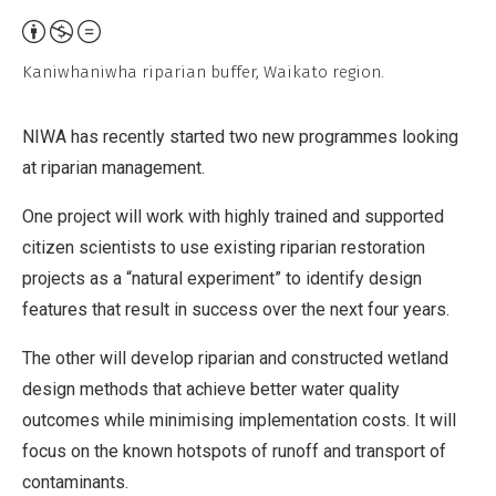
Attribution,
Non-
Kaniwhaniwha riparian buffer, Waikato region.
Commercial,
No
NIWA has recently started two new programmes looking
Derivative
at riparian management.
Work
One project will work with highly trained and supported
citizen scientists to use existing riparian restoration
projects as a “natural experiment” to identify design
features that result in success over the next four years.
The other will develop riparian and constructed wetland
design methods that achieve better water quality
outcomes while minimising implementation costs. It will
focus on the known hotspots of runoff and transport of
contaminants.