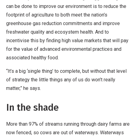
can be done to improve our environment is to reduce the
footprint of agriculture to both meet the nation’s
greenhouse gas reduction commitments and improve
freshwater quality and ecosystem health. And to
incentivise this by finding high value markets that will pay
for the value of advanced environmental practices and
associated healthy food.
“It’s a big ‘single thing’ to complete, but without that level
of strategy the little things any of us do won’t really
matter,” he says.
In the shade
More than 97% of streams running through dairy farms are
now fenced, so cows are out of waterways. Waterways