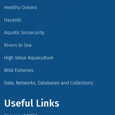
Healthy Oceans
Hazards
Aquatic biosecurity
Rivers to Sea
High Value Aquaculture
Wild Fisheries
Data, Networks, Databases and Collections
Useful Links