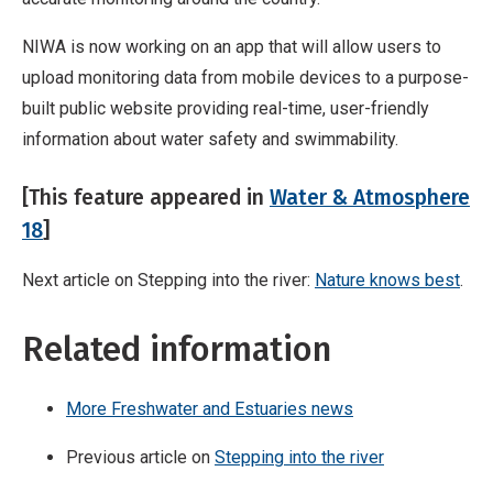
NIWA is now working on an app that will allow users to
upload monitoring data from mobile devices to a purpose-
built public website providing real-time, user-friendly
information about water safety and swimmability.
[This feature appeared in
Water & Atmosphere
18
]
Next article on Stepping into the river:
Nature knows best
.
Related information
More Freshwater and Estuaries news
Previous article on
Stepping into the river